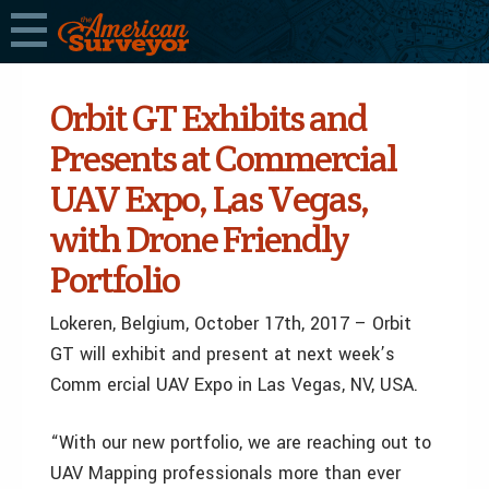
Orbit GT Exhibits and
Presents at Commercial
UAV Expo, Las Vegas,
with Drone Friendly
Portfolio
Lokeren, Belgium, October 17th, 2017 – Orbit
GT will exhibit and present at next week’s
Comm ercial UAV Expo in Las Vegas, NV, USA.
“With our new portfolio, we are reaching out to
UAV Mapping professionals more than ever