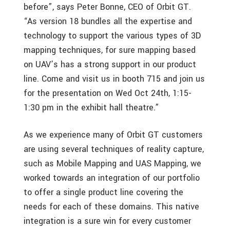
before”, says Peter Bonne, CEO of Orbit GT.
“As version 18 bundles all the expertise and
technology to support the various types of 3D
mapping techniques, for sure mapping based
on UAV’s has a strong support in our product
line. Come and visit us in booth 715 and join us
for the presentation on Wed Oct 24th, 1:15-
1:30 pm in the exhibit hall theatre.”
As we experience many of Orbit GT customers
are using several techniques of reality capture,
such as Mobile Mapping and UAS Mapping, we
worked towards an integration of our portfolio
to offer a single product line covering the
needs for each of these domains. This native
integration is a sure win for every customer