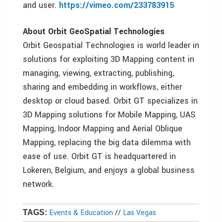
and user.
https://vimeo.com/233783915
About Orbit GeoSpatial Technologies
Orbit Geospatial Technologies is world leader in
solutions for exploiting 3D Mapping content in
managing, viewing, extracting, publishing,
sharing and embedding in workflows, either
desktop or cloud based. Orbit GT specializes in
3D Mapping solutions for Mobile Mapping, UAS
Mapping, Indoor Mapping and Aerial Oblique
Mapping, replacing the big data dilemma with
ease of use. Orbit GT is headquartered in
Lokeren, Belgium, and enjoys a global business
network.
Events & Education
//
Las Vegas
TAGS: