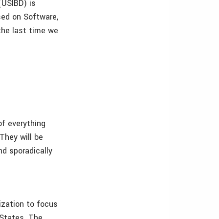
(USIBD) is
sed on Software,
the last time we
of everything
They will be
nd sporadically
ization to focus
 States. The