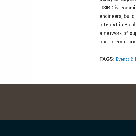
USIBD is commit
engineers, buil
interest in Bui
a network of su
and Internationa
Events & 
TAGS: