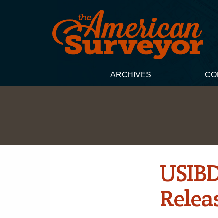
ARCHIVES
CO
USIBD
Relea