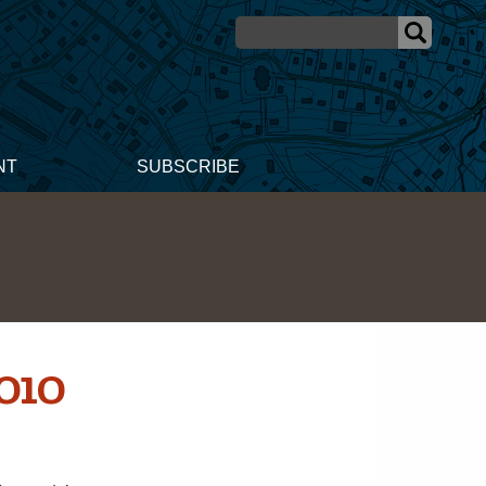
NT
SUBSCRIBE
010