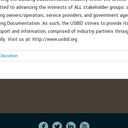
ted to advancing the interests of ALL stakeholder groups: a
ding owners/operators, service providers, and government age
lding Documentation. As such, the USIBD strives to provide 
pport and information, comprised of industry partners throu
lly. Visit us at: http://www.usibd.org
Education