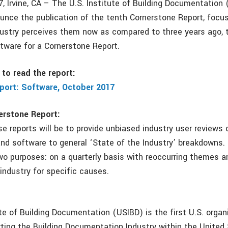
, Irvine, CA – The U.S. Institute of Building Documentation 
unce the publication of the tenth Cornerstone Report, focu
ustry perceives them now as compared to three years ago, 
tware for a Cornerstone Report.
to read the report:
port: Software, October 2017
erstone Report:
e reports will be to provide unbiased industry user reviews 
nd software to general ‘State of the Industry’ breakdowns. 
wo purposes: on a quarterly basis with reoccurring themes a
industry for specific causes.
te of Building Documentation (USIBD) is the first U.S. organ
rting the Building Documentation Industry within the United