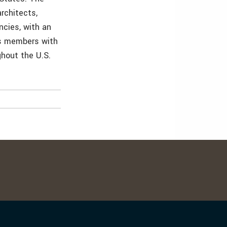
rchitects,
ncies, with an
its members with
ghout the U.S.