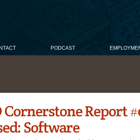
NTACT
PODCAST
EMPLOYME
 Cornerstone Report #
sed: Software