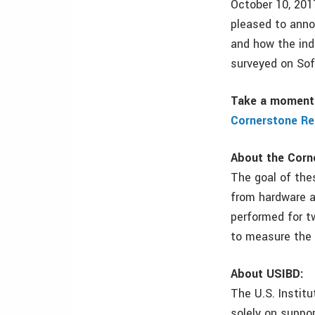
October 10, 2017
pleased to anno
and how the ind
surveyed on Sof
Take a moment 
Cornerstone Re
About the Corn
The goal of thes
from hardware a
performed for t
to measure the 
About USIBD:
The U.S. Institu
solely on suppo