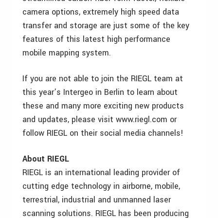
camera options, extremely high speed data
transfer and storage are just some of the key
features of this latest high performance
mobile mapping system.
If you are not able to join the RIEGL team at
this year’s Intergeo in Berlin to learn about
these and many more exciting new products
and updates, please visit www.riegl.com or
follow RIEGL on their social media channels!
About RIEGL
RIEGL is an international leading provider of
cutting edge technology in airborne, mobile,
terrestrial, industrial and unmanned laser
scanning solutions. RIEGL has been producing