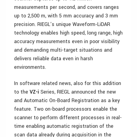
measurements per second, and covers ranges
up to 2,500 m, with 5 mm accuracy and 3 mm
precision. RIEGL’s unique Waveform-LiDAR
technology enables high speed, long range, high
accuracy measurements even in poor visibility
and demanding multi-target situations and
delivers reliable data even in harsh
environments.
In software related news, also for this addition
to the
VZ-i
Series, RIEGL announced the new
and Automatic On-Board Registration as a key
feature. Two on-board processors enable the
scanner to perform different processes in real-
time enabling automatic registration of the
scan data already during acquisition in the