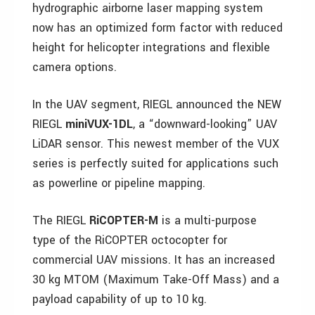
hydrographic airborne laser mapping system
now has an optimized form factor with reduced
height for helicopter integrations and flexible
camera options.
In the UAV segment, RIEGL announced the NEW
RIEGL
miniVUX-1DL
, a “downward-looking” UAV
LiDAR sensor. This newest member of the VUX
series is perfectly suited for applications such
as powerline or pipeline mapping.
The RIEGL
RiCOPTER-M
is a multi-purpose
type of the RiCOPTER octocopter for
commercial UAV missions. It has an increased
30 kg MTOM (Maximum Take-Off Mass) and a
payload capability of up to 10 kg.