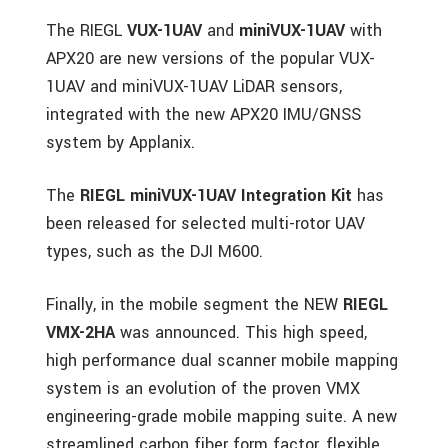
The RIEGL
VUX-1UAV
and
miniVUX-1UAV
with
APX20 are new versions of the popular VUX-
1UAV and miniVUX-1UAV LiDAR sensors,
integrated with the new APX20 IMU/GNSS
system by Applanix.
The
RIEGL miniVUX-1UAV Integration Kit
has
been released for selected multi-rotor UAV
types, such as the DJI M600.
Finally, in the mobile segment the NEW
RIEGL
VMX-2HA
was announced. This high speed,
high performance dual scanner mobile mapping
system is an evolution of the proven VMX
engineering-grade mobile mapping suite. A new
streamlined carbon fiber form factor, flexible