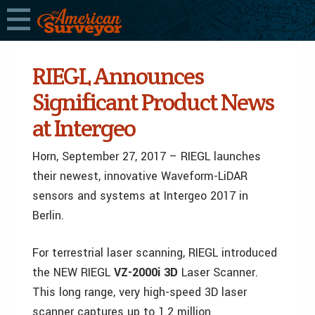
RIEGL Announces
Significant Product News
at Intergeo
Horn, September 27, 2017 – RIEGL launches
their newest, innovative Waveform-LiDAR
sensors and systems at Intergeo 2017 in
Berlin.
For terrestrial laser scanning, RIEGL introduced
the NEW RIEGL
VZ-2000i 3D
Laser Scanner.
This long range, very high-speed 3D laser
scanner captures up to 1.2 million