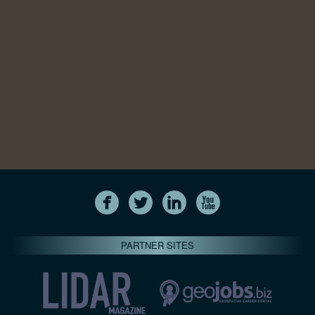
PARTNER SITES