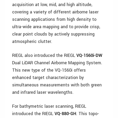
acquisition at low, mid, and high altitude,
covering a variety of different airborne laser
scanning applications from high density to
ultra-wide area mapping and to provide crisp,
clear point clouds by actively suppressing
atmospheric clutter.
RIEGL also introduced the RIEGL
VQ-1560i-DW
Dual LiDAR Channel Airborne Mapping System.
This new type of the VQ-1560i offers
enhanced target characterization by
simultaneous measurements with both green
and infrared laser wavelengths.
For bathymetric laser scanning, RIEGL
introduced the RIEGL
VQ-880-GH
. This topo-