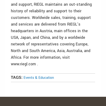
and support, RIEGL maintains an out-standing
history of reliability and support to their
customers. Worldwide sales, training, support
and services are delivered from RIEGL’s
headquarters in Austria, main offices in the
USA, Japan, and China, and by a worldwide
network of representatives covering Europe,
North and South America, Asia, Australia, and
Africa. For more information, visit
www.riegl.com .
Events & Education
TAGS: