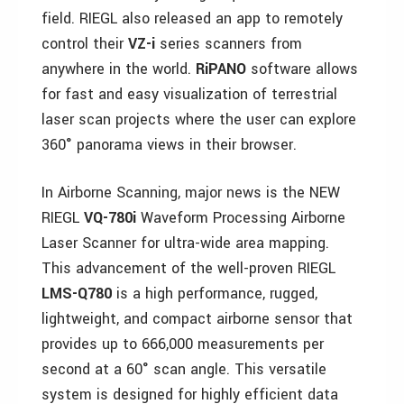
field. RIEGL also released an app to remotely
control their
VZ-i
series scanners from
anywhere in the world.
RiPANO
software allows
for fast and easy visualization of terrestrial
laser scan projects where the user can explore
360° panorama views in their browser.
In Airborne Scanning, major news is the NEW
RIEGL
VQ-780i
Waveform Processing Airborne
Laser Scanner for ultra-wide area mapping.
This advancement of the well-proven RIEGL
LMS-Q780
is a high performance, rugged,
lightweight, and compact airborne sensor that
provides up to 666,000 measurements per
second at a 60° scan angle. This versatile
system is designed for highly efficient data