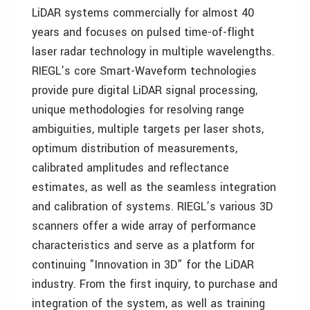
LiDAR systems commercially for almost 40
years and focuses on pulsed time-of-flight
laser radar technology in multiple wavelengths.
RIEGL’s core Smart-Waveform technologies
provide pure digital LiDAR signal processing,
unique methodologies for resolving range
ambiguities, multiple targets per laser shots,
optimum distribution of measurements,
calibrated amplitudes and reflectance
estimates, as well as the seamless integration
and calibration of systems. RIEGL’s various 3D
scanners offer a wide array of performance
characteristics and serve as a platform for
continuing ”Innovation in 3D” for the LiDAR
industry. From the first inquiry, to purchase and
integration of the system, as well as training