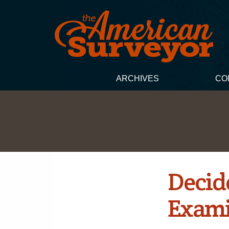
ARCHIVES
CO
Decid
Exami