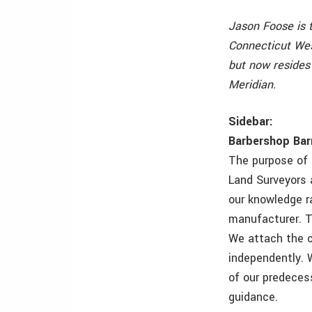
Jason Foose is 
Connecticut Wes
but now resides
Meridian.
Sidebar:
Barbershop Bar
The purpose of 
Land Surveyors 
our knowledge r
manufacturer. Th
We attach the c
independently. 
of our predeces
guidance.