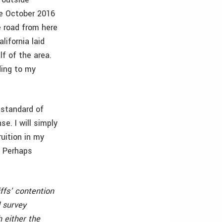
e October 2016
 road from here
lifornia laid
lf of the area.
ding to my
 standard of
se. I will simply
uition in my
. Perhaps
iffs’ contention
 survey
 either the