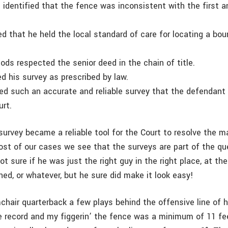
 identified that the fence was inconsistent with the first a
ied that he held the local standard of care for locating a bou
ods respected the senior deed in the chain of title.
ed his survey as prescribed by law.
ced such an accurate and reliable survey that the defendant 
urt.
survey became a reliable tool for the Court to resolve the m
ost of our cases we see that the surveys are part of the qu
ot sure if he was just the right guy in the right place, at the 
ned, or whatever, but he sure did make it look easy!
chair quarterback a few plays behind the offensive line of h
e record and my figgerin’ the fence was a minimum of 11 fe