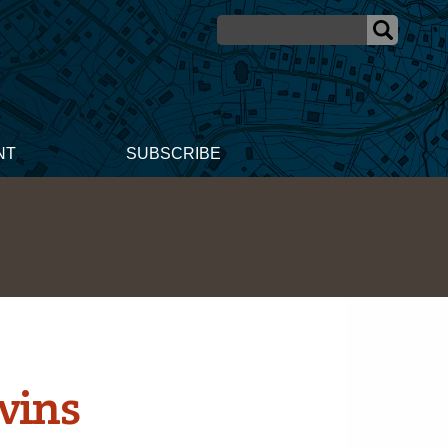
NT
SUBSCRIBE
vins