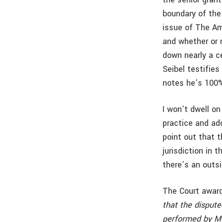
boundary of the
issue of The Am
and whether or n
down nearly a ce
Seibel testifies
notes he’s 100%
I won’t dwell on
practice and ado
point out that t
jurisdiction in 
there’s an outs
The Court award
that the disput
performed by Mon