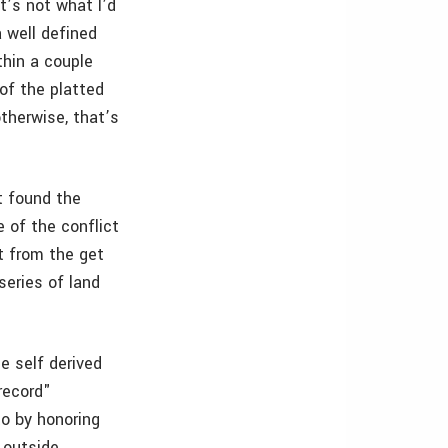
t’s not what I’d
a well defined
thin a couple
 of the platted
otherwise, that’s
t found the
 of the conflict
t from the get
series of land
e self derived
"record"
to by honoring
e outside