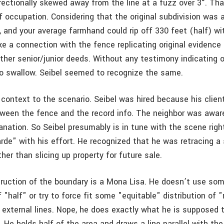
rectionally skewed away from the line at a fuzz over 3°. Tha
of occupation. Considering that the original subdivision was 
, and your average farmhand could rip off 330 feet (half) wi
ke a connection with the fence replicating original evidence
ither senior/junior deeds. Without any testimony indicating 
 to swallow. Seibel seemed to recognize the same.
 context to the scenario. Seibel was hired because his clien
ween the fence and the record info. The neighbor was aware
anation. So Seibel presumably is in tune with the scene righ
rde" with his effort. He recognized that he was retracing a 
er than slicing up property for future sale.
truction of the boundary is a Mona Lisa. He doesn’t use som
f "half" or try to force fit some "equitable" distribution of 
 external lines. Nope, he does exactly what he is supposed 
. He holds half of the area and draws a line parallel with th