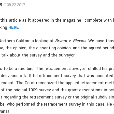
PS
09.22.2017
this article as it appeared in the magazine—complete with
cking
HERE
orthern California looking at
Bryant v. Blevins
. We have thre
se, the opinion, the dissenting opinion, and the agreed boun
 talk about the survey and the surveyor.
to be a rare bird. The retracement surveyor fulfilled his pr
elivering a faithful retracement survey that was accepted
efendant. The Court recognized the applied retracement met
 of the original 1909 survey and the grant descriptions in b
 regarding the retracement survey or the original subdivisi
bel who performed the retracement survey in this case. He
vana!