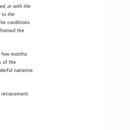
d, or with the
 to the
the conditions
erformed the
 a few months
s of the
erful narrative
t retracement