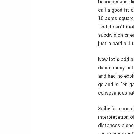
boundary and di
call a good fit 
10 acres square
feet, I can’t ma
subdivision or e
just a hard pill
Now let’s add a
discrepancy bet
and had no expl
go and is "en ga
conveyances rath
Seibel’s recons
interpretation o
distances along
the senior grant