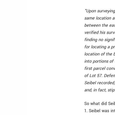
"Upon surveying
same location a
between the east
verified his su
finding no sign
for locating a p
location of the 
into portions of
first parcel con
of Lot 57. Defe
Seibel recorded
and, in fact, sti
So what did Sei
1. Seibel was i