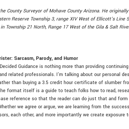
the County Surveyor of Mohave County Arizona. He originally 
tern Reserve Township 3, range XIV West of Ellicott’s Line 
 in Township 21 North, Range 17 West of the Gila & Salt Rive
rister: Sarcasm, Parody, and Humor
Decided Guidance is nothing more than providing continuing
and related professionals. I’m talking about our personal de
ather than buying a 3.5 credit hour certificate of slumber f
e format itself is a guide to teach folks how to read, resea
ase reference so that the reader can do just that and form
Whether we agree or argue, we are learning from the succes
sors, each other, and more importantly we create exposure