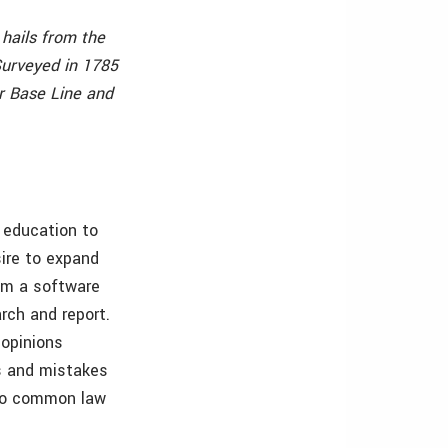
hails from the
Surveyed in 1785
r Base Line and
 education to
sire to expand
rom a software
rch and report.
 opinions
s and mistakes
 to common law