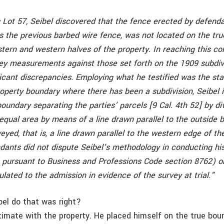
 Lot 57, Seibel discovered that the fence erected by defenda
s the previous barbed wire fence, was not located on the tr
ern and western halves of the property. In reaching this con
rvey measurements against those set forth on the 1909 subdiv
ificant discrepancies. Employing what he testified was the s
roperty boundary where there has been a subdivision, Seibel i
boundary separating the parties’ parcels [9 Cal. 4th 52] by di
 equal area by means of a line drawn parallel to the outside 
veyed, that is, a line drawn parallel to the western edge of th
ndants did not dispute Seibel’s methodology in conducting hi
, pursuant to Business and Professions Code section 8762) or
pulated to the admission in evidence of the survey at trial."
bel do that was right?
ntimate with the property. He placed himself on the true bou