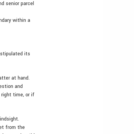
nd senior parcel
ndary within a
stipulated its
atter at hand.
estion and
right time, or if
indsight.
et from the