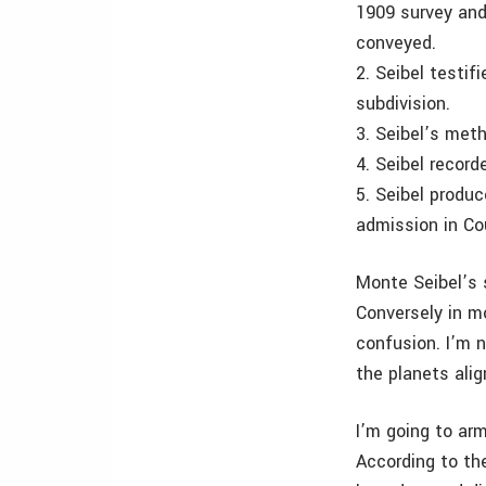
1909 survey and
conveyed.
2. Seibel testif
subdivision.
3. Seibel’s meth
4. Seibel record
5. Seibel produ
admission in Co
Monte Seibel’s 
Conversely in m
confusion. I’m n
the planets alig
I’m going to arm
According to th