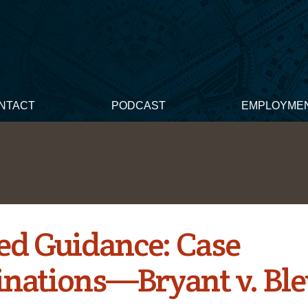
NTACT
PODCAST
EMPLOYME
ed Guidance: Case
nations—Bryant v. Ble