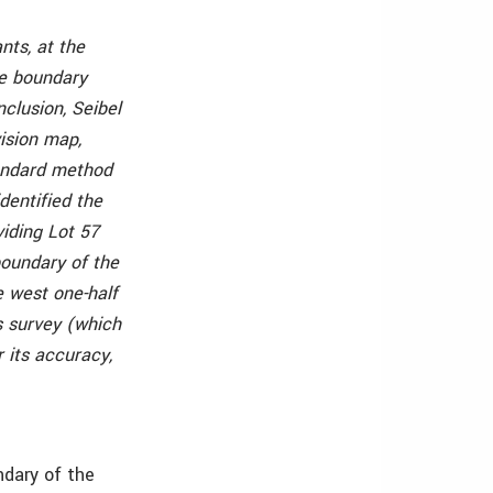
nts, at the
ue boundary
clusion, Seibel
ision map,
tandard method
dentified the
viding Lot 57
boundary of the
e west one-half
s survey (which
 its accuracy,
ndary of the