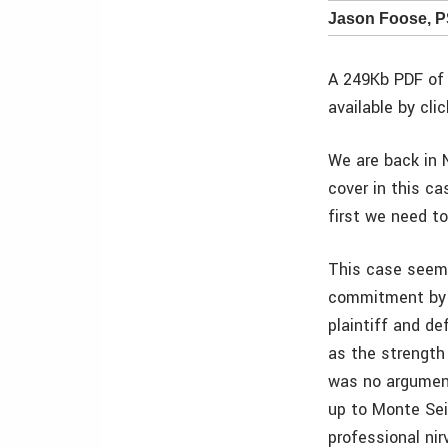
Jason Foose, 
A 249Kb PDF of 
available by cli
We are back in N
cover in this ca
first we need to
This case seems 
commitment by d
plaintiff and d
as the strength
was no argument
up to Monte Sei
professional nir