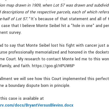
ision map drawn in 1909, when Lot 57 was drawn and subdivide
descriptions of the respective parcels, each of which refers
-half of Lot 57."
It’s because of that statement and all of 
s case that I believe Monte Seibel hit a "hole in one" and p
ment survey.
ad to say that Monte Seibel lost his fight with cancer just
ourse professionally memorialized and honored in the docket
eme Court. My research to contact Monte led me to this wond
 family, and faith. https://goo.gl/HPUW6P
tallment we will see how this Court implemented this perfec
e a boundary dispute born in principle.
this case is available at
urv.com/docs/BryantVersusBlevins.docx