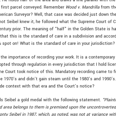
 first parcel conveyed. Remember
Wood v. Mandrilla
from th
erican Surveyor? Well, that case was decided just down the
ot Seibel knew it, he followed what the Supreme Court of Ca
ntury prior. The meaning of "half" in the Golden State is ha
 that this is the standard of care in a subdivision and accor
 spot on! What is the standard of care in your jurisdiction?
 the importance of recording your work. It is a contemporary
pted through regulation in every jurisdiction that I hold licen
he Court took notice of this. Mandatory recording came to fr
the 1970’s and didn’t gain steam until the 1980’s and 1990’s
ide context with that era and the Court’s notice?
s Seibel a gold medal with the following statement.
"Plaint
ed area belongs to them is premised upon the uncontroverted
ty Seibel in 1987, which, as noted, was not at variance with