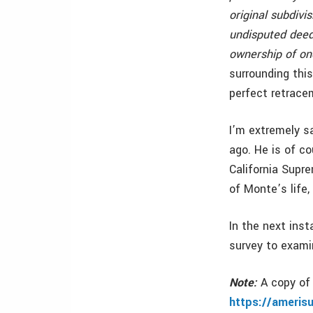
original subdiv
undisputed deed 
ownership of one
surrounding thi
perfect retrace
I’m extremely s
ago. He is of c
California Supr
of Monte’s life,
In the next ins
survey to examin
Note:
A copy of 
https://ameris