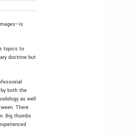
 images—is
e topics to
dary doctrine but
ofessional
 by both the
hodology as well
etween. There
on. Big thumbs
 experienced