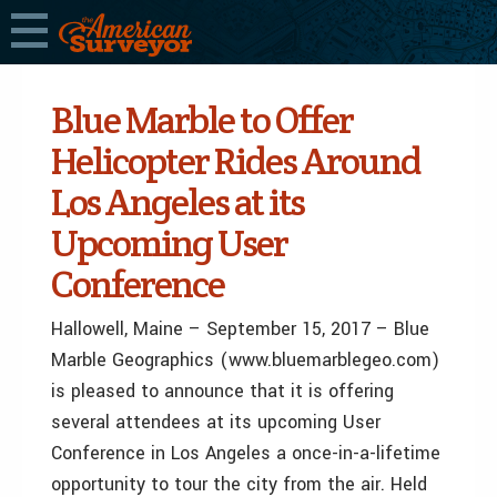
Blue Marble to Offer
Helicopter Rides Around
Los Angeles at its
Upcoming User
Conference
Hallowell, Maine – September 15, 2017 – Blue
Marble Geographics (www.bluemarblegeo.com)
is pleased to announce that it is offering
several attendees at its upcoming User
Conference in Los Angeles a once-in-a-lifetime
opportunity to tour the city from the air. Held