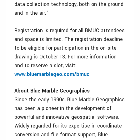
data collection technology, both on the ground
and in the air."
Registration is required for all BMUC attendees
and space is limited. The registration deadline
to be eligible for participation in the on-site
drawing is October 13. For more information
and to reserve a slot, visit:
www.bluemarblegeo.com/bmuc
About Blue Marble Geographics
Since the early 1990s, Blue Marble Geographics
has been a pioneer in the development of
powerful and innovative geospatial software.
Widely regarded for its expertise in coordinate
conversion and file format support, Blue