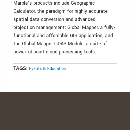
Marble’s products include Geographic
Calculator, the paradigm for highly accurate
spatial data conversion and advanced
projection management; Global Mapper, a fully-
functional and affordable GIS application; and
the Global Mapper LiDAR Module, a suite of
powerful point cloud processing tools.
Events & Education
TAGS: