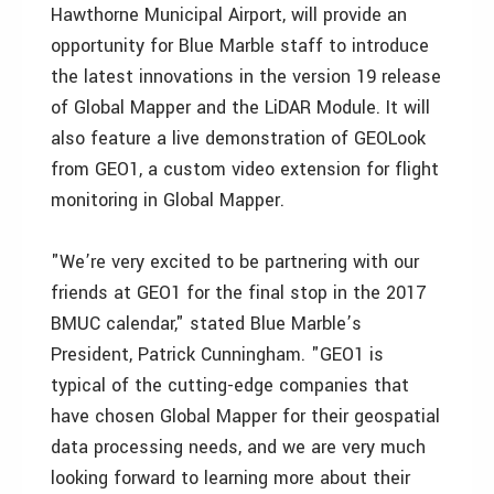
Hawthorne Municipal Airport, will provide an
opportunity for Blue Marble staff to introduce
the latest innovations in the version 19 release
of Global Mapper and the LiDAR Module. It will
also feature a live demonstration of GEOLook
from GEO1, a custom video extension for flight
monitoring in Global Mapper.
"We’re very excited to be partnering with our
friends at GEO1 for the final stop in the 2017
BMUC calendar," stated Blue Marble’s
President, Patrick Cunningham. "GEO1 is
typical of the cutting-edge companies that
have chosen Global Mapper for their geospatial
data processing needs, and we are very much
looking forward to learning more about their