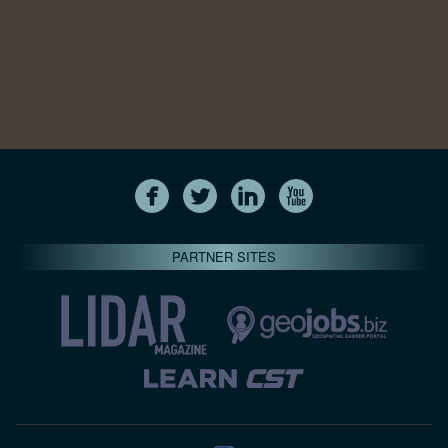
PARTNER SITES