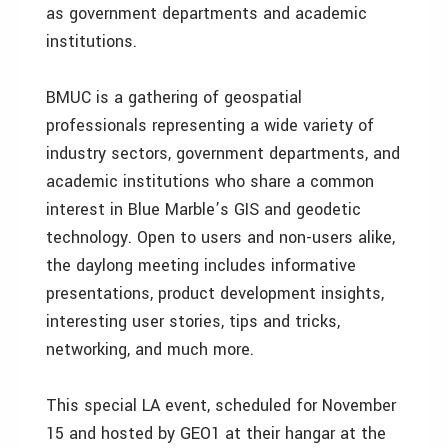
as government departments and academic
institutions.
BMUC is a gathering of geospatial
professionals representing a wide variety of
industry sectors, government departments, and
academic institutions who share a common
interest in Blue Marble’s GIS and geodetic
technology. Open to users and non-users alike,
the daylong meeting includes informative
presentations, product development insights,
interesting user stories, tips and tricks,
networking, and much more.
This special LA event, scheduled for November
15 and hosted by GEO1 at their hangar at the