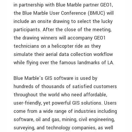
in partnership with Blue Marble partner GEO1,
the Blue Marble User Conference (BMUC) will
include an onsite drawing to select the lucky
participants. After the close of the meeting,
the drawing winners will accompany GEO1
technicians on a helicopter ride as they
simulate their aerial data collection workflow
while flying over the famous landmarks of LA.
Blue Marble’s GIS software is used by
hundreds of thousands of satisfied customers
throughout the world who need affordable,
user-friendly, yet powerful GIS solutions. Users
come from a wide range of industries including
software, oil and gas, mining, civil engineering,
surveying, and technology companies, as well