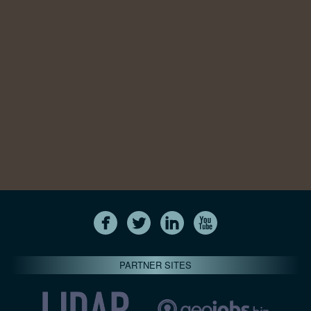
PARTNER SITES