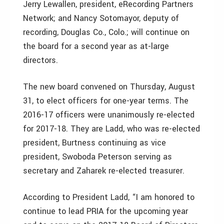
Jerry Lewallen, president, eRecording Partners
Network; and Nancy Sotomayor, deputy of
recording, Douglas Co., Colo.; will continue on
the board for a second year as at-large
directors.
The new board convened on Thursday, August
31, to elect officers for one-year terms. The
2016-17 officers were unanimously re-elected
for 2017-18. They are Ladd, who was re-elected
president, Burtness continuing as vice
president, Swoboda Peterson serving as
secretary and Zaharek re-elected treasurer.
According to President Ladd, “I am honored to
continue to lead PRIA for the upcoming year