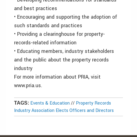
and best practices
• Encouraging and supporting the adoption of
such standards and practices
• Providing a clearinghouse for property-
records-related information
• Educating members, industry stakeholders
and the public about the property records
industry
For more information about PRIA, visit
www.pria.us.
Events & Education
//
Property Records
TAGS:
Industry Association Elects Officers and Directors