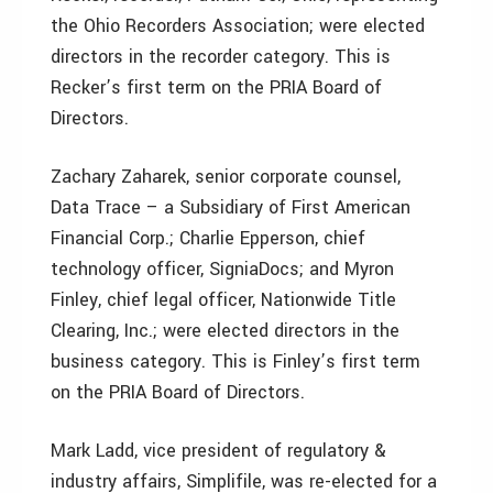
the Ohio Recorders Association; were elected
directors in the recorder category. This is
Recker’s first term on the PRIA Board of
Directors.
Zachary Zaharek, senior corporate counsel,
Data Trace – a Subsidiary of First American
Financial Corp.; Charlie Epperson, chief
technology officer, SigniaDocs; and Myron
Finley, chief legal officer, Nationwide Title
Clearing, Inc.; were elected directors in the
business category. This is Finley’s first term
on the PRIA Board of Directors.
Mark Ladd, vice president of regulatory &
industry affairs, Simplifile, was re-elected for a