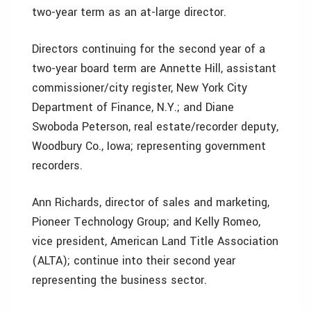
two-year term as an at-large director.
Directors continuing for the second year of a
two-year board term are Annette Hill, assistant
commissioner/city register, New York City
Department of Finance, N.Y.; and Diane
Swoboda Peterson, real estate/recorder deputy,
Woodbury Co., Iowa; representing government
recorders.
Ann Richards, director of sales and marketing,
Pioneer Technology Group; and Kelly Romeo,
vice president, American Land Title Association
(ALTA); continue into their second year
representing the business sector.