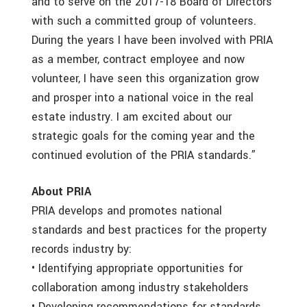
and to serve on the 2017-18 Board of Directors
with such a committed group of volunteers.
During the years I have been involved with PRIA
as a member, contract employee and now
volunteer, I have seen this organization grow
and prosper into a national voice in the real
estate industry. I am excited about our
strategic goals for the coming year and the
continued evolution of the PRIA standards.”
About PRIA
PRIA develops and promotes national
standards and best practices for the property
records industry by:
• Identifying appropriate opportunities for
collaboration among industry stakeholders
• Developing recommendations for standards