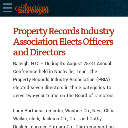
Property Records Industry
Association Elects Officers
and Directors
Raleigh, N.C. – During its August 28-31 Annual
Conference held in Nashville, Tenn., the
Property Records Industry Association (PRIA)
elected seven directors in three categories to
serve two-year terms on the Board of Directors.
Larry Burtness, recorder, Washoe Co., Nev.; Chris
Walker, clerk, Jackson Co., Ore.; and Cathy
Recker, recorder, Putnam Co., Ohio, representing