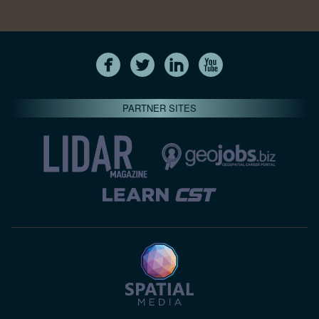
PARTNER SITES