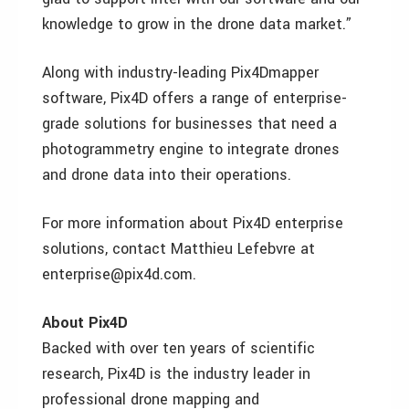
knowledge to grow in the drone data market.”
Along with industry-leading Pix4Dmapper
software, Pix4D offers a range of enterprise-
grade solutions for businesses that need a
photogrammetry engine to integrate drones
and drone data into their operations.
For more information about Pix4D enterprise
solutions, contact Matthieu Lefebvre at
enterprise@pix4d.com.
About Pix4D
Backed with over ten years of scientific
research, Pix4D is the industry leader in
professional drone mapping and