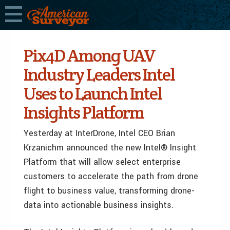
Pix4D Among UAV
Industry Leaders Intel
Uses to Launch Intel
Insights Platform
Yesterday at InterDrone, Intel CEO Brian
Krzanichm announced the new Intel® Insight
Platform that will allow select enterprise
customers to accelerate the path from drone
flight to business value, transforming drone-
data into actionable business insights.