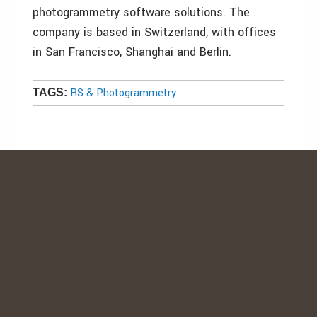
photogrammetry software solutions. The
company is based in Switzerland, with offices
in San Francisco, Shanghai and Berlin.
RS & Photogrammetry
TAGS: