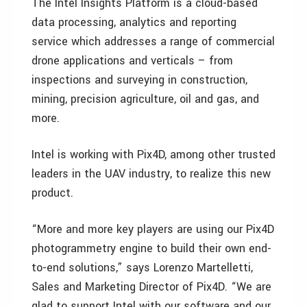
The Intel Insights Platform is a cloud-based
data processing, analytics and reporting
service which addresses a range of commercial
drone applications and verticals – from
inspections and surveying in construction,
mining, precision agriculture, oil and gas, and
more.
Intel is working with Pix4D, among other trusted
leaders in the UAV industry, to realize this new
product.
“More and more key players are using our Pix4D
photogrammetry engine to build their own end-
to-end solutions,” says Lorenzo Martelletti,
Sales and Marketing Director of Pix4D. “We are
glad to support Intel with our software and our