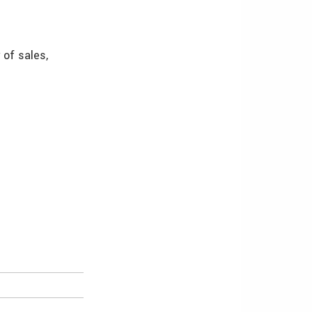
 of sales,