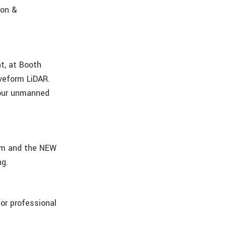
ion &
t, at Booth
eform LiDAR.
your unmanned
em and the NEW
ng.
or professional