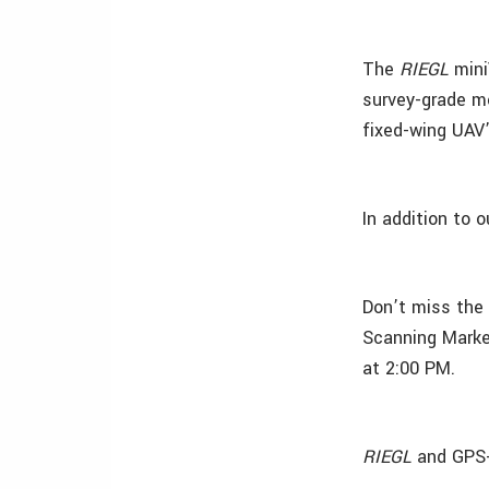
The
RIEGL
mini
survey-grade me
fixed-wing UAV’
In addition to o
Don’t miss the
Scanning Marke
at 2:00 PM.
RIEGL
and GPS-