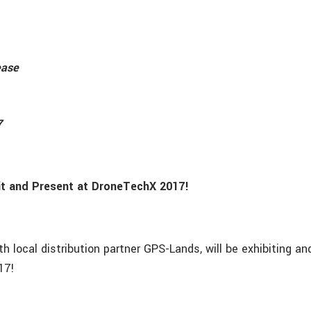
ease
7
it and Present at DroneTechX 2017!
ith local distribution partner GPS-Lands, will be exhibiting a
17!