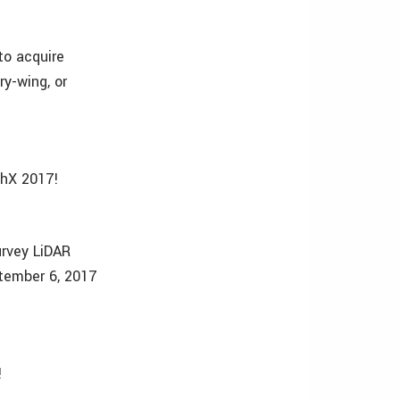
to acquire
ry-wing, or
chX 2017!
urvey LiDAR
tember 6, 2017
!