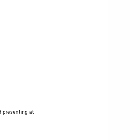
nd presenting at