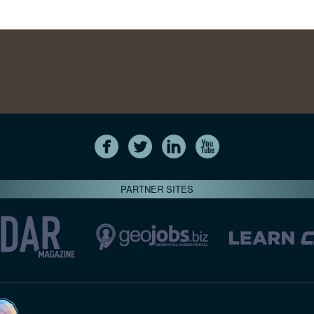
PARTNER SITES