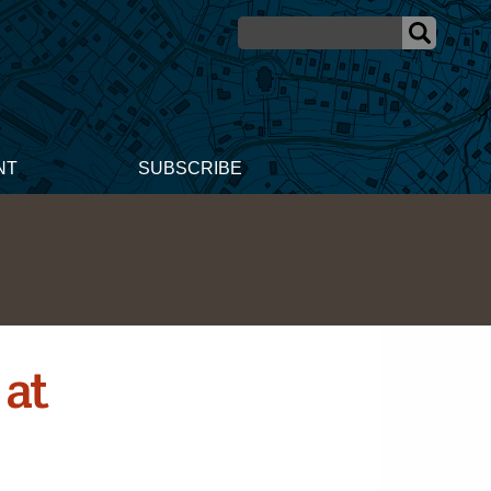
NT
SUBSCRIBE
 at