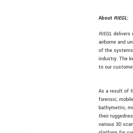
About
RIEGL
:
RIEGL
delivers 
airborne and un
of the systems,
industry. The k
to our custome
As a result of 
forensic, mobil
bathymetric, mi
their ruggednes
various 3D scan
platform for co