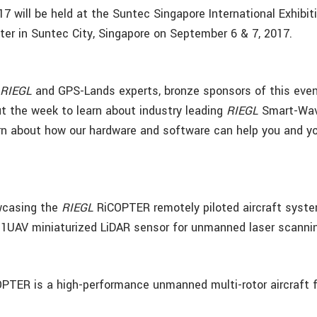
 will be held at the Suntec Singapore International Exhibit
er in Suntec City, Singapore on September 6 & 7, 2017.
e
RIEGL
and GPS-Lands experts, bronze sponsors of this even
t the week to learn about industry leading
RIEGL
Smart-Wav
rn about how our hardware and software can help you and 
wcasing the
RIEGL
RiCOPTER remotely piloted aircraft syst
1UAV miniaturized LiDAR sensor for unmanned laser scanni
PTER is a high-performance unmanned multi-rotor aircraft f