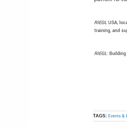
RIEGL
USA, loca
training, and su
RIEGL
: Buildin
Events & 
TAGS: