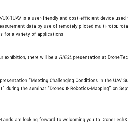
VUX-1UAV is a user-friendly and cost-efficient device used 
asurement data by use of remotely piloted multi-rotor, rota
s for a variety of applications.
ur exhibition, there will be a
RIEGL
presentation at DroneTe
 presentation “Meeting Challenging Conditions in the UAV S
t” during the seminar “Drones & Robotics-Mapping” on Sep
Lands are looking forward to welcoming you to DroneTechX