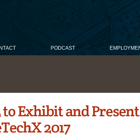
NTACT
PODCAST
EMPLOYME
to Exhibit and Present
TechX 2017