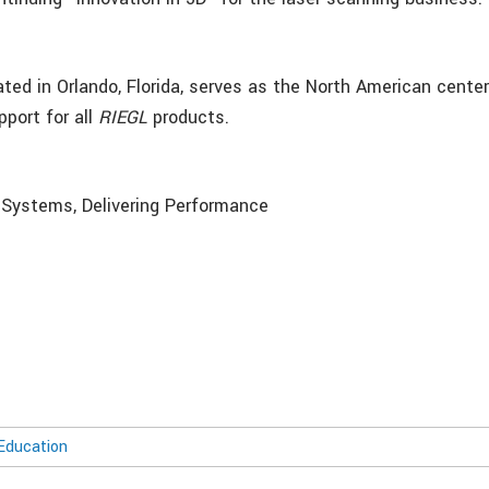
ted in Orlando, Florida, serves as the North American center
pport for all
RIEGL
products.
g Systems, Delivering Performance
Education