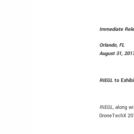
Immediate Rel
Orlando, FL
August 31, 201
RIEGL
to Exhib
RIEGL
, along w
DroneTechX 20