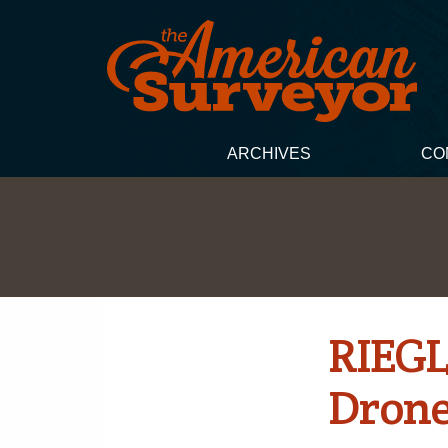
ARCHIVES
CO
RIEGL 
Drone