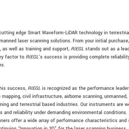
cutting edge Smart Waveform-LiDAR technology in terrestrial
manned laser scanning solutions. From your initial purchase,
 as well as training and support,
RIEGL
stands out as a lead
ey factor to
RIEGL
’s success is providing complete reliabili
rs.
this success,
RIEGL
is recognized as the performance leader
e mapping, civil infrastructure, airborne scanning, unmanned,
ning and terrestrial based industries. Our instruments are w
s and reliability under demanding environmental conditions.
ners offer a wide array of performance characteristics and 
ntinuing “Innovation in 3D” for the laser scanning business.