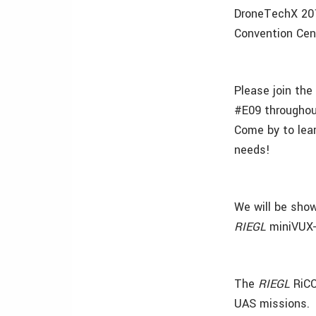
DroneTechX 2017
Convention Cent
Please join th
#E09 throughou
Come by to lea
needs!
We will be sho
RIEGL
miniVUX-
The
RIEGL
RiCO
UAS missions.