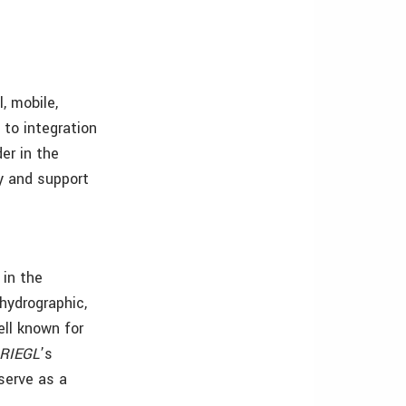
, mobile,
 to integration
er in the
ty and support
 in the
 hydrographic,
ell known for
RIEGL
’s
serve as a