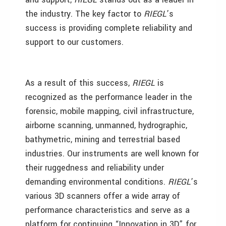
the industry. The key factor to
RIEGL
’s
success is providing complete reliability and
support to our customers.
As a result of this success,
RIEGL
is
recognized as the performance leader in the
forensic, mobile mapping, civil infrastructure,
airborne scanning, unmanned, hydrographic,
bathymetric, mining and terrestrial based
industries. Our instruments are well known for
their ruggedness and reliability under
demanding environmental conditions.
RIEGL
’s
various 3D scanners offer a wide array of
performance characteristics and serve as a
platform for continuing “Innovation in 3D” for