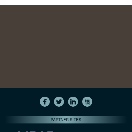
PARTNER SITES