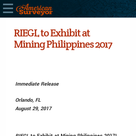
RIEGL to Exhibit at
Mining Philippines 2017
Immediate Release
Orlando, FL
August 29, 2017
RIEGL
to Exhibit at Mining Philippines 2017!