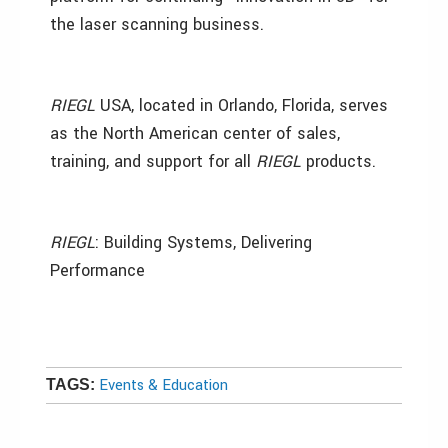
the laser scanning business.
RIEGL
USA, located in Orlando, Florida, serves
as the North American center of sales,
training, and support for all
RIEGL
products.
RIEGL
: Building Systems, Delivering
Performance
Events & Education
TAGS: