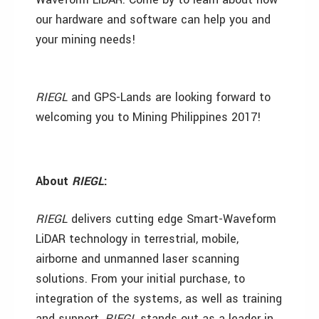
our hardware and software can help you and
your mining needs!
RIEGL
and GPS-Lands are looking forward to
welcoming you to Mining Philippines 2017!
About
RIEGL
:
RIEGL
delivers cutting edge Smart-Waveform
LiDAR technology in terrestrial, mobile,
airborne and unmanned laser scanning
solutions. From your initial purchase, to
integration of the systems, as well as training
and support,
RIEGL
stands out as a leader in