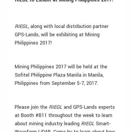
RIEGL
, along with local distribution partner
GPS-Lands, will be exhibiting at Mining
Philippines 2017!
Mining Philippines 2017 will be held at the
Sofitel Philippine Plaza Manila in Manila,
Philippines from September 5-7, 2017.
Please join the
RIEGL
and GPS-Lands experts
at Booth #B11 throughout the week to learn
about mining industry leading
RIEGL
Smart-
Waveform LiDAR. Come by to learn about how