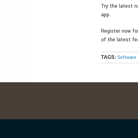
Try the latest 
app.
Register now fo
of the latest f
Software
TAGS: