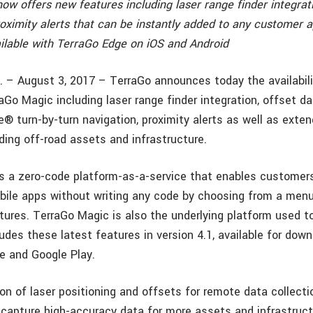
w offers new features including laser range finder integrati
oximity alerts that can be instantly added to any customer a
ilable with TerraGo Edge on iOS and Android
. – August 3, 2017 – TerraGo announces today the availabil
aGo Magic including laser range finder integration, offset da
® turn-by-turn navigation, proximity alerts as well as exte
ding off-road assets and infrastructure.
s a zero-code platform-as-a-service that enables customers 
le apps without writing any code by choosing from a menu 
atures. TerraGo Magic is also the underlying platform used t
udes these latest features in version 4.1, available for dow
e and Google Play.
on of laser positioning and offsets for remote data collecti
y capture high-accuracy data for more assets and infrastruc