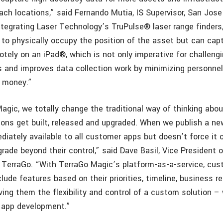
reach locations,” said Fernando Mutia, IS Supervisor, San Jos
tegrating Laser Technology’s TruPulse® laser range finders,
 to physically occupy the position of the asset but can capt
tely on an iPad®, which is not only imperative for challengi
s and improves data collection work by minimizing personn
d money.”
agic, we totally change the traditional way of thinking ab
ions get built, released and upgraded. When we publish a ne
diately available to all customer apps but doesn’t force it 
grade beyond their control,” said Dave Basil, Vice President 
TerraGo. “With TerraGo Magic’s platform-as-a-service, cu
lude features based on their priorities, timeline, business 
ving them the flexibility and control of a custom solution –
 app development.”