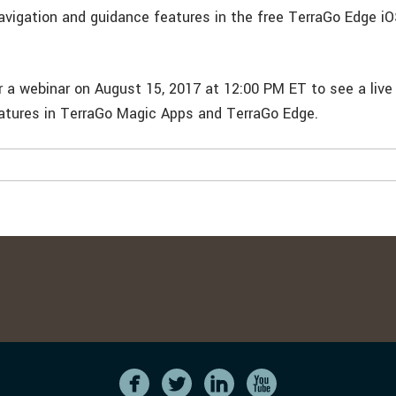
navigation and guidance features in the free TerraGo Edge iO
r a webinar on August 15, 2017 at 12:00 PM ET to see a liv
eatures in TerraGo Magic Apps and TerraGo Edge.