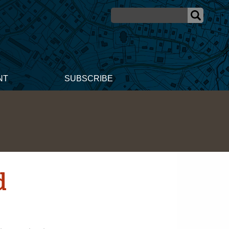
NT
SUBSCRIBE
d