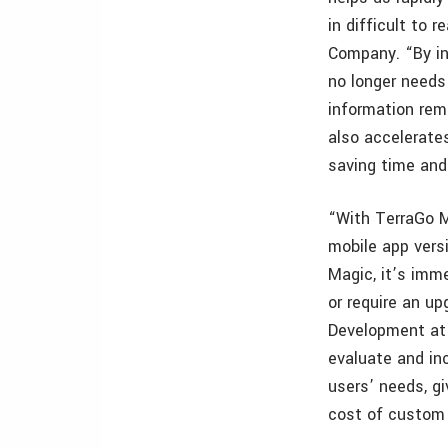
in difficult to 
Company. “By in
no longer needs
information remo
also accelerate
saving time an
“With TerraGo M
mobile app vers
Magic, it’s imme
or require an up
Development at 
evaluate and inc
users’ needs, gi
cost of custom