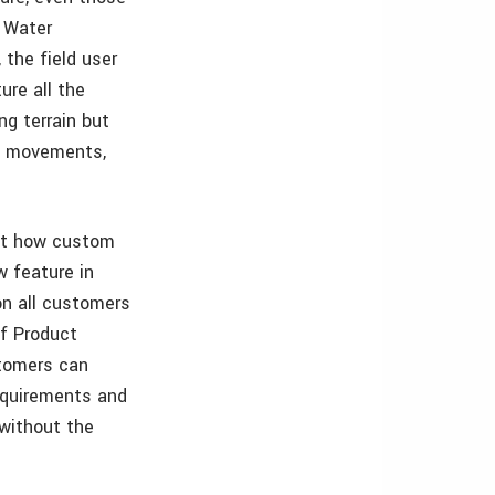
e Water
 the field user
ure all the
ng terrain but
el movements,
out how custom
w feature in
on all customers
of Product
stomers can
requirements and
 without the