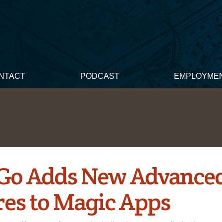
NTACT
PODCAST
EMPLOYME
Go Adds New Advance
res to Magic Apps