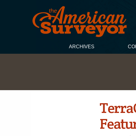
ARCHIVES
CO
Terra
Featu