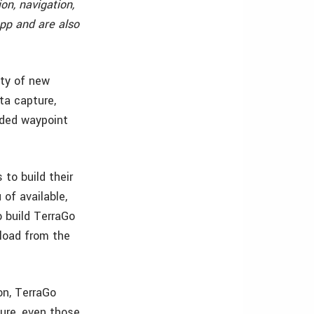
on, navigation,
pp and are also
ity of new
ta capture,
nded waypoint
to build their
of available,
o build TerraGo
nload from the
on, TerraGo
ture, even those