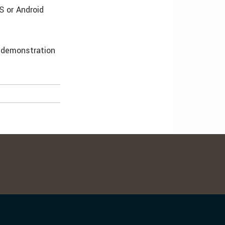
S or Android
e demonstration