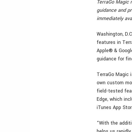
TerraGo Magic no
guidance and pr
immediately ava
Washington, D.C
features in Terr
Apple® & Google
guidance for fin
TerraGo Magic i
own custom mobi
field-tested fe
Edge, which incl
iTunes App Stor
“With the additi
helps us rapidl