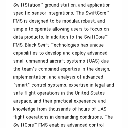
SwiftStation™ ground station, and application
specific sensor integrations. The SwiftCore™
FMS is designed to be modular, robust, and
simple to operate allowing users to focus on
data products. In addition to the SwiftCore™
FMS, Black Swift Technologies has unique
capabilities to develop and deploy advanced
small unmanned aircraft systems (UAS) due
the team’s combined expertise in the design,
implementation, and analysis of advanced
“smart” control systems, expertise in legal and
safe flight operations in the United States
airspace, and their practical experience and
knowledge from thousands of hours of UAS
flight operations in demanding conditions. The
SwiftCore™ FMS enables advanced control