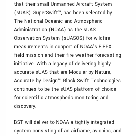
that their small Unmanned Aircraft System
(sUAS), SuperSwift™, has been selected by
The National Oceanic and Atmospheric
Administration (NOAA) as the sUAS
Observation System (sUASOS) for wildfire
measurements in support of NOAA’s FIREX
field mission and their fire weather forecasting
initiative. With a legacy of delivering highly
accurate sUAS that are Modular by Nature,
Accurate by Design™, Black Swift Technologies
continues to be the sUAS platform of choice
for scientific atmospheric monitoring and
discovery.
BST will deliver to NOAA a tightly integrated
system consisting of an airframe, avionics, and