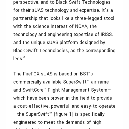
perspective, and to Black Swift Technologies
for their sUAS technology and expertise. It’s a
partnership that looks like a three-legged stool
with the science interest of NOAA, the
technology and engineering expertise of IRISS,
and the unique sUAS platform designed by
Black Swift Technologies, as the corresponding
legs.”
The FireFOX sUAS is based on BST’s
commercially available SuperSwift™ airframe
and SwiftCore™ Flight Management System—
which have been proven in the field to provide
a cost-effective, powerful, and easy-to-operate
—the SuperSwift™ [figure 1] is specifically
engineered to meet the demands of high