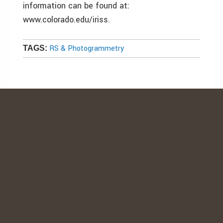
information can be found at:
www.colorado.edu/iriss.
RS & Photogrammetry
TAGS: