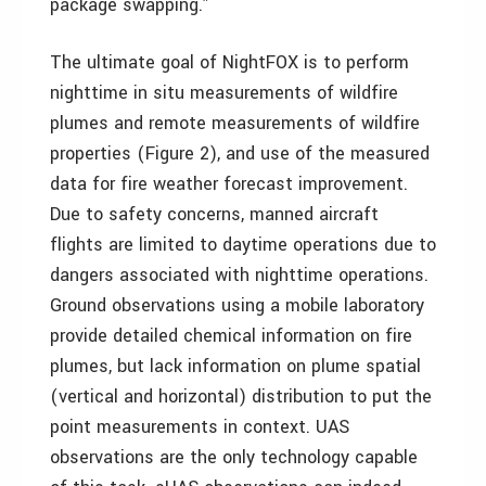
package swapping.”
The ultimate goal of NightFOX is to perform
nighttime in situ measurements of wildfire
plumes and remote measurements of wildfire
properties (Figure 2), and use of the measured
data for fire weather forecast improvement.
Due to safety concerns, manned aircraft
flights are limited to daytime operations due to
dangers associated with nighttime operations.
Ground observations using a mobile laboratory
provide detailed chemical information on fire
plumes, but lack information on plume spatial
(vertical and horizontal) distribution to put the
point measurements in context. UAS
observations are the only technology capable