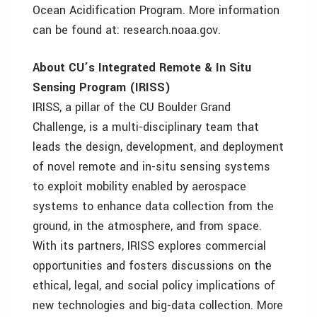
Ocean Acidification Program. More information
can be found at: research.noaa.gov.
About CU’s Integrated Remote & In Situ
Sensing Program (IRISS)
IRISS, a pillar of the CU Boulder Grand
Challenge, is a multi-disciplinary team that
leads the design, development, and deployment
of novel remote and in-situ sensing systems
to exploit mobility enabled by aerospace
systems to enhance data collection from the
ground, in the atmosphere, and from space.
With its partners, IRISS explores commercial
opportunities and fosters discussions on the
ethical, legal, and social policy implications of
new technologies and big-data collection. More