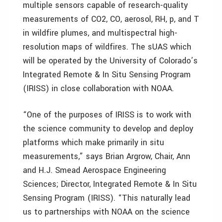
multiple sensors capable of research-quality
measurements of CO2, CO, aerosol, RH, p, and T
in wildfire plumes, and multispectral high-
resolution maps of wildfires. The sUAS which
will be operated by the University of Colorado’s
Integrated Remote & In Situ Sensing Program
(IRISS) in close collaboration with NOAA.
“One of the purposes of IRISS is to work with
the science community to develop and deploy
platforms which make primarily in situ
measurements,” says Brian Argrow, Chair, Ann
and H.J. Smead Aerospace Engineering
Sciences; Director, Integrated Remote & In Situ
Sensing Program (IRISS). “This naturally lead
us to partnerships with NOAA on the science