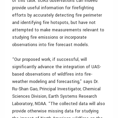
of this task. sUAS observations can indeed
provide useful information for firefighting
efforts by accurately detecting fire perimeter
and identifying fire hotspots, but have not
attempted to make measurements relevant to
studying fire emissions or incorporate
observations into fire forecast models.
“Our proposed work, if successful, will
significantly advance the integration of UAS-
based observations of wildfires into fire-
weather modeling and forecasting,” says Dr.
Ru-Shan Gao, Principal Investigator, Chemical
Sciences Division, Earth Systems Research
Laboratory, NOAA. “The collected data will also
provide otherwise missing data for studying