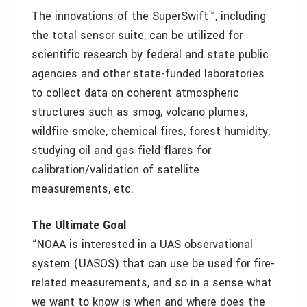
The innovations of the SuperSwift™, including
the total sensor suite, can be utilized for
scientific research by federal and state public
agencies and other state-funded laboratories
to collect data on coherent atmospheric
structures such as smog, volcano plumes,
wildfire smoke, chemical fires, forest humidity,
studying oil and gas field flares for
calibration/validation of satellite
measurements, etc.
The Ultimate Goal
“NOAA is interested in a UAS observational
system (UASOS) that can use be used for fire-
related measurements, and so in a sense what
we want to know is when and where does the