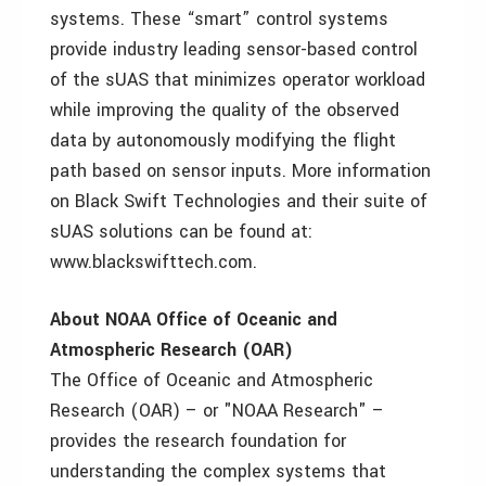
systems. These “smart” control systems
provide industry leading sensor-based control
of the sUAS that minimizes operator workload
while improving the quality of the observed
data by autonomously modifying the flight
path based on sensor inputs. More information
on Black Swift Technologies and their suite of
sUAS solutions can be found at:
www.blackswifttech.com.
About NOAA Office of Oceanic and
Atmospheric Research (OAR)
The Office of Oceanic and Atmospheric
Research (OAR) – or "NOAA Research" –
provides the research foundation for
understanding the complex systems that