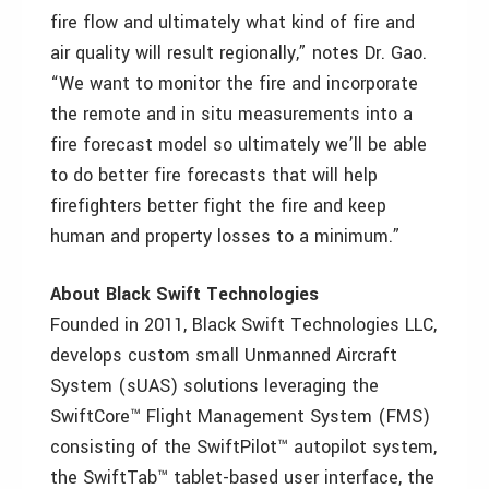
fire flow and ultimately what kind of fire and
air quality will result regionally,” notes Dr. Gao.
“We want to monitor the fire and incorporate
the remote and in situ measurements into a
fire forecast model so ultimately we’ll be able
to do better fire forecasts that will help
firefighters better fight the fire and keep
human and property losses to a minimum.”
About Black Swift Technologies
Founded in 2011, Black Swift Technologies LLC,
develops custom small Unmanned Aircraft
System (sUAS) solutions leveraging the
SwiftCore™ Flight Management System (FMS)
consisting of the SwiftPilot™ autopilot system,
the SwiftTab™ tablet-based user interface, the