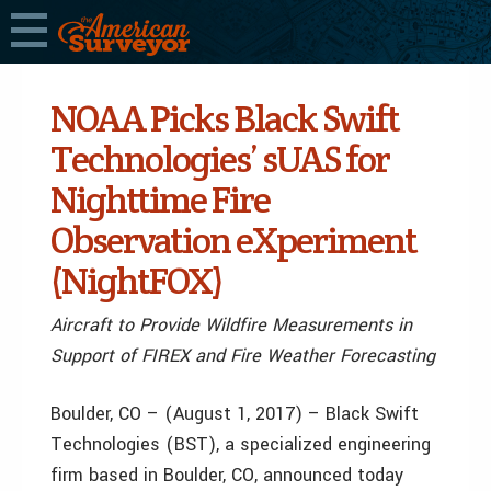
NOAA Picks Black Swift
Technologies’ sUAS for
Nighttime Fire
Observation eXperiment
(NightFOX)
Aircraft to Provide Wildfire Measurements in
Support of FIREX and Fire Weather Forecasting
Boulder, CO – (August 1, 2017) – Black Swift
Technologies (BST), a specialized engineering
firm based in Boulder, CO, announced today