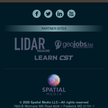
PARTNER SITES
© 2026 Spatial Media LLC—All rights reserved
7820-B Wormans Mill Road #236 // Frederick MD 21701 //