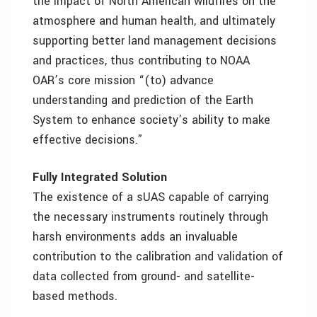
the impact of North American wildfires on the
atmosphere and human health, and ultimately
supporting better land management decisions
and practices, thus contributing to NOAA
OAR’s core mission “(to) advance
understanding and prediction of the Earth
System to enhance society’s ability to make
effective decisions.”
Fully Integrated Solution
The existence of a sUAS capable of carrying
the necessary instruments routinely through
harsh environments adds an invaluable
contribution to the calibration and validation of
data collected from ground- and satellite-
based methods.