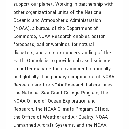
support our planet. Working in partnership with
other organizational units of the National
Oceanic and Atmospheric Administration
(NOAA), a bureau of the Department of
Commerce, NOAA Research enables better
forecasts, earlier warnings for natural
disasters, and a greater understanding of the
Earth. Our role is to provide unbiased science
to better manage the environment, nationally,
and globally. The primary components of NOAA
Research are the NOAA Research Laboratories,
the National Sea Grant College Program, the
NOAA Office of Ocean Exploration and
Research, the NOAA Climate Program Office,
the Office of Weather and Air Quality, NOAA
Unmanned Aircraft Systems, and the NOAA