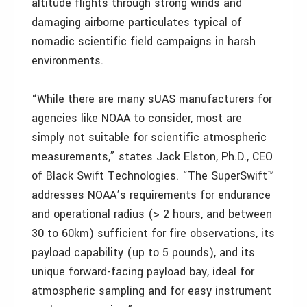
altitude flights through strong winds and
damaging airborne particulates typical of
nomadic scientific field campaigns in harsh
environments.
“While there are many sUAS manufacturers for
agencies like NOAA to consider, most are
simply not suitable for scientific atmospheric
measurements,” states Jack Elston, Ph.D., CEO
of Black Swift Technologies. “The SuperSwift™
addresses NOAA’s requirements for endurance
and operational radius (> 2 hours, and between
30 to 60km) sufficient for fire observations, its
payload capability (up to 5 pounds), and its
unique forward-facing payload bay, ideal for
atmospheric sampling and for easy instrument