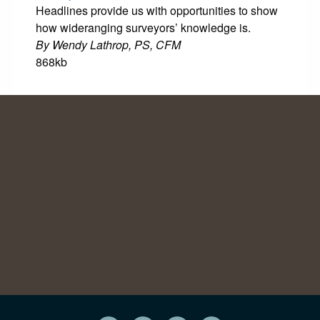
Headlines provide us with opportunities to show
how wideranging surveyors’ knowledge is.
By Wendy Lathrop, PS, CFM
868kb