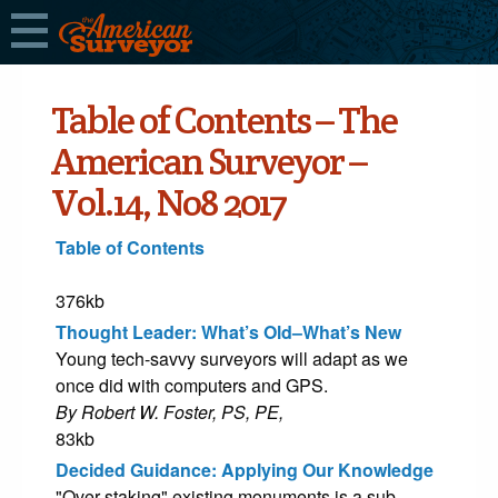
Table of Contents – The
American Surveyor –
Vol.14, No8 2017
Table of Contents
376kb
Thought Leader: What’s Old–What’s New
Young tech-savvy surveyors will adapt as we
once did with computers and GPS.
By Robert W. Foster, PS, PE,
83kb
Decided Guidance: Applying Our Knowledge
"Over staking" existing monuments is a sub-