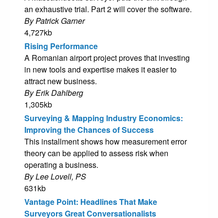
an exhaustive trial. Part 2 will cover the software.
By Patrick Garner
4,727kb
Rising Performance
A Romanian airport project proves that investing
in new tools and expertise makes it easier to
attract new business.
By Erik Dahlberg
1,305kb
Surveying & Mapping Industry Economics:
Improving the Chances of Success
This installment shows how measurement error
theory can be applied to assess risk when
operating a business.
By Lee Lovell, PS
631kb
Vantage Point: Headlines That Make
Surveyors Great Conversationalists