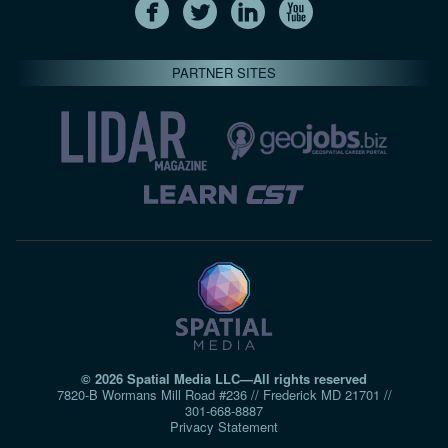
PARTNER SITES
© 2026 Spatial Media LLC—All rights reserved
7820-B Wormans Mill Road #236 // Frederick MD 21701 //
301‑668‑8887
Privacy Statement