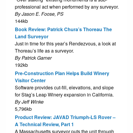
professional act when performed by any surveyor.
By Jason E. Foose, PS
144kb
Book Review: Patrick Chura’s Thoreau The
Land Surveyor
Just in time for this year’s Rendezvous, a look at
Thoreau’s life as a surveyor.
By Patrick Garner
192kb
Pre-Construction Plan Helps Build Winery
Visitor Center
Software provides cut-fill, elevations, and slope
for Stag’s Leap Winery expansion in California.
By Jeff Winke
5,796kb
Product Review: JAVAD Triumph-LS Rover –
A Technical Review, Part 1
A Massachusetts surveyor puts the unit through