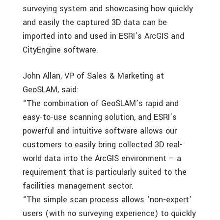
surveying system and showcasing how quickly
and easily the captured 3D data can be
imported into and used in ESRI’s ArcGIS and
CityEngine software.
John Allan, VP of Sales & Marketing at
GeoSLAM, said:
“The combination of GeoSLAM’s rapid and
easy-to-use scanning solution, and ESRI’s
powerful and intuitive software allows our
customers to easily bring collected 3D real-
world data into the ArcGIS environment – a
requirement that is particularly suited to the
facilities management sector.
“The simple scan process allows ‘non-expert’
users (with no surveying experience) to quickly