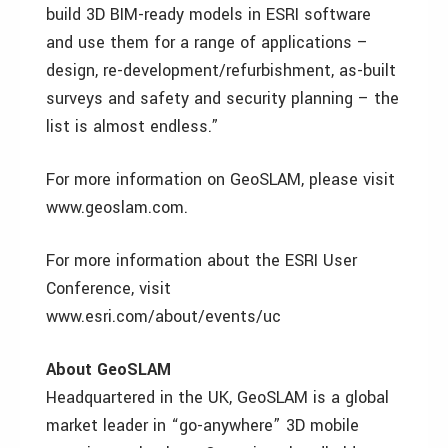
build 3D BIM-ready models in ESRI software
and use them for a range of applications –
design, re-development/refurbishment, as-built
surveys and safety and security planning – the
list is almost endless.”
For more information on GeoSLAM, please visit
www.geoslam.com.
For more information about the ESRI User
Conference, visit
www.esri.com/about/events/uc
About GeoSLAM
Headquartered in the UK, GeoSLAM is a global
market leader in “go-anywhere” 3D mobile