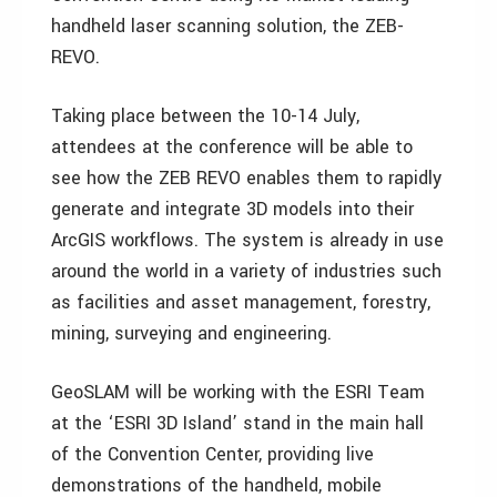
handheld laser scanning solution, the ZEB-
REVO.
Taking place between the 10-14 July,
attendees at the conference will be able to
see how the ZEB REVO enables them to rapidly
generate and integrate 3D models into their
ArcGIS workflows. The system is already in use
around the world in a variety of industries such
as facilities and asset management, forestry,
mining, surveying and engineering.
GeoSLAM will be working with the ESRI Team
at the ‘ESRI 3D Island’ stand in the main hall
of the Convention Center, providing live
demonstrations of the handheld, mobile