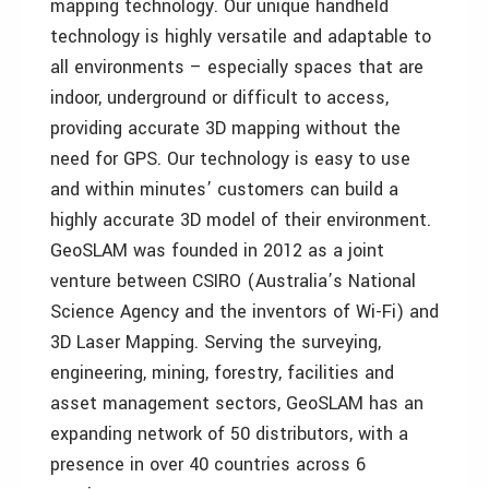
mapping technology. Our unique handheld
technology is highly versatile and adaptable to
all environments – especially spaces that are
indoor, underground or difficult to access,
providing accurate 3D mapping without the
need for GPS. Our technology is easy to use
and within minutes’ customers can build a
highly accurate 3D model of their environment.
GeoSLAM was founded in 2012 as a joint
venture between CSIRO (Australia’s National
Science Agency and the inventors of Wi-Fi) and
3D Laser Mapping. Serving the surveying,
engineering, mining, forestry, facilities and
asset management sectors, GeoSLAM has an
expanding network of 50 distributors, with a
presence in over 40 countries across 6