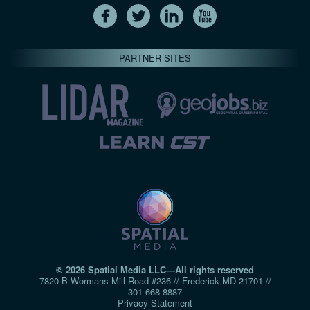
PARTNER SITES
© 2026 Spatial Media LLC—All rights reserved
7820-B Wormans Mill Road #236 // Frederick MD 21701 //
301‑668‑8887
Privacy Statement