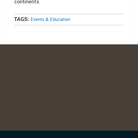
continents.
Events & Education
TAGS: