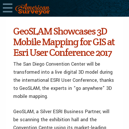
GeoSLAM Showcases 3D
Mobile Mapping for GIS at
Esri User Conference 2017
The San Diego Convention Center will be
transformed into a live digital 3D model during
the international ESRI User Conference, thanks
to GeoSLAM, the experts in “go anywhere” 3D
mobile mapping.
GeoSLAM, a Silver ESRI Business Partner, will
be scanning the exhibition hall and the
Convention Centre using its market-leading