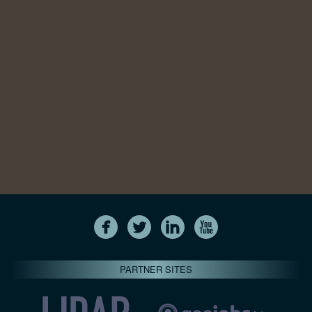
PARTNER SITES