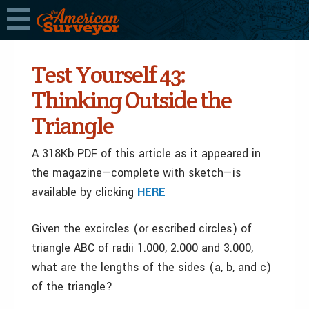
Test Yourself 43:
Thinking Outside the
Triangle
A 318Kb PDF of this article as it appeared in
the magazine—complete with sketch—is
available by clicking
HERE
Given the excircles (or escribed circles) of
triangle ABC of radii 1.000, 2.000 and 3.000,
what are the lengths of the sides (a, b, and c)
of the triangle?