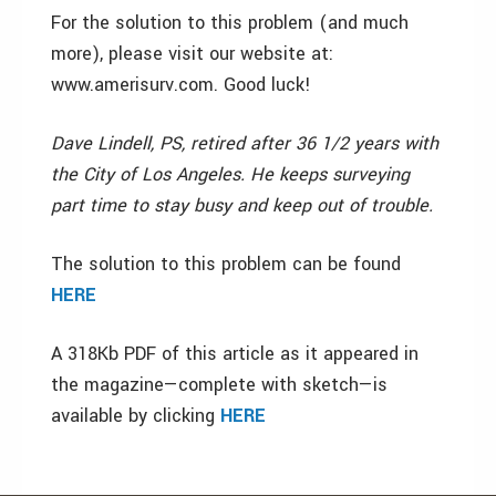
For the solution to this problem (and much
more), please visit our website at:
www.amerisurv.com. Good luck!
Dave Lindell, PS, retired after 36 1/2 years with
the City of Los Angeles. He keeps surveying
part time to stay busy and keep out of trouble.
The solution to this problem can be found
HERE
A 318Kb PDF of this article as it appeared in
the magazine—complete with sketch—is
available by clicking
HERE