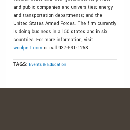
and public companies and universities; energy
and transportation departments; and the
United States Armed Forces. The firm currently
is doing business in all 50 states and in six
countries. For more information, visit
woolpert.com
or call 937-531-1258.
Events & Education
TAGS: