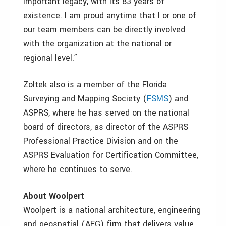
important legacy, with its 83 years of
existence. I am proud anytime that I or one of
our team members can be directly involved
with the organization at the national or
regional level.”
Zoltek also is a member of the Florida
Surveying and Mapping Society (
FSMS
) and
ASPRS, where he has served on the national
board of directors, as director of the ASPRS
Professional Practice Division and on the
ASPRS Evaluation for Certification Committee,
where he continues to serve.
About Woolpert
Woolpert is a national architecture, engineering
and geospatial (AEG) firm that delivers value