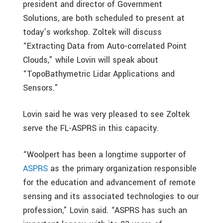
president and director of Government
Solutions, are both scheduled to present at
today’s workshop. Zoltek will discuss
“Extracting Data from Auto-correlated Point
Clouds,” while Lovin will speak about
“TopoBathymetric Lidar Applications and
Sensors.”
Lovin said he was very pleased to see Zoltek
serve the FL-ASPRS in this capacity.
“Woolpert has been a longtime supporter of
ASPRS
as the primary organization responsible
for the education and advancement of remote
sensing and its associated technologies to our
profession,” Lovin said. “ASPRS has such an