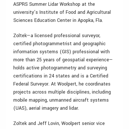
ASPRS Summer Lidar Workshop at the
university’s Institute of Food and Agricultural
Sciences Education Center in Apopka, Fla.
Zoltek—a licensed professional surveyor,
certified photogrammetrist and geographic
information systems (GIS) professional with
more than 25 years of geospatial experience—
holds active photogrammetry and surveying
certifications in 24 states and is a Certified
Federal Surveyor. At Woolpert, he coordinates
projects across multiple disciplines, including
mobile mapping, unmanned aircraft systems
(UAS), aerial imagery and lidar.
Zoltek and Jeff Lovin, Woolpert senior vice