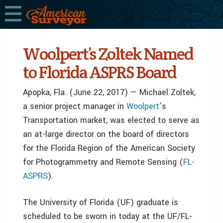
Woolpert’s Zoltek Named
to Florida ASPRS Board
Apopka, Fla. (June 22, 2017) — Michael Zoltek,
a senior project manager in
Woolpert
’s
Transportation market, was elected to serve as
an at-large director on the board of directors
for the Florida Region of the American Society
for Photogrammetry and Remote Sensing (
FL-
ASPRS
).
The University of Florida (UF) graduate is
scheduled to be sworn in today at the UF/FL-