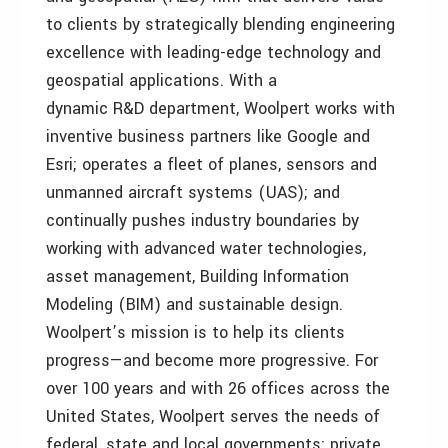
to clients by strategically blending engineering
excellence with leading-edge technology and
geospatial applications. With a
dynamic R&D department, Woolpert works with
inventive business partners like Google and
Esri; operates a fleet of planes, sensors and
unmanned aircraft systems (UAS); and
continually pushes industry boundaries by
working with advanced water technologies,
asset management, Building Information
Modeling (BIM) and sustainable design.
Woolpert’s mission is to help its clients
progress—and become more progressive. For
over 100 years and with 26 offices across the
United States, Woolpert serves the needs of
federal, state and local governments; private