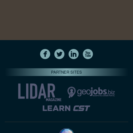
PARTNER SITES