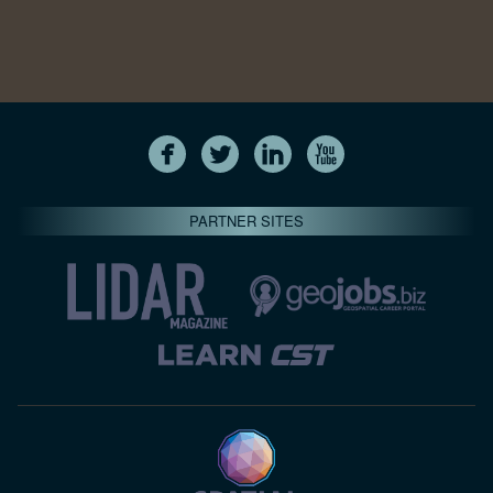
PARTNER SITES