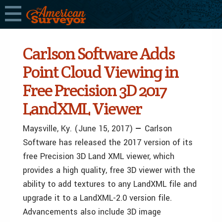
Carlson Software Adds
Point Cloud Viewing in
Free Precision 3D 2017
LandXML Viewer
Maysville, Ky.
(June 15, 2017)
—
Carlson
Software has released the 2017 version of its
free Precision 3D Land XML viewer, which
provides a high quality, free 3D viewer with the
ability to add textures to any LandXML file and
upgrade it to a LandXML-2.0 version file.
Advancements also include 3D image