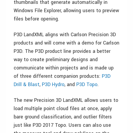
thumbnails that generate automatically in
Windows File Explorer, allowing users to preview
files before opening.
P3D LandXML aligns with Carlson Precision 3D
products and will come with a demo for Carlson
P3D. The P3D product line provides a better
way to create preliminary designs and
communicate within projects and is made up
of three different companion products:
P3D
Drill & Blast
,
P3D Hydro
, and
P3D Topo
.
The new Precision 3D LandXML allows users to
load multiple point cloud files at once, apply
bare ground classification, and outlier filters
just like P3D 2017 Topo. Users can also use