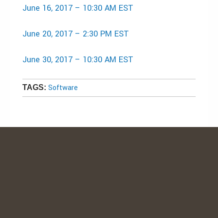
June 16, 2017
–
10:30 AM EST
June 20, 2017
–
2:30 PM EST
June 30, 2017
–
10:30 AM EST
Software
TAGS: