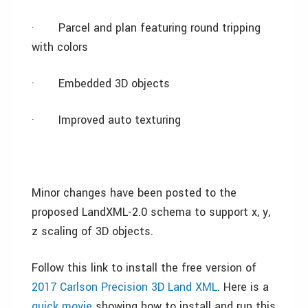
·
Parcel and plan featuring round tripping
with colors
·
Embedded 3D objects
·
Improved auto texturing
Minor changes have been posted to the
proposed LandXML-2.0 schema to support x, y,
z scaling of 3D objects.
Follow this link to install the free version of
2017 Carlson Precision 3D Land XML
. Here is a
quick movie
showing how to install and run this