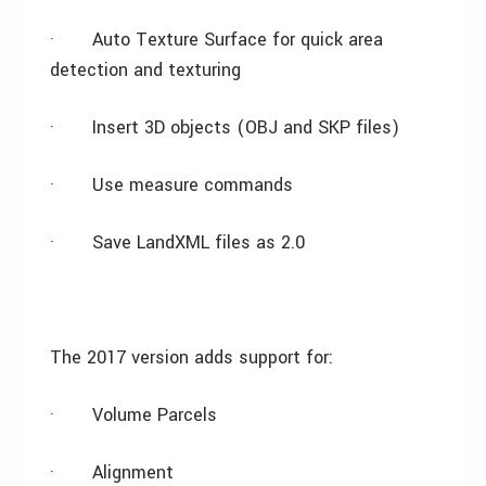
·
Auto Texture Surface for quick area
detection and texturing
·
Insert 3D objects (OBJ and SKP files)
·
Use measure commands
·
Save LandXML files as 2.0
The 2017 version adds support for:
·
Volume Parcels
·
Alignment