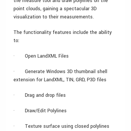
the measure tool and draw polylines on the
point clouds, gaining a spectacular 3D
visualization to their measurements.
The functionality features include the ability
to:
·
Open LandXML Files
·
Generate Windows 3D thumbnail shell
extension for LandXML, TIN, GRD, P3D files
·
Drag and drop files
·
Draw/Edit Polylines
·
Texture surface using closed polylines