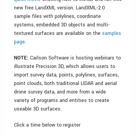
new free LandXML version. LandXML-2.0
sample files with polylines, coordinate
systems, embedded 3D objects and multi-
textured surfaces are available on the
samples
page
.
NOTE:
Carlson Software is hosting webinars to
illustrate Precision 3D, which allows users to
import survey data, points, polylines, surfaces,
point clouds, both traditional LIDAR and aerial
drone survey data, and more from a wide
variety of programs and entities to create
useable 3D surfaces.
Click a time below to register