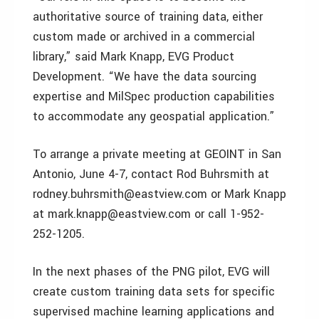
authoritative source of training data, either
custom made or archived in a commercial
library,” said Mark Knapp, EVG Product
Development. “We have the data sourcing
expertise and MilSpec production capabilities
to accommodate any geospatial application.”
To arrange a private meeting at GEOINT in San
Antonio, June 4-7, contact Rod Buhrsmith at
rodney.buhrsmith@eastview.com or Mark Knapp
at mark.knapp@eastview.com or call 1-952-
252-1205.
In the next phases of the PNG pilot, EVG will
create custom training data sets for specific
supervised machine learning applications and