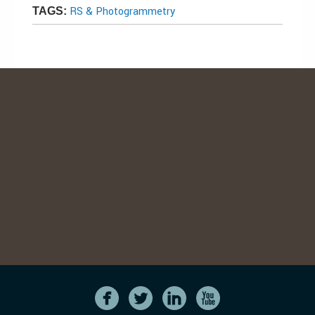
RS & Photogrammetry
TAGS: