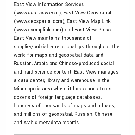
East View Information Services
(www.eastview.com), East View Geospatial
(www.geospatial.com), East View Map Link
(www.evmaplink.com) and East View Press.
East View maintains thousands of
supplier/publisher relationships throughout the
world for maps and geospatial data and
Russian, Arabic and Chinese-produced social
and hard science content. East View manages
a data center, library and warehouse in the
Minneapolis area where it hosts and stores
dozens of foreign language databases,
hundreds of thousands of maps and atlases,
and millions of geospatial, Russian, Chinese
and Arabic metadata records.