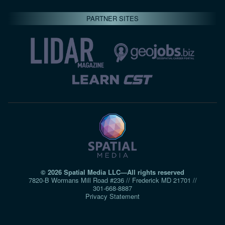
PARTNER SITES
© 2026 Spatial Media LLC—All rights reserved
7820-B Wormans Mill Road #236 // Frederick MD 21701 //
301‑668‑8887
Privacy Statement