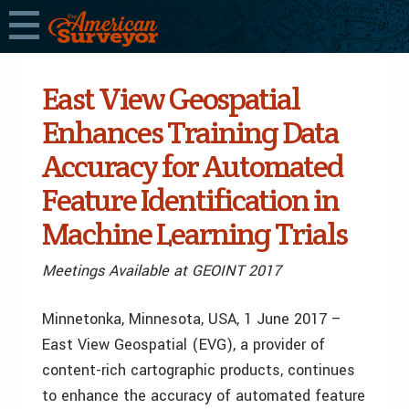
East View Geospatial
Enhances Training Data
Accuracy for Automated
Feature Identification in
Machine Learning Trials
Meetings Available at GEOINT 2017
Minnetonka, Minnesota, USA, 1 June 2017 –
East View Geospatial (EVG), a provider of
content-rich cartographic products, continues
to enhance the accuracy of automated feature