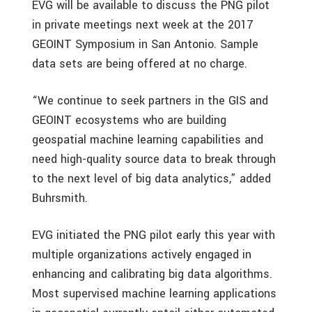
EVG will be available to discuss the PNG pilot
in private meetings next week at the 2017
GEOINT Symposium in San Antonio. Sample
data sets are being offered at no charge.
“We continue to seek partners in the GIS and
GEOINT ecosystems who are building
geospatial machine learning capabilities and
need high-quality source data to break through
to the next level of big data analytics,” added
Buhrsmith.
EVG initiated the PNG pilot early this year with
multiple organizations actively engaged in
enhancing and calibrating big data algorithms.
Most supervised machine learning applications