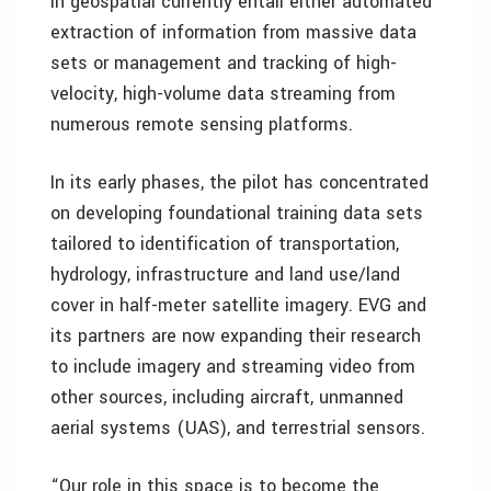
in geospatial currently entail either automated
extraction of information from massive data
sets or management and tracking of high-
velocity, high-volume data streaming from
numerous remote sensing platforms.
In its early phases, the pilot has concentrated
on developing foundational training data sets
tailored to identification of transportation,
hydrology, infrastructure and land use/land
cover in half-meter satellite imagery. EVG and
its partners are now expanding their research
to include imagery and streaming video from
other sources, including aircraft, unmanned
aerial systems (UAS), and terrestrial sensors.
“Our role in this space is to become the