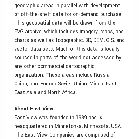
geographic areas in parallel with development
of off-the-shelf data for on-demand purchase.
This geospatial data will be drawn from the
EVG archive, which includes imagery, maps, and
charts as well as topographic, 3D, DEM, GIS, and
vector data sets. Much of this data is locally
sourced in parts of the world not accessed by
any other commercial cartographic
organization. These areas include Russia,
China, Iran, Former Soviet Union, Middle East,
East Asia and North Africa.
About East View
East View was founded in 1989 and is
headquartered in Minnetonka, Minnesota, USA.
The East View Companies are comprised of