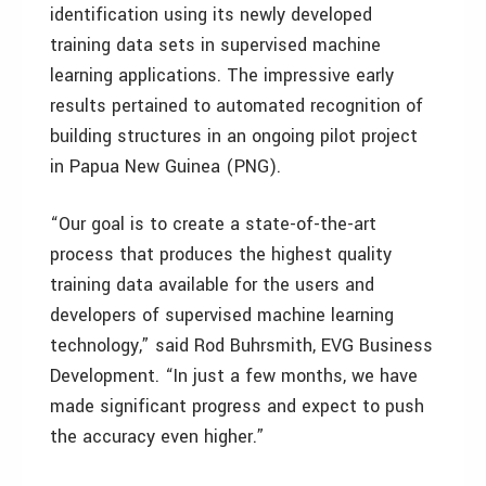
identification using its newly developed
training data sets in supervised machine
learning applications. The impressive early
results pertained to automated recognition of
building structures in an ongoing pilot project
in Papua New Guinea (PNG).
“Our goal is to create a state-of-the-art
process that produces the highest quality
training data available for the users and
developers of supervised machine learning
technology,” said Rod Buhrsmith, EVG Business
Development. “In just a few months, we have
made significant progress and expect to push
the accuracy even higher.”