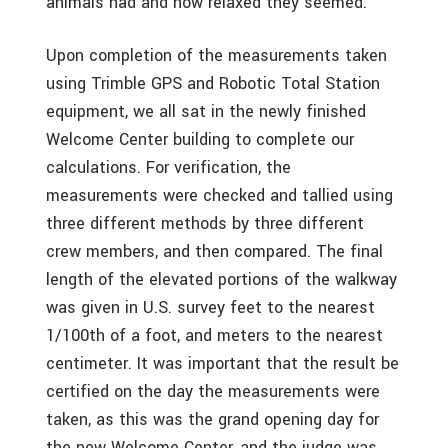
animals had and how relaxed they seemed.
Upon completion of the measurements taken
using Trimble GPS and Robotic Total Station
equipment, we all sat in the newly finished
Welcome Center building to complete our
calculations. For verification, the
measurements were checked and tallied using
three different methods by three different
crew members, and then compared. The final
length of the elevated portions of the walkway
was given in U.S. survey feet to the nearest
1/100th of a foot, and meters to the nearest
centimeter. It was important that the result be
certified on the day the measurements were
taken, as this was the grand opening day for
the new Welcome Center, and the judge was