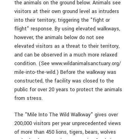
the animals on the ground below. Animals see
visitors at their own ground level as intruders
into their territory, triggering the "fight or
flight" response. By using elevated walkways,
however, the animals below do not see
elevated visitors as a threat to their territory,
and can be observed in a much more relaxed
condition. (See www.wildanimalsanctuary.org/
mile-into-the-wild.) Before the walkway was
constructed, the facility was closed to the
public for over 20 years to protect the animals
from stress.
The "Mile Into The Wild Walkway" gives over
200,000 visitors per year unprecedented views
of more than 450 lions, tigers, bears, wolves