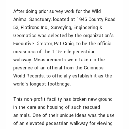
After doing prior survey work for the Wild
Animal Sanctuary, located at 1946 County Road
53, Flatirons Inc., Surveying, Engineering &
Geomatics was selected by the organization’s
Executive Director, Pat Craig, to be the official
measurers of the 1.15-mile pedestrian
walkway. Measurements were taken in the
presence of an official from the Guinness
World Records, to officially establish it as the
world’s longest footbridge.
This non-profit facility has broken new ground
in the care and housing of such rescued
animals. One of their unique ideas was the use
of an elevated pedestrian walkway for viewing