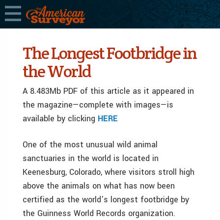
The Longest Footbridge in
the World
A 8.483Mb PDF of this article as it appeared in
the magazine—complete with images—is
available by clicking
HERE
One of the most unusual wild animal
sanctuaries in the world is located in
Keenesburg, Colorado, where visitors stroll high
above the animals on what has now been
certified as the world’s longest footbridge by
the Guinness World Records organization.