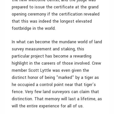
prepared to issue the certificate at the grand
opening ceremony if the certification revealed
that this was indeed the longest elevated
footbridge in the world.
In what can become the mundane world of land
survey measurement and staking, this
particular project has become a rewarding
highlight in the careers of those involved. Crew
member Scott Lyttle was even given the
distinct honor of being "marked" by a tiger as
he occupied a control point near that tiger’s
fence. Very few land surveyors can claim that
distinction. That memory will last a lifetime, as
will the entire experience for all of us.