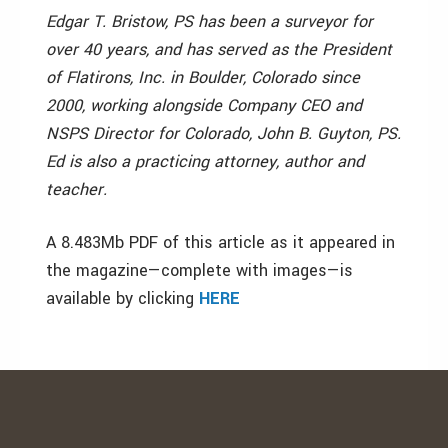
Edgar T. Bristow, PS has been a surveyor for
over 40 years, and has served as the President
of Flatirons, Inc. in Boulder, Colorado since
2000, working alongside Company CEO and
NSPS Director for Colorado, John B. Guyton, PS.
Ed is also a practicing attorney, author and
teacher.
A 8.483Mb PDF of this article as it appeared in
the magazine—complete with images—is
available by clicking
HERE