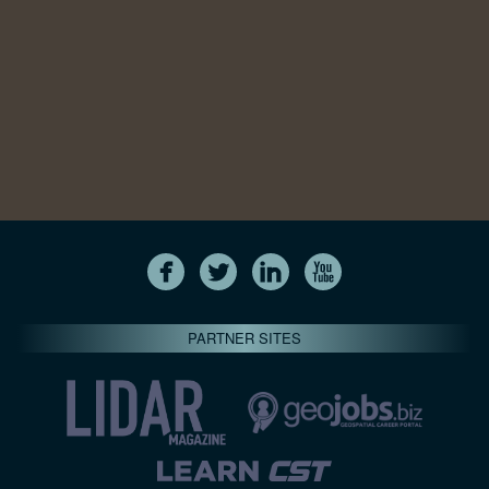
PARTNER SITES