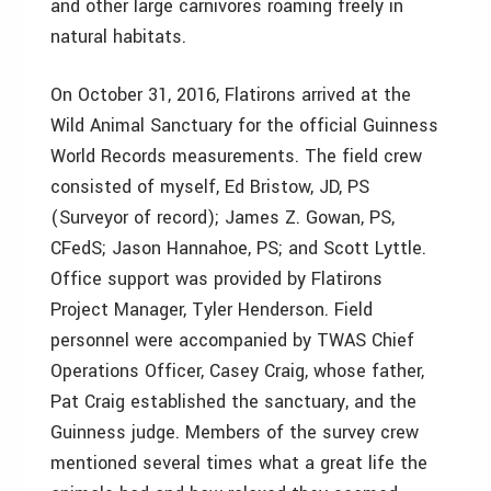
and other large carnivores roaming freely in
natural habitats.
On October 31, 2016, Flatirons arrived at the
Wild Animal Sanctuary for the official Guinness
World Records measurements. The field crew
consisted of myself, Ed Bristow, JD, PS
(Surveyor of record); James Z. Gowan, PS,
CFedS; Jason Hannahoe, PS; and Scott Lyttle.
Office support was provided by Flatirons
Project Manager, Tyler Henderson. Field
personnel were accompanied by TWAS Chief
Operations Officer, Casey Craig, whose father,
Pat Craig established the sanctuary, and the
Guinness judge. Members of the survey crew
mentioned several times what a great life the