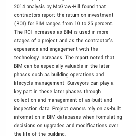
2014 analysis by McGraw-Hill found that
contractors report the return on investment
(ROI) for BIM ranges from 10 to 25 percent.
The ROI increases as BIM is used in more
stages of a project and as the contractor’s
experience and engagement with the
technology increases. The report noted that
BIM can be especially valuable in the later
phases such as building operations and
lifecycle management. Surveyors can play a
key part in these later phases through
collection and management of as-built and
inspection data. Project owners rely on as-built
information in BIM databases when formulating
decisions on upgrades and modifications over
the life of the building.