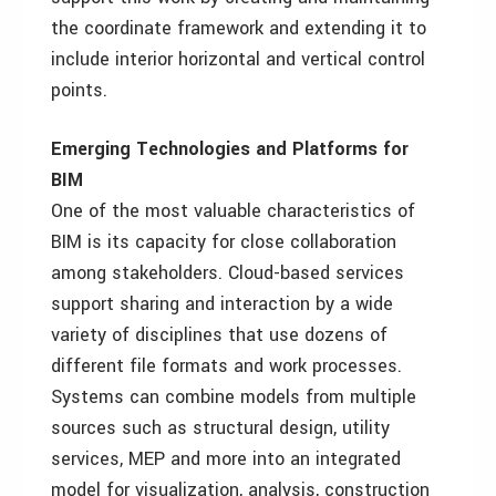
the coordinate framework and extending it to
include interior horizontal and vertical control
points.
Emerging Technologies and Platforms for
BIM
One of the most valuable characteristics of
BIM is its capacity for close collaboration
among stakeholders. Cloud-based services
support sharing and interaction by a wide
variety of disciplines that use dozens of
different file formats and work processes.
Systems can combine models from multiple
sources such as structural design, utility
services, MEP and more into an integrated
model for visualization, analysis, construction