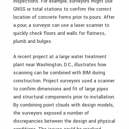
inspections. For example, surveyors might use
GNSS or total stations to confirm the correct
location of concrete forms prior to pours. After
a pour, a surveyor can use a laser scanner to
quickly check floors and walls for flatness,
plumb and bulges.
A recent project at a large water treatment
plant near Washington, D.C., illustrates how
scanning can be combined with BIM during
construction. Project surveyors used a scanner
to confirm dimensions and fit of large pipes
and structural components prior to installation.
By combining point clouds with design models,
the surveyors exposed a number of
discrepancies between the design and physical