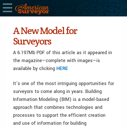
A New Model for
Surveyors
A 6.197Mb PDF of this article as it appeared in
the magazine—complete with images—is
available by clicking
HERE
It’s one of the most intriguing opportunities for
surveyors to come along in years. Building
Information Modeling (BIM) is a model-based
approach that combines technologies and
processes to support the efficient creation
and use of information for building