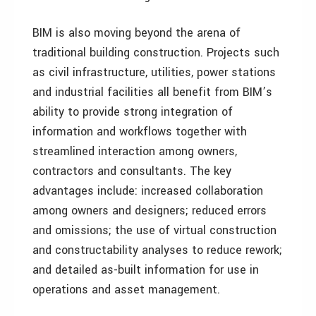
BIM is also moving beyond the arena of
traditional building construction. Projects such
as civil infrastructure, utilities, power stations
and industrial facilities all benefit from BIM’s
ability to provide strong integration of
information and workflows together with
streamlined interaction among owners,
contractors and consultants. The key
advantages include: increased collaboration
among owners and designers; reduced errors
and omissions; the use of virtual construction
and constructability analyses to reduce rework;
and detailed as-built information for use in
operations and asset management.