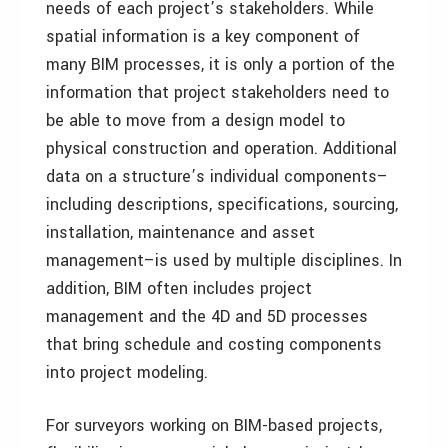
needs of each project’s stakeholders. While
spatial information is a key component of
many BIM processes, it is only a portion of the
information that project stakeholders need to
be able to move from a design model to
physical construction and operation. Additional
data on a structure’s individual components–
including descriptions, specifications, sourcing,
installation, maintenance and asset
management–is used by multiple disciplines. In
addition, BIM often includes project
management and the 4D and 5D processes
that bring schedule and costing components
into project modeling.
For surveyors working on BIM-based projects,