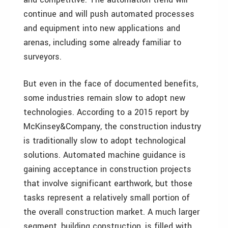
continue and will push automated processes
and equipment into new applications and
arenas, including some already familiar to
surveyors.
But even in the face of documented benefits,
some industries remain slow to adopt new
technologies. According to a 2015 report by
McKinsey&Company, the construction industry
is traditionally slow to adopt technological
solutions. Automated machine guidance is
gaining acceptance in construction projects
that involve significant earthwork, but those
tasks represent a relatively small portion of
the overall construction market. A much larger
segment, building construction, is filled with