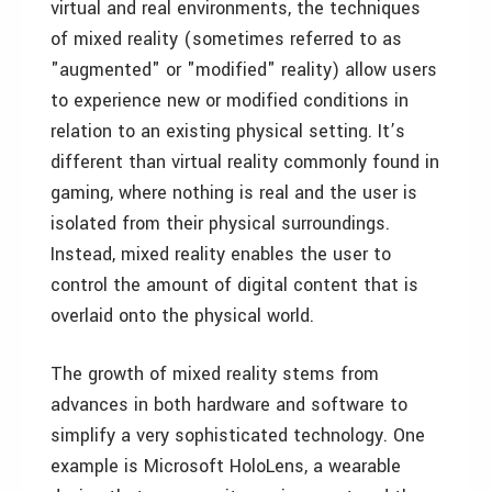
virtual and real environments, the techniques
of mixed reality (sometimes referred to as
"augmented" or "modified" reality) allow users
to experience new or modified conditions in
relation to an existing physical setting. It’s
different than virtual reality commonly found in
gaming, where nothing is real and the user is
isolated from their physical surroundings.
Instead, mixed reality enables the user to
control the amount of digital content that is
overlaid onto the physical world.
The growth of mixed reality stems from
advances in both hardware and software to
simplify a very sophisticated technology. One
example is Microsoft HoloLens, a wearable