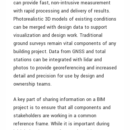
can provide fast, non-intrusive measurement
with rapid processing and delivery of results.
Photorealistic 3D models of existing conditions
can be merged with design data to support
visualization and design work. Traditional
ground surveys remain vital components of any
building project. Data from GNSS and total
stations can be integrated with lidar and
photos to provide georeferencing and increased
detail and precision for use by design and
ownership teams.
A key part of sharing information on a BIM
project is to ensure that all components and
stakeholders are working in a common
reference frame. While it is important during