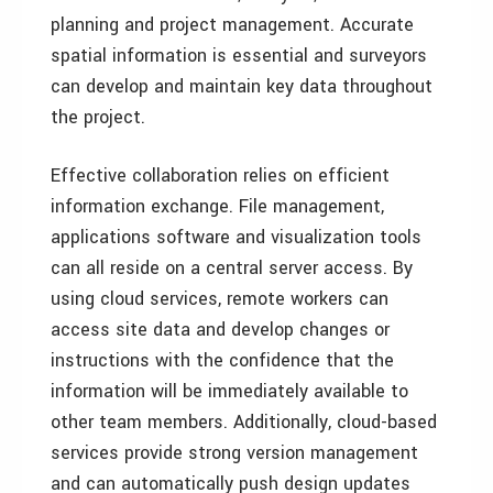
planning and project management. Accurate
spatial information is essential and surveyors
can develop and maintain key data throughout
the project.
Effective collaboration relies on efficient
information exchange. File management,
applications software and visualization tools
can all reside on a central server access. By
using cloud services, remote workers can
access site data and develop changes or
instructions with the confidence that the
information will be immediately available to
other team members. Additionally, cloud-based
services provide strong version management
and can automatically push design updates