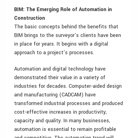
BIM: The Emerging Role of Automation in
Construction
The basic concepts behind the benefits that
BIM brings to the surveyor’s clients have been
in place for years. It begins with a digital
approach to a project’s processes.
Automation and digital technology have
demonstrated their value in a variety of
industries for decades. Computer-aided design
and manufacturing (CADCAM) have
transformed industrial processes and produced
cost-effective increases in productivity,
capacity and quality. In many businesses,
automation is essential to remain profitable
and competitive. The automation trend will