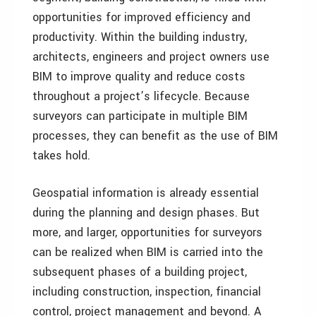
opportunities for improved efficiency and
productivity. Within the building industry,
architects, engineers and project owners use
BIM to improve quality and reduce costs
throughout a project’s lifecycle. Because
surveyors can participate in multiple BIM
processes, they can benefit as the use of BIM
takes hold.
Geospatial information is already essential
during the planning and design phases. But
more, and larger, opportunities for surveyors
can be realized when BIM is carried into the
subsequent phases of a building project,
including construction, inspection, financial
control, project management and beyond. A