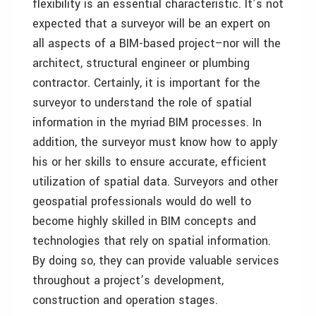
flexibility is an essential characteristic. It’s not
expected that a surveyor will be an expert on
all aspects of a BIM-based project–nor will the
architect, structural engineer or plumbing
contractor. Certainly, it is important for the
surveyor to understand the role of spatial
information in the myriad BIM processes. In
addition, the surveyor must know how to apply
his or her skills to ensure accurate, efficient
utilization of spatial data. Surveyors and other
geospatial professionals would do well to
become highly skilled in BIM concepts and
technologies that rely on spatial information.
By doing so, they can provide valuable services
throughout a project’s development,
construction and operation stages.