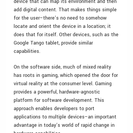
device that can map its environment and then
add digital content. That makes things simple
for the user–there’s no need to somehow
locate and orient the device in a location; it
does that for itself. Other devices, such as the
Google Tango tablet, provide similar
capabilities.
On the software side, much of mixed reality
has roots in gaming, which opened the door for
virtual reality at the consumer level. Gaming
provides a powerful, hardware-agnostic
platform for software development. This
approach enables developers to port
applications to multiple devices–an important
advantage in today’s world of rapid change in