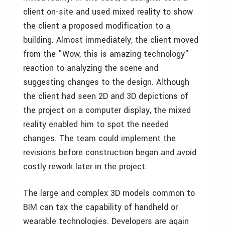
client on-site and used mixed reality to show
the client a proposed modification to a
building. Almost immediately, the client moved
from the "Wow, this is amazing technology"
reaction to analyzing the scene and
suggesting changes to the design. Although
the client had seen 2D and 3D depictions of
the project on a computer display, the mixed
reality enabled him to spot the needed
changes. The team could implement the
revisions before construction began and avoid
costly rework later in the project.
The large and complex 3D models common to
BIM can tax the capability of handheld or
wearable technologies. Developers are again