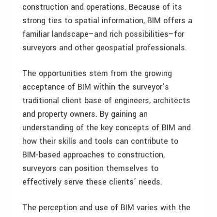
construction and operations. Because of its
strong ties to spatial information, BIM offers a
familiar landscape–and rich possibilities–for
surveyors and other geospatial professionals.
The opportunities stem from the growing
acceptance of BIM within the surveyor’s
traditional client base of engineers, architects
and property owners. By gaining an
understanding of the key concepts of BIM and
how their skills and tools can contribute to
BIM-based approaches to construction,
surveyors can position themselves to
effectively serve these clients’ needs.
The perception and use of BIM varies with the