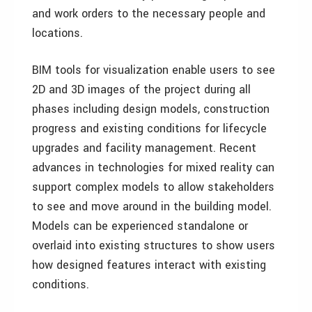
and work orders to the necessary people and
locations.
BIM tools for visualization enable users to see
2D and 3D images of the project during all
phases including design models, construction
progress and existing conditions for lifecycle
upgrades and facility management. Recent
advances in technologies for mixed reality can
support complex models to allow stakeholders
to see and move around in the building model.
Models can be experienced standalone or
overlaid into existing structures to show users
how designed features interact with existing
conditions.