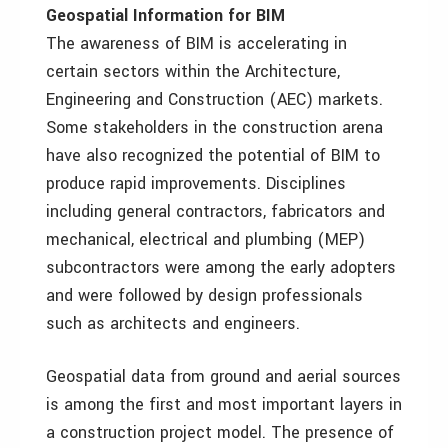
Geospatial Information for BIM
The awareness of BIM is accelerating in
certain sectors within the Architecture,
Engineering and Construction (AEC) markets.
Some stakeholders in the construction arena
have also recognized the potential of BIM to
produce rapid improvements. Disciplines
including general contractors, fabricators and
mechanical, electrical and plumbing (MEP)
subcontractors were among the early adopters
and were followed by design professionals
such as architects and engineers.
Geospatial data from ground and aerial sources
is among the first and most important layers in
a construction project model. The presence of