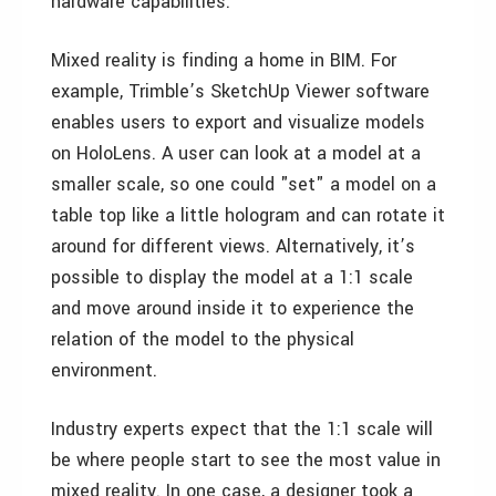
hardware capabilities.
Mixed reality is finding a home in BIM. For
example, Trimble’s SketchUp Viewer software
enables users to export and visualize models
on HoloLens. A user can look at a model at a
smaller scale, so one could "set" a model on a
table top like a little hologram and can rotate it
around for different views. Alternatively, it’s
possible to display the model at a 1:1 scale
and move around inside it to experience the
relation of the model to the physical
environment.
Industry experts expect that the 1:1 scale will
be where people start to see the most value in
mixed reality. In one case, a designer took a