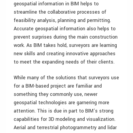
geospatial information in BIM helps to
streamline the collaborative processes of
feasibility analysis, planning and permitting.
Accurate geospatial information also helps to
prevent surprises during the main construction
work. As BIM takes hold, surveyors are learning
new skills and creating innovative approaches
to meet the expanding needs of their clients.
While many of the solutions that surveyors use
for a BIM-based project are familiar and
something they commonly use, newer
geospatial technologies are garnering more
attention. This is due in part to BIM’s strong
capabilities for 3D modeling and visualization.
Aerial and terrestrial photogrammetry and lidar