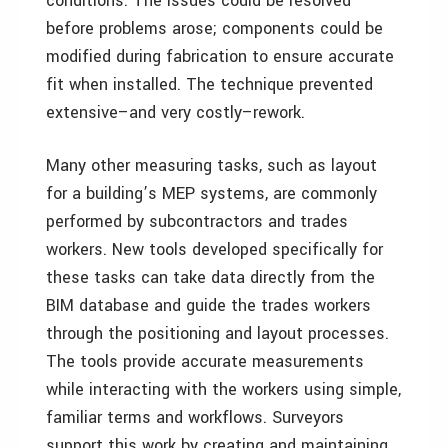
conditions. The issues could be resolved
before problems arose; components could be
modified during fabrication to ensure accurate
fit when installed. The technique prevented
extensive–and very costly–rework.
Many other measuring tasks, such as layout
for a building’s MEP systems, are commonly
performed by subcontractors and trades
workers. New tools developed specifically for
these tasks can take data directly from the
BIM database and guide the trades workers
through the positioning and layout processes.
The tools provide accurate measurements
while interacting with the workers using simple,
familiar terms and workflows. Surveyors
support this work by creating and maintaining