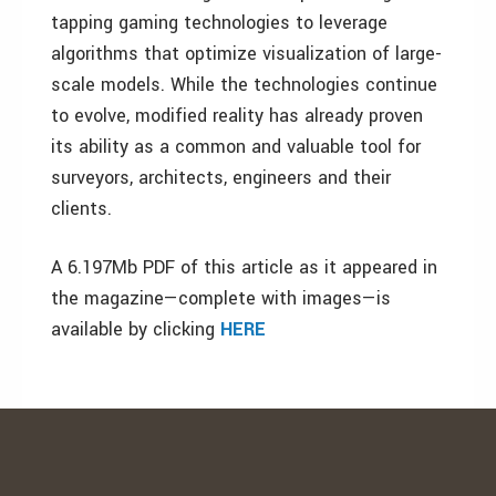
tapping gaming technologies to leverage
algorithms that optimize visualization of large-
scale models. While the technologies continue
to evolve, modified reality has already proven
its ability as a common and valuable tool for
surveyors, architects, engineers and their
clients.
A 6.197Mb PDF of this article as it appeared in
the magazine—complete with images—is
available by clicking
HERE