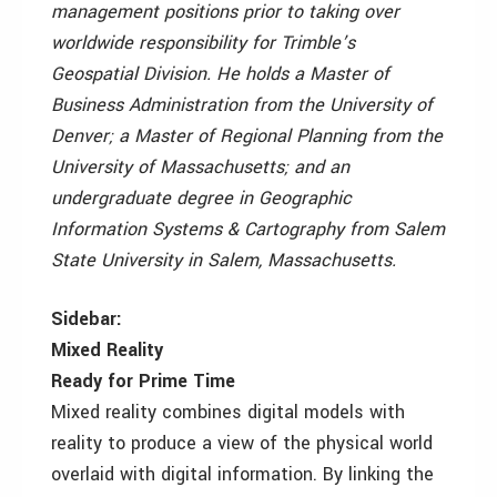
management positions prior to taking over
worldwide responsibility for Trimble’s
Geospatial Division. He holds a Master of
Business Administration from the University of
Denver; a Master of Regional Planning from the
University of Massachusetts; and an
undergraduate degree in Geographic
Information Systems & Cartography from Salem
State University in Salem, Massachusetts.
Sidebar:
Mixed Reality
Ready for Prime Time
Mixed reality combines digital models with
reality to produce a view of the physical world
overlaid with digital information. By linking the