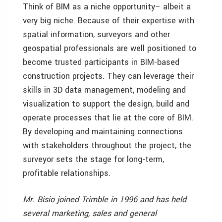
Think of BIM as a niche opportunity– albeit a
very big niche. Because of their expertise with
spatial information, surveyors and other
geospatial professionals are well positioned to
become trusted participants in BIM-based
construction projects. They can leverage their
skills in 3D data management, modeling and
visualization to support the design, build and
operate processes that lie at the core of BIM.
By developing and maintaining connections
with stakeholders throughout the project, the
surveyor sets the stage for long-term,
profitable relationships.
Mr. Bisio joined Trimble in 1996 and has held
several marketing, sales and general