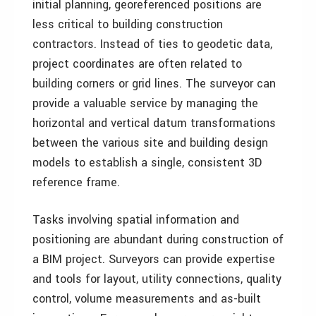
initial planning, georeferenced positions are
less critical to building construction
contractors. Instead of ties to geodetic data,
project coordinates are often related to
building corners or grid lines. The surveyor can
provide a valuable service by managing the
horizontal and vertical datum transformations
between the various site and building design
models to establish a single, consistent 3D
reference frame.
Tasks involving spatial information and
positioning are abundant during construction of
a BIM project. Surveyors can provide expertise
and tools for layout, utility connections, quality
control, volume measurements and as-built