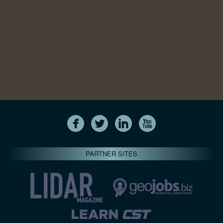
PARTNER SITES