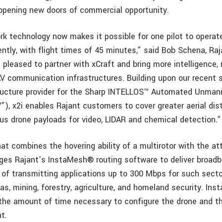
 opening new doors of commercial opportunity.
rk technology now makes it possible for one pilot to operat
ently, with flight times of 45 minutes,” said Bob Schena, Ra
pleased to partner with xCraft and bring more intelligence, 
 communication infrastructures. Building upon our recent s
tructure provider for the Sharp INTELLOS™ Automated Unma
”), x2i enables Rajant customers to cover greater aerial dis
ous drone payloads for video, LIDAR and chemical detection.”
t combines the hovering ability of a multirotor with the att
rages Rajant’s InstaMesh® routing software to deliver broad
e of transmitting applications up to 300 Mbps for such secto
gas, mining, forestry, agriculture, and homeland security. I
the amount of time necessary to configure the drone and t
ht.