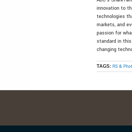
innovation to t
technologies th
markets, and ev
passion for wha
standard in thi
changing techno
RS & Pho
TAGS: