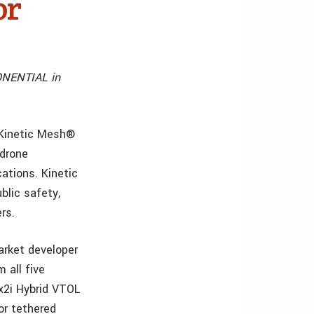
or
ONENTIAL in
 Kinetic Mesh®
 drone
ations. Kinetic
blic safety,
rs.
arket developer
 all five
 x2i Hybrid VTOL
 or tethered