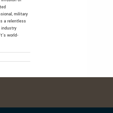
nted
ional, military
s a relentless
 industry
t’s world-