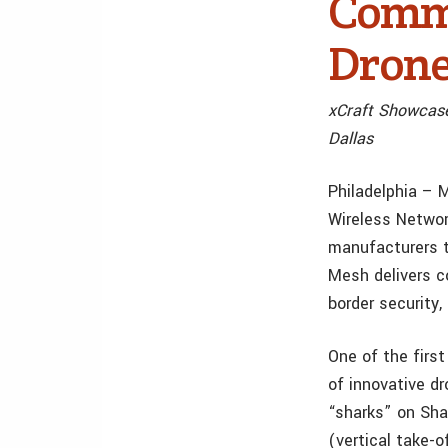
Comme
Drone
xCraft Showcas
Dallas
Philadelphia – 
Wireless Networ
manufacturers t
Mesh delivers c
border security,
One of the firs
of innovative d
“sharks” on Sha
(vertical take-o