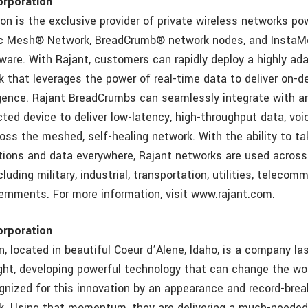
orporation
on is the exclusive provider of private wireless networks p
ic Mesh® Network, BreadCrumb® network nodes, and Insta
ware. With Rajant, customers can rapidly deploy a highly ad
 that leverages the power of real-time data to deliver on-de
igence. Rajant BreadCrumbs can seamlessly integrate with an
ted device to deliver low-latency, high-throughput data, voi
oss the meshed, self-healing network. With the ability to ta
tions and data everywhere, Rajant networks are used across
cluding military, industrial, transportation, utilities, teleco
vernments. For more information, visit www.rajant.com.
orporation
n, located in beautiful Coeur d’Alene, Idaho, is a company l
ight, developing powerful technology that can change the wor
gnized for this innovation by an appearance and record-brea
. Using that momentum, they are delivering a much-needed 