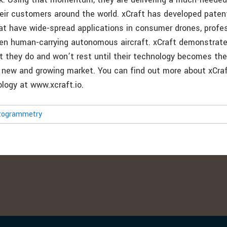
heir customers around the world. xCraft has developed pate
at have wide-spread applications in consumer drones, profess
en human-carrying autonomous aircraft. xCraft demonstrate
t they do and won’t rest until their technology becomes the
s new and growing market. You can find out more about xCraf
logy at www.xcraft.io.
togrammetry