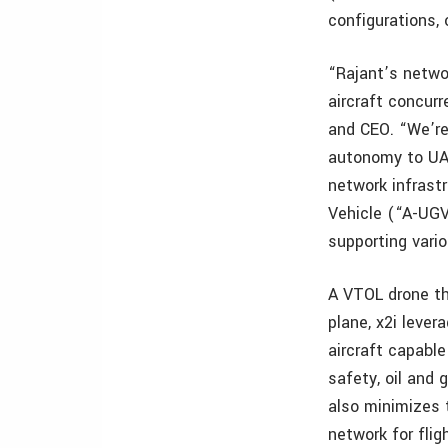
configurations,
“Rajant’s netwo
aircraft concurr
and CEO. “We’re 
autonomy to UAV
network infras
Vehicle (“A-UGV
supporting vari
A VTOL drone tha
plane, x2i leve
aircraft capabl
safety, oil and 
also minimizes 
network for flig