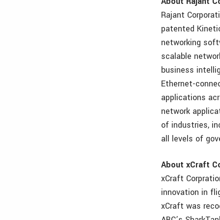
About Rajant C
Rajant Corporati
patented Kinet
networking soft
scalable network
business intell
Ethernet-connec
applications acr
network applica
of industries, in
all levels of go
About xCraft C
xCraft Corpratio
innovation in fl
xCraft was reco
ABC’s SharkTank