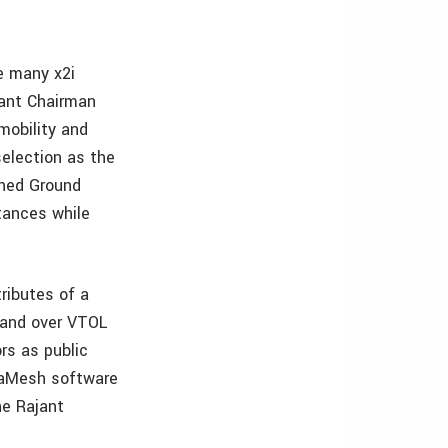
e many x2i
jant Chairman
mobility and
election as the
nned Ground
tances while
ributes of a
band over VTOL
rs as public
nstaMesh software
he Rajant