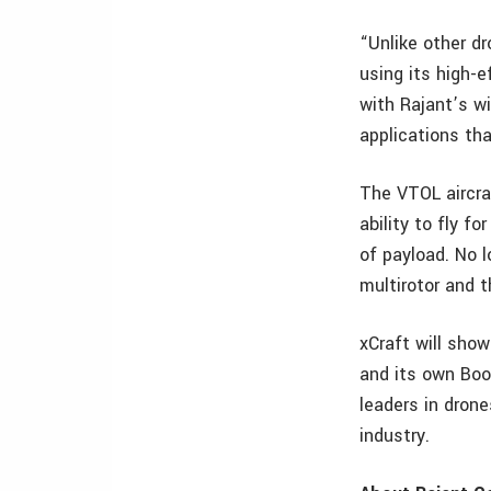
“Unlike other dr
using its high-e
with Rajant’s w
applications tha
The VTOL aircraf
ability to fly 
of payload. No 
multirotor and t
xCraft will sho
and its own Boo
leaders in dron
industry.