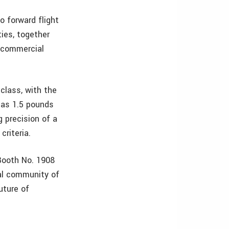
to forward flight
ties, together
f commercial
 class, with the
 as 1.5 pounds
 precision of a
criteria.
Booth No. 1908
al community of
uture of