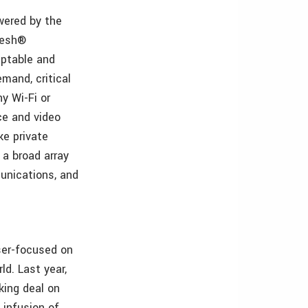
owered by the
Mesh®
aptable and
mand, critical
y Wi-Fi or
ce and video
ke private
 a broad array
mmunications, and
aser-focused on
ld. Last year,
king deal on
infusion of