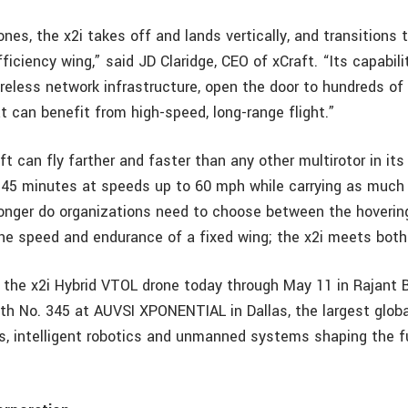
ones, the x2i takes off and lands vertically, and transitions 
fficiency wing,” said JD Claridge, CEO of xCraft. “Its capabili
ireless network infrastructure, open the door to hundreds o
t can benefit from high-speed, long-range flight.”
t can fly farther and faster than any other multirotor in its
for 45 minutes at speeds up to 60 mph while carrying as much
longer do organizations need to choose between the hovering
he speed and endurance of a fixed wing; the x2i meets both 
w the x2i Hybrid VTOL drone today through May 11 in Rajant 
th No. 345 at AUVSI XPONENTIAL in Dallas, the largest glob
es, intelligent robotics and unmanned systems shaping the f