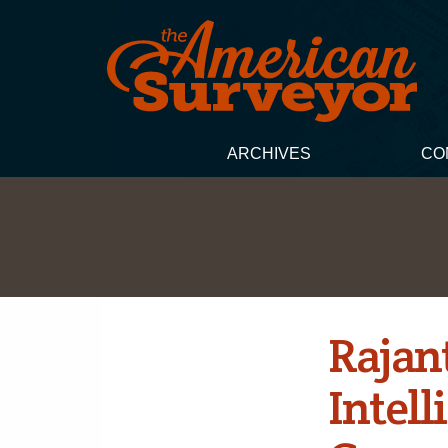
ARCHIVES
CO
Rajan
Intel