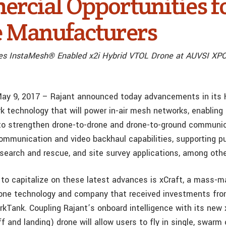
rcial Opportunities f
 Manufacturers
es InstaMesh® Enabled x2i Hybrid VTOL Drone at AUVSI XP
May 9, 2017 – Rajant announced today advancements in its
k technology that will power in-air mesh networks, enabling
o strengthen drone-to-drone and drone-to-ground communic
ommunication and video backhaul capabilities, supporting pu
 search and rescue, and site survey applications, among othe
t to capitalize on these latest advances is xCraft, a mass-m
rone technology and company that received investments from
rkTank. Coupling Rajant’s onboard intelligence with its new
ff and landing) drone will allow users to fly in single, swarm