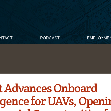
NTACT
PODCAST
EMPLOYME
t Advances Onboard
ligence for UAVs, Open