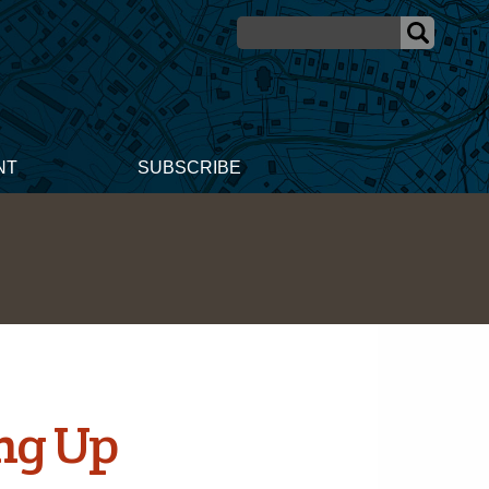
NT
SUBSCRIBE
ing Up