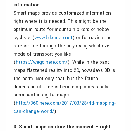
information
Smart maps provide customized information
right where it is needed. This might be the
optimum route for mountain bikers or hobby
cyclists (
www.bikemap.net
) or for navigating
stress-free through the city using whichever
mode of transport you like
(
https://wego.here.com/
). While in the past,
maps flattened reality into 2D, nowadays 3D is
the norm. Not only that, but the fourth
dimension of time is becoming increasingly
prominent in digital maps.
(
http://360.here.com/2017/03/28/4d-mapping-
can-change-world/
)
3. Smart maps capture the moment
–
right