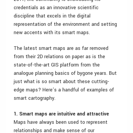
credentials as an innovative scientific
discipline that excels in the digital
representation of the environment and setting
new accents with its smart maps.
The latest smart maps are as far removed
from their 2D relations on paper as is the
state-of-the-art GIS platform from the
analogue planning basics of bygone years. But
just what is so smart about these cutting-
edge maps? Here
’s a handful of examples of
smart cartography.
1. Smart maps are intuitive and attractive
Maps have always been used to represent
relationships and make sense of our