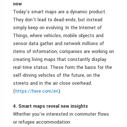
now
Today
’s smart maps are a dynamic product.
They don’t lead to dead-ends, but instead
simply keep on evolving. In the Internet of
Things, where vehicles, mobile objects and
sensor data gather and network millions of
items of information, companies are working on
creating living maps that constantly display
real-time status. These form the basis for the
self-driving vehicles of the future, on the
streets and in the air close overhead.
(
https://here.com/en
)
4. Smart maps reveal new insights
Whether you
’
re interested in commuter flows
or refugee accommodation