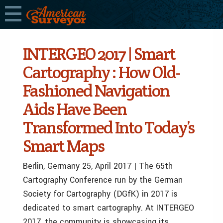
INTERGEO 2017 | Smart
Cartography : How Old-
Fashioned Navigation
Aids Have Been
Transformed Into Today’s
Smart Maps
Berlin, Germany 25, April
2017 | The 65th
Cartography Conference run by the German
Society for Cartography (DGfK) in 2017 is
dedicated to smart cartography. At INTERGEO
2017, the community is showcasing its