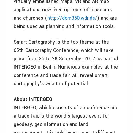
virtually embellished maps. VR and AR map
applications now liven up tours of museums
and churches (
http://dom360.wdr.de/
) and are
being used as planning and information tools.
Smart Cartography is the top theme at the
65th Cartography Conference, which will take
place from 26 to 28 September 2017 as part of
INTERGEO in Berlin. Numerous examples at the
conference and trade fair will reveal smart
cartography
’s wealth of potential.
About INTERGEO
INTERGEO, which consists of a conference and
a trade fair, is the world’s largest event for
geodesy, geoinformation and land
management. It is held every year at different