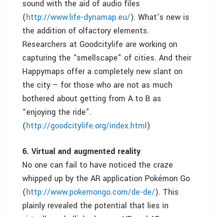
sound with the aid of audio files
(
http://www.life-dynamap.eu/
). What’s new is
the addition of olfactory elements.
Researchers at Goodcitylife are working on
capturing the “smellscape” of cities. And their
Happymaps offer a completely new slant on
the city – for those who ar
e not as much
bothered about getting from A to B as
“enjoying the ride”.
(
http://goodcitylife.org/index.html
)
6. Virtual and augmented reality
No one can fail to have noticed the craze
whipped up by the AR application Pokémon Go
(
http://www.pokemongo.com/de-de/
). This
plainly revealed the potential that lies in