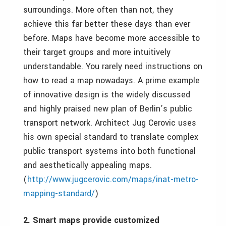
surroundings. More often than not, they
achieve this far better these days than ever
before. Maps have become more accessible to
their target groups and more intuitively
understandable. You rarely need instructions on
how to read a map nowadays. A prime example
of innovative design is the
widely discussed
and highly praised new plan of Berlin’s public
transport network. Architect Jug Cerovic uses
his own special standard to translate complex
public transport systems into both functional
and aesthetically appealing maps.
(
http://www.jugcerovic.com/maps/inat-metro-
mapping-standard/
)
2. Smart maps provide customized