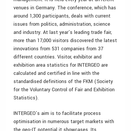
venues in Germany. The conference, which has
around 1,300 participants, deals with current
issues from politics, administration, science
and industry. At last year’s leading trade fair,
more than 17,000 visitors discovered the latest
innovations from 531 companies from 37
different countries. Visitor, exhibitor and
exhibition area statistics for INTERGEO are
calculated and certified in line with the
standardised definitions of the FKM (Society
for the Voluntary Control of Fair and Exhibition
Statistics).
INTERGEO’s aim is to facilitate process
optimisation in numerous target markets with
the geo-IT potential it showcases. Its