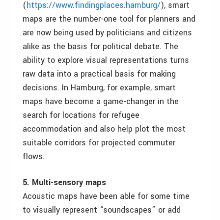
(
https://www.findingplaces.hamburg/
), smart
maps are the number-one tool for planners and
are now being used by politicians and citizens
alike as the basis for political debate. The
ability to explore visual representations turns
raw data into a practical basis for making
decisions. In Hamburg, for example, smart
maps have become a game-changer in the
search for locations for refugee
accommodation and also help plot the most
suitable corridors for projected commuter
flows.
5. Multi-sensory maps
Acoustic maps have been able for some time
to visually represent
“soundscapes” or add