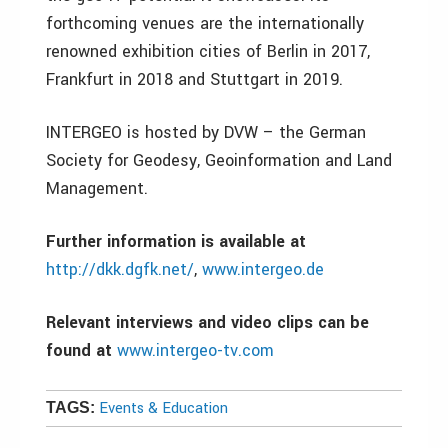
forthcoming venues are the internationally
renowned exhibition cities of Berlin in 2017,
Frankfurt in 2018 and Stuttgart in 2019.
INTERGEO is hosted by DVW – the German
Society for Geodesy, Geoinformation and Land
Management.
Further information is available at
http://dkk.dgfk.net/
,
www.intergeo.de
Relevant interviews and video clips can be
found at
www.intergeo-tv.com
Events & Education
TAGS: