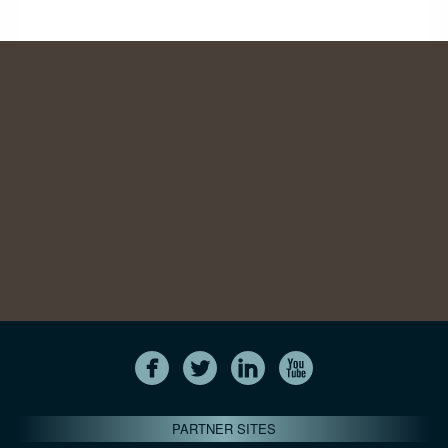
PARTNER SITES