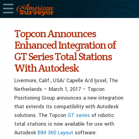
Topcon Announces
Enhanced Integration of
GT Series Total Stations
With Autodesk
Livermore, Calif., USA/ Capelle A/d Ijssel, The
Netherlands – March 1, 2017 – Topcon
Positioning Group announces a new integration
that extends its compatibility with Autodesk
solutions. The Topcon
GT series
of robotic
total stations is now available for use with
Autodesk
BIM 360 Layout
software.