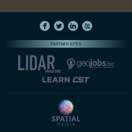
PARTNER SITES