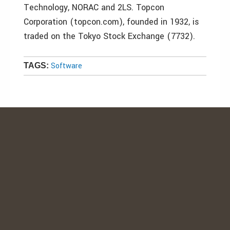
Technology, NORAC and 2LS. Topcon
Corporation (topcon.com), founded in 1932, is
traded on the Tokyo Stock Exchange (7732).
Software
TAGS: