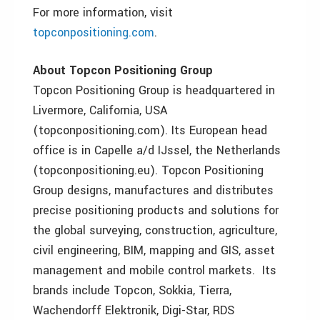
For more information, visit
topconpositioning.com
.
About Topcon Positioning Group
Topcon Positioning Group is headquartered in
Livermore, California, USA
(topconpositioning.com). Its European head
office is in Capelle a/d IJssel, the Netherlands
(topconpositioning.eu). Topcon Positioning
Group designs, manufactures and distributes
precise positioning products and solutions for
the global surveying, construction, agriculture,
civil engineering, BIM, mapping and GIS, asset
management and mobile control markets. Its
brands include Topcon, Sokkia, Tierra,
Wachendorff Elektronik, Digi-Star, RDS