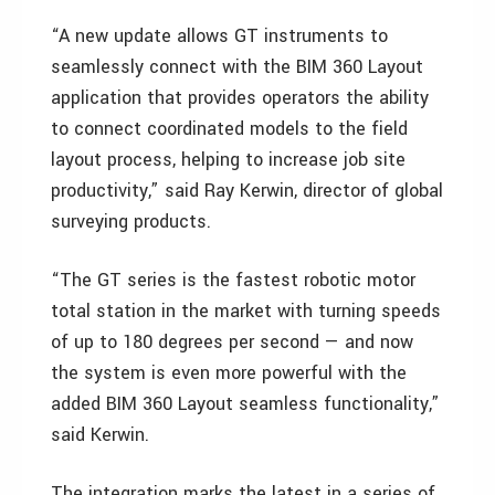
“A new update allows GT instruments to
seamlessly connect with the BIM 360 Layout
application that provides operators the ability
to connect coordinated models to the field
layout process, helping to increase job site
productivity,” said Ray Kerwin, director of global
surveying products.
“The GT series is the fastest robotic motor
total station in the market with turning speeds
of up to 180 degrees per second — and now
the system is even more powerful with the
added BIM 360 Layout seamless functionality,”
said Kerwin.
The integration marks the latest in a series of