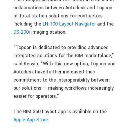
collaborations between Autodesk and Topcon
of total station solutions for contractors
including the
LN-100 Layout Navigator
and the
DS-200i
imaging station.
“Topcon is dedicated to providing advanced
integrated solutions for the BIM marketplace,”
said Kerwin. “With this new option, Topcon and
Autodesk have further increased their
commitment to the interoperability between
our solutions — making workflows increasingly
easier for operators.”
The BIM 360 Layout app is available on the
Apple App Store
.