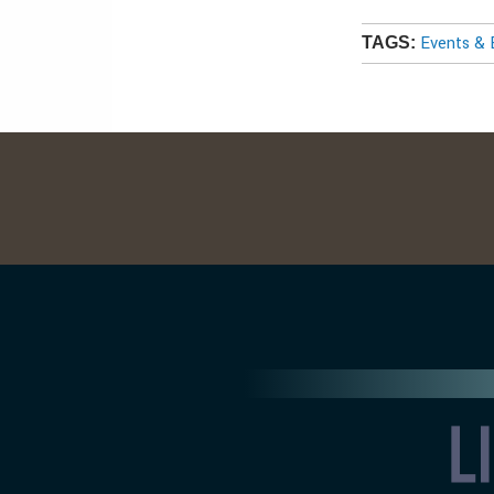
Events & 
TAGS: