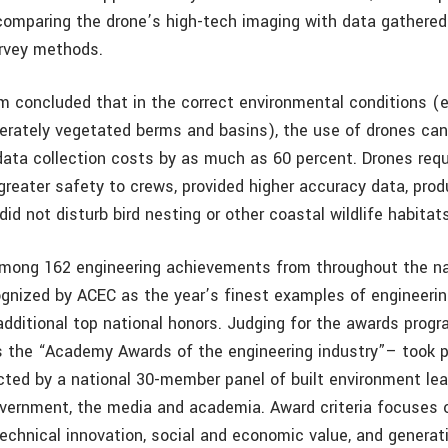
comparing the drone’s high-tech imaging with data gathere
rvey methods.
m concluded that in the correct environmental conditions (e
rately vegetated berms and basins), the use of drones can
 data collection costs by as much as 60 percent. Drones req
 greater safety to crews, provided higher accuracy data, pro
 did not disturb bird nesting or other coastal wildlife habitat
among 162 engineering achievements from throughout the na
ognized by ACEC as the year’s finest examples of engineerin
r additional top national honors. Judging for the awards pr
s the “Academy Awards of the engineering industry”– took p
cted by a national 30-member panel of built environment lea
vernment, the media and academia. Award criteria focuses
 technical innovation, social and economic value, and genera