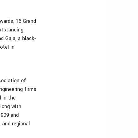
wards, 16 Grand
utstanding
d Gala, a black-
otel in
ociation of
ngineering firms
 in the
along with
 1909 and
e and regional