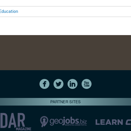
Education
PARTNER SITES