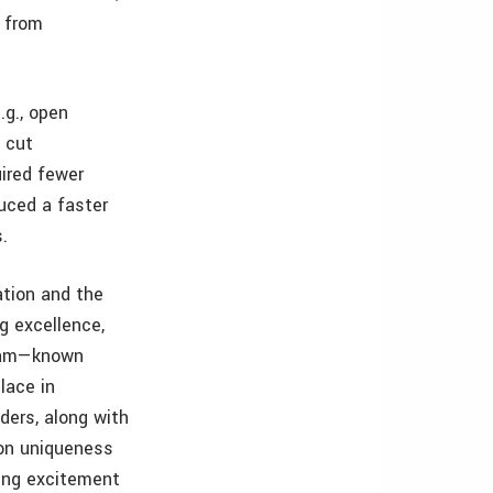
d from
.g., open
 cut
uired fewer
duced a faster
s.
tion and the
g excellence,
ogram—known
lace in
ders, along with
 on uniqueness
ting excitement