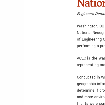
Natio
Engineers Demon
Washington, DC 
National Recogn
of Engineering 
performing a pr
ACEC is the Was
representing mo
Conducted in Wri
geographic info
determine if dr
and more enviro
flights were co