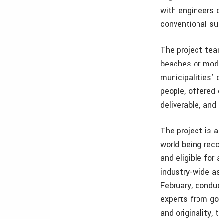
with engineers 
conventional su
The project tea
beaches or mode
municipalities’
people, offered
deliverable, and
The project is 
world being rec
and eligible fo
industry-wide a
February, condu
experts from go
and originality,