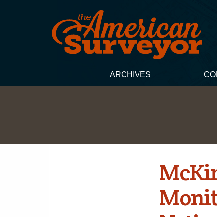
ARCHIVES
CO
McKim
Monit