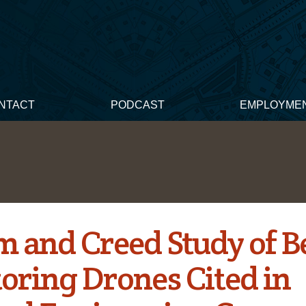
NTACT
PODCAST
EMPLOYME
 and Creed Study of B
oring Drones Cited in