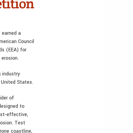
tition
s earned a
merican Council
ds (EEA) for
 erosion.
 industry
 United States.
ider of
designed to
st-effective,
rosion. Test
rone coastline,