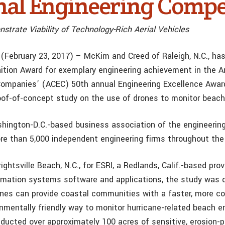
nal Engineering Compe
strate Viability of Technology-Rich Aerial Vehicles
(February 23, 2017) – McKim and Creed of Raleigh, N.C., ha
ition Award for exemplary engineering achievement in the A
Companies’ (ACEC) 50th annual Engineering Excellence Awar
oof-of-concept study on the use of drones to monitor beach
hington-D.C.-based business association of the engineering
re than 5,000 independent engineering firms throughout the
ghtsville Beach, N.C., for ESRI, a Redlands, Calif.-based prov
rmation systems software and applications, the study was 
ones can provide coastal communities with a faster, more co
nmentally friendly way to monitor hurricane-related beach e
nducted over approximately 100 acres of sensitive, erosion-p