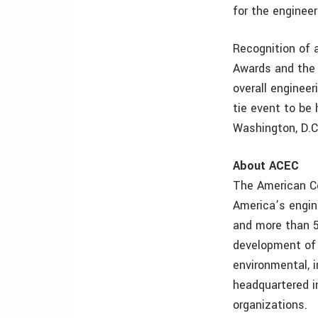
for the engineer
Recognition of 
Awards and the 
overall enginee
tie event to be 
Washington, D.C
About ACEC
The American Co
America’s engin
and more than 5
development of 
environmental, i
headquartered in
organizations.