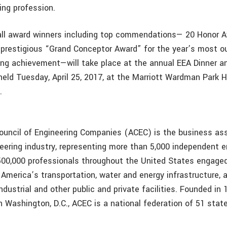
ing profession.
all award winners including top commendations— 20 Honor A
prestigious “Grand Conceptor Award” for the year’s most o
ring achievement—will take place at the annual EEA Dinner an
held Tuesday, April 25, 2017, at the Marriott Wardman Park H
.
uncil of Engineering Companies (ACEC) is the business ass
eering industry, representing more than 5,000 independent e
00,000 professionals throughout the United States engaged
America’s transportation, water and energy infrastructure, 
ndustrial and other public and private facilities. Founded in
 Washington, D.C., ACEC is a national federation of 51 stat