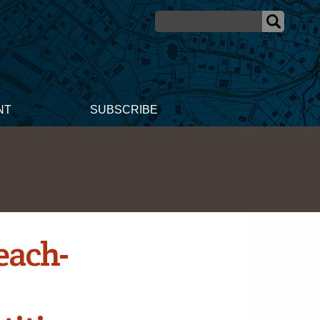
NT
SUBSCRIBE
each-