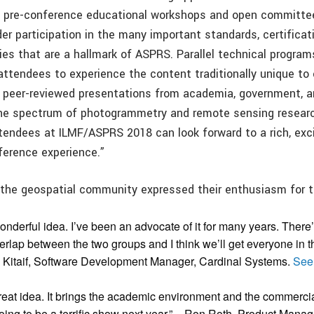
g pre-conference educational workshops and open committe
er participation in the many important standards, certificat
ies that are a hallmark of ASPRS. Parallel technical program
 attendees to experience the content traditionally unique to
peer-reviewed presentations from academia, government, an
the spectrum of photogrammetry and remote sensing resear
ttendees at ILMF/ASPRS 2018 can look forward to a rich, exci
ference experience.”
 the geospatial community expressed their enthusiasm for t
 wonderful idea. I’ve been an advocate of it for many years. There’s
rlap between the two groups and I think we’ll get everyone in t
 Kitaif, Software Development Manager, Cardinal Systems.
See
a great idea. It brings the academic environment and the commerc
 going to be a terrific show next year.” – Ron Roth, Product Mana