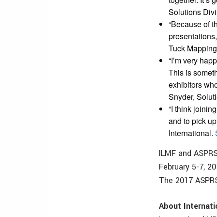
Solutions Div
“Because of the
presentations,
Tuck Mapping
“I’m very hap
This is someth
exhibitors who
Snyder, Soluti
“I think joini
and to pick u
International.
ILMF and ASPRS 
February 5-7, 2
The 2017 ASPRS 
About Internat