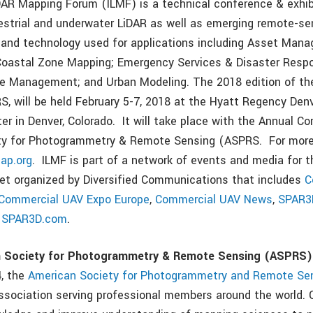
iDAR Mapping Forum (ILMF) is a technical conference & exhi
rrestrial and underwater LiDAR as well as emerging remote-s
s and technology used for applications including Asset Mana
 Coastal Zone Mapping; Emergency Services & Disaster Resp
e Management; and Urban Modeling. The 2018 edition of the
S, will be held February 5-7, 2018 at the Hyatt Regency Den
er in Denver, Colorado. It will take place with the Annual C
ty for Photogrammetry & Remote Sensing (ASPRS. For more 
ap.org
. ILMF is part of a network of events and media for t
et organized by Diversified Communications that includes
C
Commercial UAV Expo Europe
,
Commercial UAV News
,
SPAR3
d
SPAR3D.com
.
n Society for Photogrammetry & Remote Sensing (ASPRS)
4, the
American Society for Photogrammetry and Remote Se
 association serving professional members around the world. 