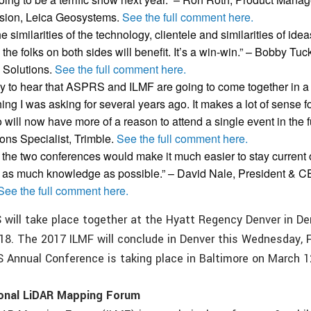
ision, Leica Geosystems.
See the full comment here.
 similarities of the technology, clientele and similarities of idea
 the folks on both sides will benefit. It’s a win-win.” – Bobby Tuc
 Solutions.
See the full comment here.
py to hear that ASPRS and ILMF are going to come together in a 
ing I was asking for several years ago. It makes a lot of sense 
 will now have more of a reason to attend a single event in the f
ons Specialist, Trimble.
See the full comment here.
ng the two conferences would make it much easier to stay current
p as much knowledge as possible.”
– David Nale, President & 
See the full comment here.
will take place together at the Hyatt Regency Denver in De
018. The 2017 ILMF will conclude in Denver this Wednesday, 
Annual Conference is taking place in Baltimore on March 1
ional LiDAR Mapping Forum