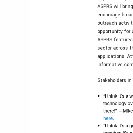
ASPRS will brin
encourage broad
outreach activit
opportunity for
ASPRS features 
sector across 
applications. A
informative con
Stakeholders in
“I think it’s a
technology ove
there!”
– Mike
here.
“I think it’s 
together. It’s