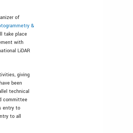
anizer of
hotogrammetry &
l take place
cement with
national LiDAR
vities, giving
 have been
llel technical
nd committee
 entry to
try to all