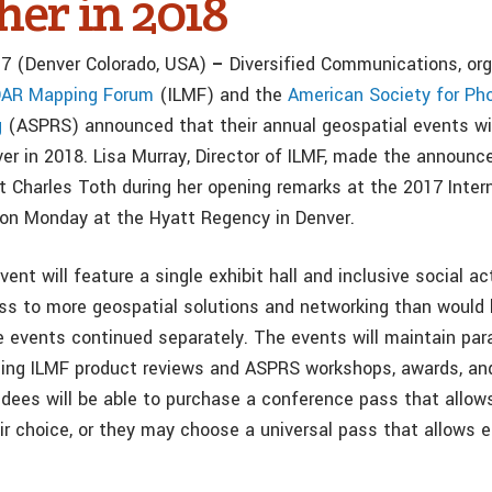
her in 2018
17 (Denver Colorado, USA)
–
Diversified Communications, org
iDAR Mapping Forum
(ILMF) and the
American Society for P
g
(ASPRS) announced that their annual geospatial events wil
ver in 2018. Lisa Murray, Director of ILMF, made the announ
 Charles Toth during her opening remarks at the 2017 Inter
on Monday at the Hyatt Regency in Denver.
nt will feature a single exhibit hall and inclusive social acti
s to more geospatial solutions and networking than would
e events continued separately. The events will maintain para
ding ILMF product reviews and ASPRS workshops, awards, a
dees will be able to purchase a conference pass that allows
r choice, or they may choose a universal pass that allows en