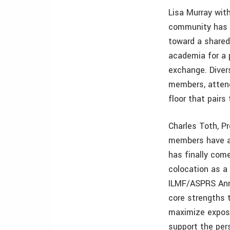
Lisa Murray wit
community has l
toward a shared
academia for a 
exchange. Diver
members, attende
floor that pair
Charles Toth, P
members have a
has finally com
colocation as a
ILMF/ASPRS Annu
core strengths t
maximize exposu
support the per