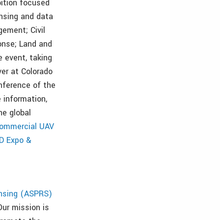
bition focused
ensing and data
gement; Civil
onse; Land and
 event, taking
ver at Colorado
onference of the
information,
he global
ommercial UAV
D Expo &
nsing (ASPRS)
Our mission is