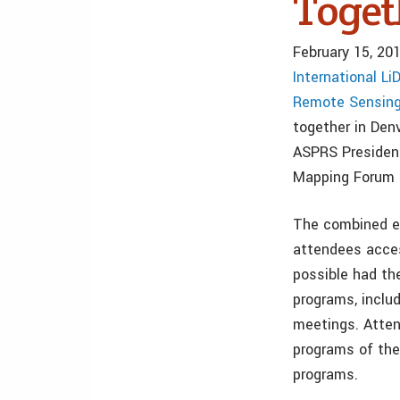
Toget
February 15, 20
International L
Remote Sensin
together in Den
ASPRS President
Mapping Forum 
The combined eve
attendees acces
possible had th
programs, inclu
meetings. Atten
programs of thei
programs.