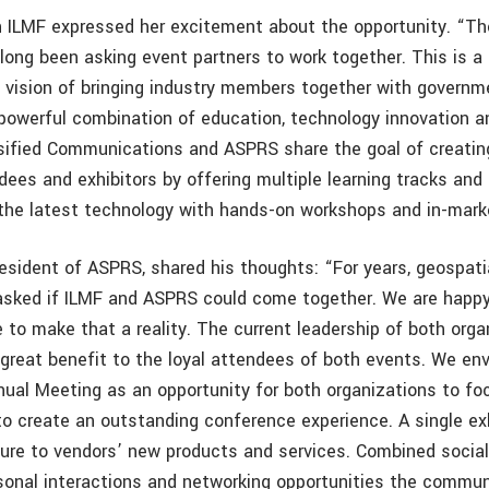
h ILMF expressed her excitement about the opportunity. “Th
ong been asking event partners to work together. This is a 
 vision of bringing industry members together with governm
powerful combination of education, technology innovation 
sified Communications and ASPRS share the goal of creatin
es and exhibitors by offering multiple learning tracks and a
s the latest technology with hands-on workshops and in-mark
resident of ASPRS, shared his thoughts: “For years, geospat
sked if ILMF and ASPRS could come together. We are happy
e to make that a reality. The current leadership of both org
 great benefit to the loyal attendees of both events. We en
al Meeting as an opportunity for both organizations to foc
o create an outstanding conference experience. A single exhi
re to vendors’ new products and services. Combined social a
sonal interactions and networking opportunities the commun