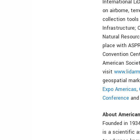
International L
on airborne, te
collection tool
Infrastructure;
Natural Resourc
place with ASPR
Convention Cent
American Socie
visit
www.lidarm
geospatial mark
Expo Americas
,
Conference
an
About America
Founded in 193
is a scientific