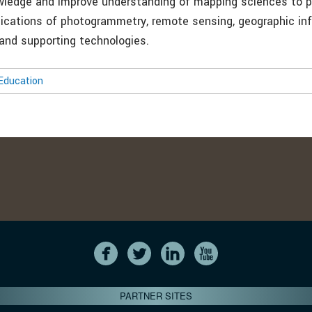
wledge and improve understanding of mapping sciences to 
lications of photogrammetry, remote sensing, geographic in
and supporting technologies.
Education
PARTNER SITES