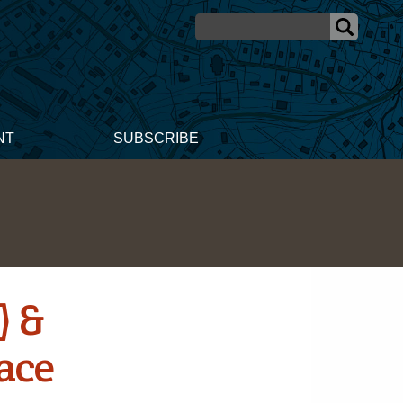
NT
SUBSCRIBE
) &
ace