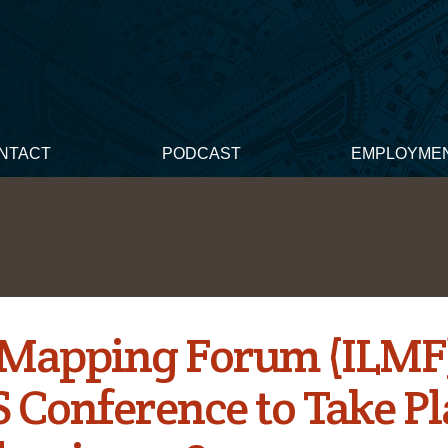
NTACT
PODCAST
EMPLOYME
 Mapping Forum (ILMF
 Conference to Take Pl