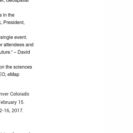
s in the
k, President,
single event.
for attendees and
uture.” – David
 on the sciences
CEO, eMap
nver Colorado
February 15.
2-16, 2017.