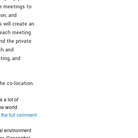
e meetings to
ion, and
s will create an
 each meeting.
d the private
ch and
ting, and
he co-location.
 a lot of
he world
 the full comment
ial environment
ger, Geospatial