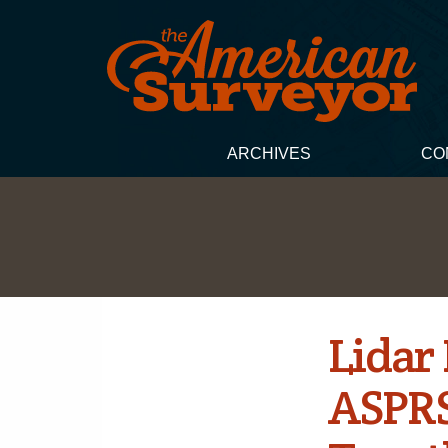
ARCHIVES
CO
Lidar
ASPRS