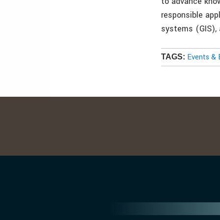
to advance kno
responsible app
systems (GIS), 
Events & 
TAGS: