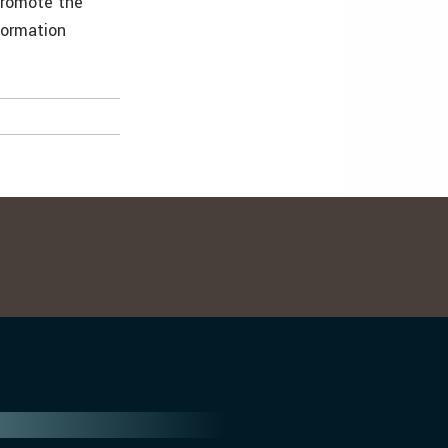
promote the
formation