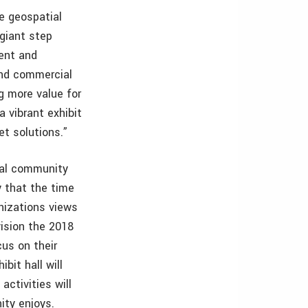
e geospatial
giant step
ent and
and commercial
g more value for
 vibrant exhibit
et solutions.”
ial community
 that the time
anizations views
vision the 2018
us on their
bit hall will
ctivities will
ity enjoys.