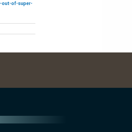
-out-of-super-