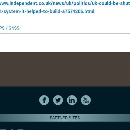
www.independent.co.uk/news/uk/politics/uk-could-be-shut
s-system-it-helped-to-build-a7574206.html
GPS / GNSS
PARTNER SITES