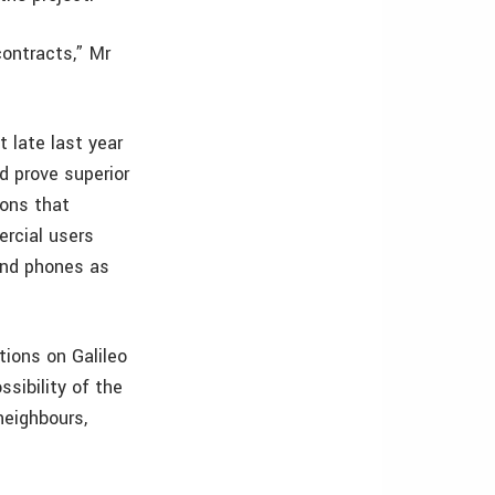
contracts,” Mr
 late last year
d prove superior
sons that
rcial users
and phones as
tions on Galileo
ssibility of the
neighbours,