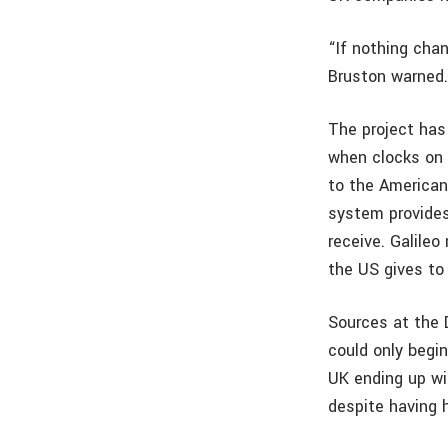
“If nothing cha
Bruston warned
The project has 
when clocks on 
to the American
system provides
receive. Galile
the US gives to
Sources at the 
could only begin
UK ending up wit
despite having he