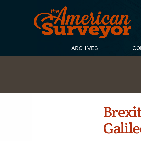
ARCHIVES
CO
Brexit
Galile