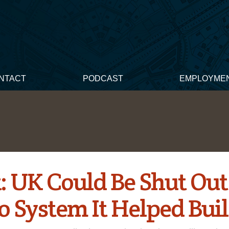
NTACT
PODCAST
EMPLOYME
: UK Could Be Shut Out
o System It Helped Bui