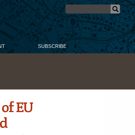
NT
SUBSCRIBE
 of EU
ld