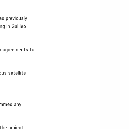
as previously
g in Galileo
wn agreements to
us satellite
grammes any
the project.