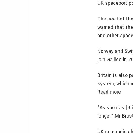
UK spaceport pot
The head of the
warned that the
and other space
Norway and Swit
join Galileo in 
Britain is also
system, which 
Read more
“As soon as [Bri
longer,” Mr Brus
UK companies ho