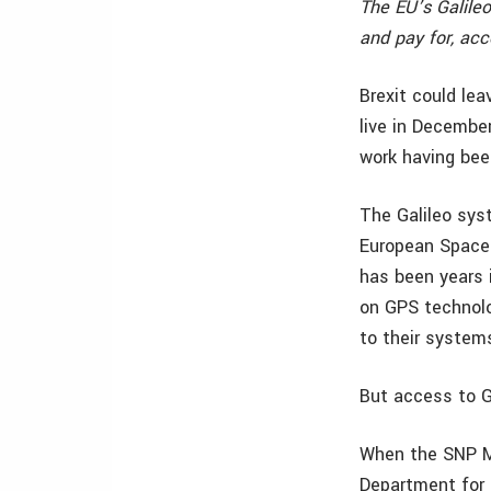
The EU’s Galile
and pay for, acce
Brexit could le
live in Decembe
work having bee
The Galileo sys
European Space 
has been years 
on GPS technolo
to their system
But access to G
When the SNP M
Department for 