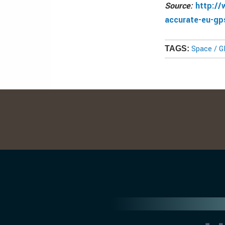
Source:
http://
accurate-eu-gp
Space / 
TAGS: