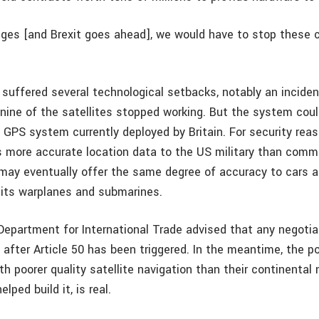
nges [and Brexit goes ahead], we would have to stop these 
.
suffered several technological setbacks, notably an incident
nine of the satellites stopped working. But the system coul
 GPS system currently deployed by Britain. For security rea
 more accurate location data to the US military than comme
o may eventually offer the same degree of accuracy to cars 
 its warplanes and submarines.
Department for International Trade advised that any negotia
 after Article 50 has been triggered. In the meantime, the po
h poorer quality satellite navigation than their continental 
lped build it, is real.