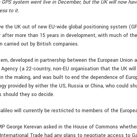
o GPS system went live in December, but the UK will now have
ss to it.
ave the UK out of new EU-wide global positioning system (G
r after more than 15 years in development, with much of th
n carried out by British companies.
tem, developed in partnership between the European Union 
Agency (a 22-country, non-EU organisation that the UK will 
in the making, and was built to end the dependence of Euro
gy provided by either the US, Russia or China, who could s
s should they so decide.
alileo will currently be restricted to members of the Europe
P George Kerevan asked in the House of Commons whether
International Trade had any plans to negotiate access to Gal