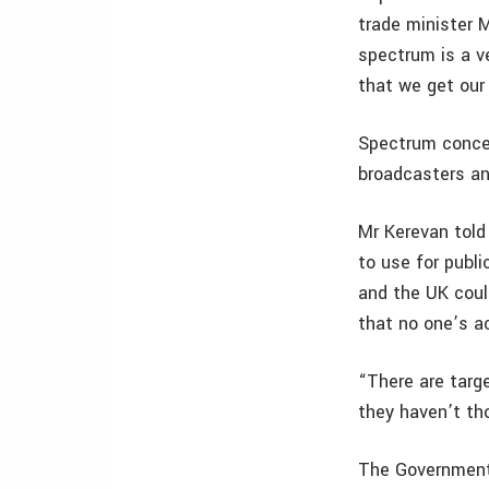
trade minister 
spectrum is a v
that we get our 
Spectrum concer
broadcasters and
Mr Kerevan told
to use for publi
and the UK could
that no one’s a
“There are targe
they haven’t th
The Government 