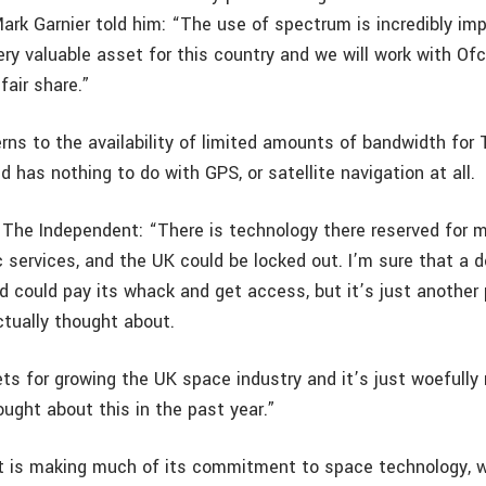
Mark Garnier told him: “The use of spectrum is incredibly im
ery valuable asset for this country and we will work with O
fair share.”
ns to the availability of limited amounts of bandwidth for 
 has nothing to do with GPS, or satellite navigation at all.
 The Independent: “There is technology there reserved for
c services, and the UK could be locked out. I’m sure that a de
 could pay its whack and get access, but it’s just another 
ctually thought about.
ts for growing the UK space industry and it’s just woefully 
ought about this in the past year.”
is making much of its commitment to space technology, wi