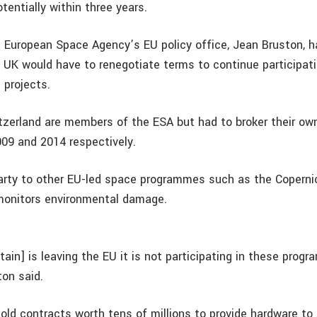
entially within three years.
 European Space Agency’s EU policy office, Jean Bruston, h
 UK would have to renegotiate terms to continue participatin
 projects.
zerland are members of the ESA but had to broker their o
2009 and 2014 respectively.
 party to other EU-led space programmes such as the Copernic
monitors environmental damage.
tain] is leaving the EU it is not participating in these pro
ton said.
ld contracts worth tens of millions to provide hardware to 