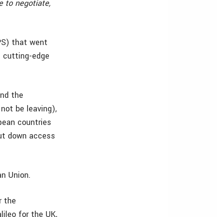
 to negotiate,
PS) that went
e cutting-edge
and the
not be leaving),
pean countries
hut down access
an Union.
 the
ileo for the UK,