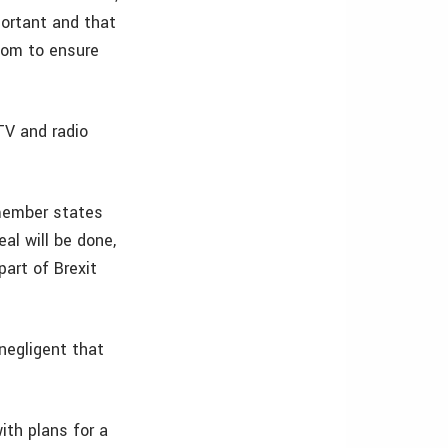
portant and that
fcom to ensure
TV and radio
 member states
al will be done,
part of Brexit
negligent that
th plans for a