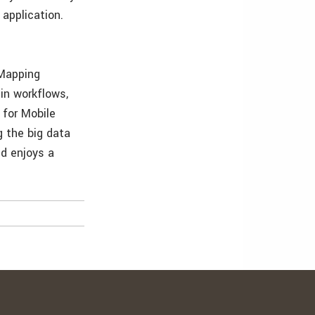
 application.
 Mapping
 in workflows,
 for Mobile
g the big data
nd enjoys a