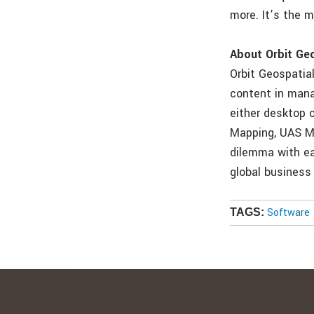
more. It’s the m
About Orbit Ge
Orbit Geospatial
content in manag
either desktop 
Mapping, UAS Ma
dilemma with ea
global business
Software
TAGS: