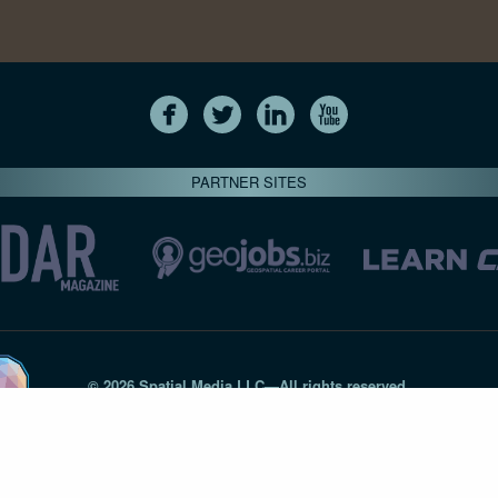
PARTNER SITES
© 2026 Spatial Media LLC—All rights reserved
7820-B Wormans Mill Road #236 // Frederick MD 21701 // 301‑
Privacy Statement