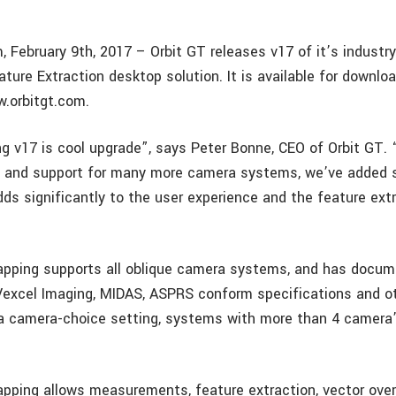
, February 9th, 2017 – Orbit GT releases v17 of it’s industr
ture Extraction desktop solution. It is available for downlo
.orbitgt.com.
g v17 is cool upgrade”, says Peter Bonne, CEO of Orbit GT. 
t and support for many more camera systems, we’ve added 
dds significantly to the user experience and the feature ext
apping supports all oblique camera systems, and has docu
Vexcel Imaging, MIDAS, ASPRS conform specifications and o
 a camera-choice setting, systems with more than 4 camera
apping allows measurements, feature extraction, vector ove