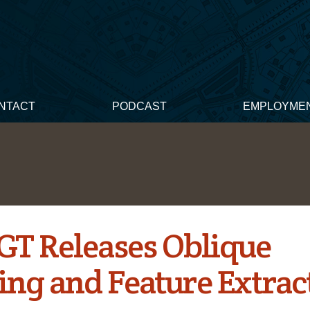
NTACT
PODCAST
EMPLOYME
 GT Releases Oblique
ng and Feature Extrac