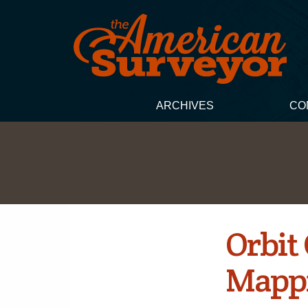
ARCHIVES
CO
Orbit
Mappi