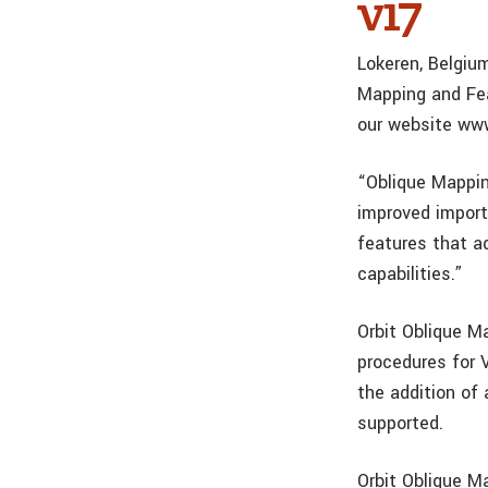
v17
Lokeren, Belgium
Mapping and Fea
our website www
“Oblique Mappin
improved impor
features that a
capabilities.”
Orbit Oblique M
procedures for 
the addition of
supported.
Orbit Oblique M