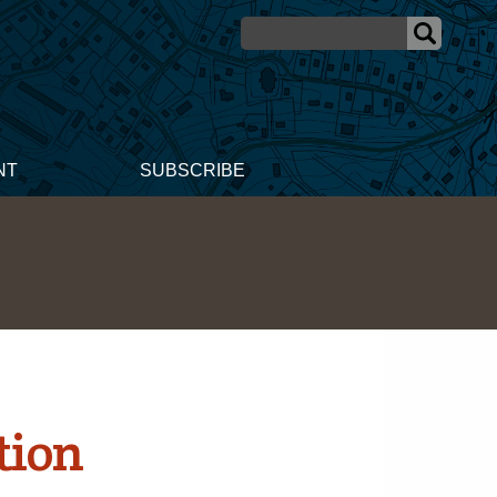
NT
SUBSCRIBE
tion