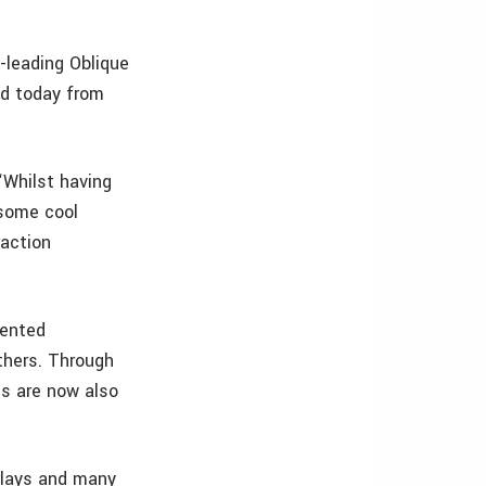
y-leading Oblique
ad today from
“Whilst having
some cool
raction
mented
thers. Through
’s are now also
rlays and many