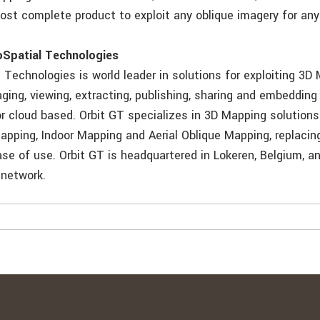
ost complete product to exploit any oblique imagery for any
oSpatial Technologies
 Technologies is world leader in solutions for exploiting 3D
ing, viewing, extracting, publishing, sharing and embedding
or cloud based. Orbit GT specializes in 3D Mapping solutions
pping, Indoor Mapping and Aerial Oblique Mapping, replacin
se of use. Orbit GT is headquartered in Lokeren, Belgium, a
 network.