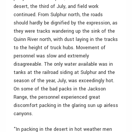
desert, the third of July, and field work
continued. From Sulphur north, the roads
should hardly be dignified by the expression, as
they were tracks wandering up the sink of the
Quinn River north, with dust laying in the tracks
to the height of truck hubs. Movement of
personnel was slow and extremely
disagreeable. The only water available was in
tanks at the railroad siding at Sulphur and the
season of the year, July, was exceedingly hot.
On some of the bad packs in the Jackson
Range, the personnel experienced great
discomfort packing in the glaring sun up airless
canyons.
"In packing in the desert in hot weather men