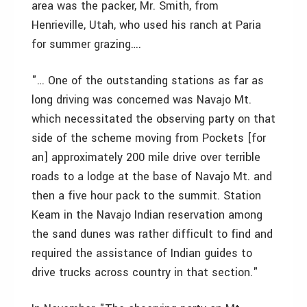
area was the packer, Mr. Smith, from
Henrieville, Utah, who used his ranch at Paria
for summer grazing….
"… One of the outstanding stations as far as
long driving was concerned was Navajo Mt.
which necessitated the observing party on that
side of the scheme moving from Pockets [for
an] approximately 200 mile drive over terrible
roads to a lodge at the base of Navajo Mt. and
then a five hour pack to the summit. Station
Keam in the Navajo Indian reservation among
the sand dunes was rather difficult to find and
required the assistance of Indian guides to
drive trucks across country in that section."