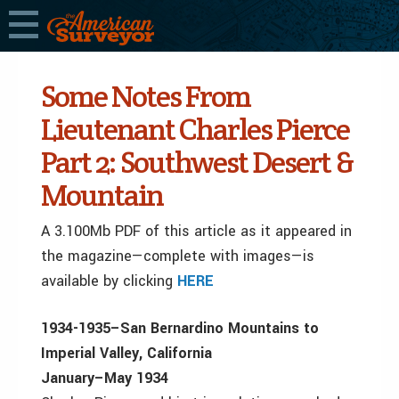
Some Notes From
Lieutenant Charles Pierce
Part 2: Southwest Desert &
Mountain
A 3.100Mb PDF of this article as it appeared in
the magazine—complete with images—is
available by clicking
HERE
1934­-1935–San Bernardino Mountains to
Imperial Valley, California
January–May 1934