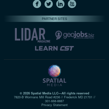
PARTNER SITES
© 2026 Spatial Media LLC—All rights reserved
7820-B Wormans Mill Road #236 // Frederick MD 21701 //
301‑668‑8887
Privacy Statement