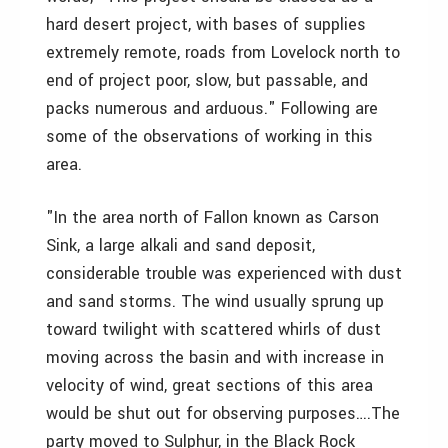
hard desert project, with bases of supplies
extremely remote, roads from Lovelock north to
end of project poor, slow, but passable, and
packs numerous and arduous." Following are
some of the observations of working in this
area.
"In the area north of Fallon known as Carson
Sink, a large alkali and sand deposit,
considerable trouble was experienced with dust
and sand storms. The wind usually sprung up
toward twilight with scattered whirls of dust
moving across the basin and with increase in
velocity of wind, great sections of this area
would be shut out for observing purposes….The
party moved to Sulphur, in the Black Rock