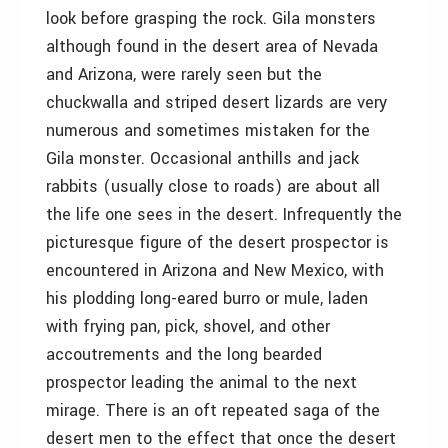
look before grasping the rock. Gila monsters
although found in the desert area of Nevada
and Arizona, were rarely seen but the
chuckwalla and striped desert lizards are very
numerous and sometimes mistaken for the
Gila monster. Occasional anthills and jack
rabbits (usually close to roads) are about all
the life one sees in the desert. Infrequently the
picturesque figure of the desert prospector is
encountered in Arizona and New Mexico, with
his plodding long-eared burro or mule, laden
with frying pan, pick, shovel, and other
accoutrements and the long bearded
prospector leading the animal to the next
mirage. There is an oft repeated saga of the
desert men to the effect that once the desert