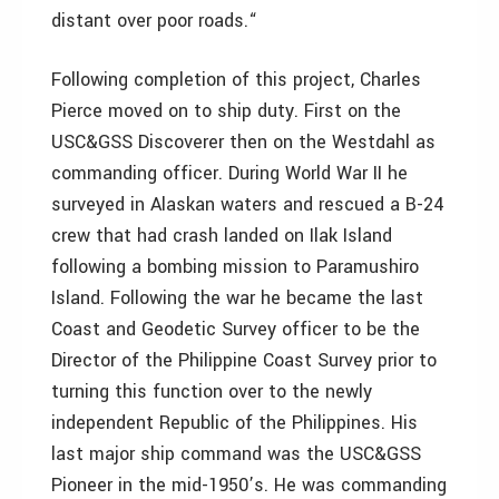
distant over poor roads.“
Following completion of this project, Charles
Pierce moved on to ship duty. First on the
USC&GSS Discoverer then on the Westdahl as
commanding officer. During World War II he
surveyed in Alaskan waters and rescued a B-24
crew that had crash landed on Ilak Island
following a bombing mission to Paramushiro
Island. Following the war he became the last
Coast and Geodetic Survey officer to be the
Director of the Philippine Coast Survey prior to
turning this function over to the newly
independent Republic of the Philippines. His
last major ship command was the USC&GSS
Pioneer in the mid-1950’s. He was commanding