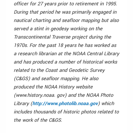
officer for 27 years prior to retirement in 1995.
During that period he was primarily engaged in
nautical charting and seafloor mapping but also
served a stint in geodesy working on the
Transcontinental Traverse project during the
1970s. For the past 18 years he has worked as
a research librarian at the NOAA Central Library
and has produced a number of historical works
related to the Coast and Geodetic Survey
(C&GS) and seafloor mapping. He also
produced the NOAA History website
(www.history.noaa. gov) and the NOAA Photo
Library (
h
ttp://www.photolib.noaa.gov
) which
includes thousands of historic photos related to
the work of the C&GS.