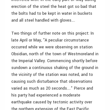
erection of the steel the heat got so bad that
the bolts had to be kept in water in buckets
and all steel handled with gloves….
Two things of further note on this project: In
late April or May, "A peculiar circumstance
occurred while we were observing on station
Obsidian, north of the town of Westmoreland in
the Imperial Valley. Commencing shortly before
sundown a continuous shaking of the ground in
the vicinity of the station was noted, and to
causing such disturbance that observations
varied as much as 20 seconds…." Pierce and
his party had experienced a moderate
earthquake caused by tectonic activity over
the northern extension of the East Pacific