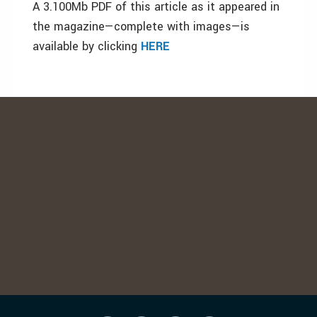
A 3.100Mb PDF of this article as it appeared in
the magazine—complete with images—is
available by clicking
HERE