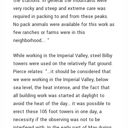
the stations. In general the mountains were
very rocky and steep and extreme care was
required in packing to and from these peaks.
No pack animals were available for this work as
few ranches or farms were in this
neighborhood…. "
While working in the Imperial Valley, steel Bilby
towers were used on the relatively flat ground.
Pierce relates: "…it should be considered that
we were working in the Imperial Valley, below
sea level, the heat intense, and the fact that
all building work was started at daylight to
avoid the heat of the day… it was possible to
erect these 105 foot towers in one day, a
necessity if the observing was not to be
interfered with. In the early part of May during