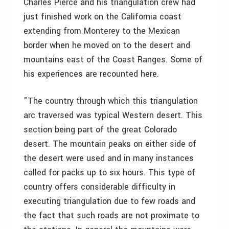
Charles Pierce and his triangulation crew had
just finished work on the California coast
extending from Monterey to the Mexican
border when he moved on to the desert and
mountains east of the Coast Ranges. Some of
his experiences are recounted here.
"The country through which this triangulation
arc traversed was typical Western desert. This
section being part of the great Colorado
desert. The mountain peaks on either side of
the desert were used and in many instances
called for packs up to six hours. This type of
country offers considerable difficulty in
executing triangulation due to few roads and
the fact that such roads are not proximate to