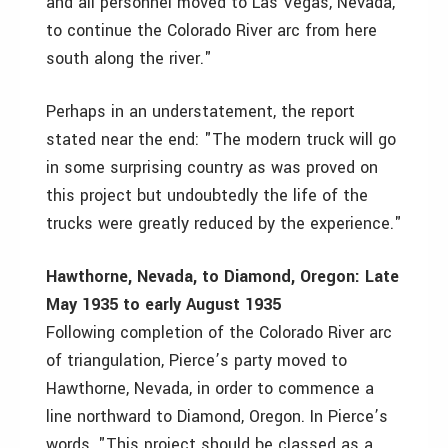
and all personnel moved to Las Vegas, Nevada,
to continue the Colorado River arc from here
south along the river."
Perhaps in an understatement, the report
stated near the end: "The modern truck will go
in some surprising country as was proved on
this project but undoubtedly the life of the
trucks were greatly reduced by the experience."
Hawthorne, Nevada, to Diamond, Oregon: Late
May 1935 to early August 1935
Following completion of the Colorado River arc
of triangulation, Pierce’s party moved to
Hawthorne, Nevada, in order to commence a
line northward to Diamond, Oregon. In Pierce’s
words, "This project should be classed as a