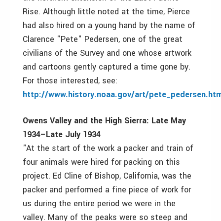
Rise. Although little noted at the time, Pierce
had also hired on a young hand by the name of
Clarence "Pete" Pedersen, one of the great
civilians of the Survey and one whose artwork
and cartoons gently captured a time gone by.
For those interested, see:
http://www.history.noaa.gov/art/pete_pedersen.htm
Owens Valley and the High Sierra: Late May
1934–Late July 1934
"At the start of the work a packer and train of
four animals were hired for packing on this
project. Ed Cline of Bishop, California, was the
packer and performed a fine piece of work for
us during the entire period we were in the
valley. Many of the peaks were so steep and