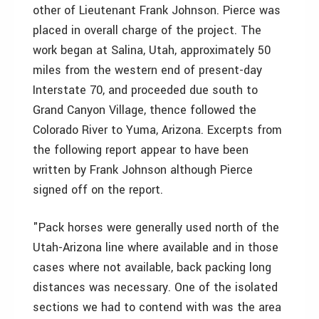
other of Lieutenant Frank Johnson. Pierce was
placed in overall charge of the project. The
work began at Salina, Utah, approximately 50
miles from the western end of present-day
Interstate 70, and proceeded due south to
Grand Canyon Village, thence followed the
Colorado River to Yuma, Arizona. Excerpts from
the following report appear to have been
written by Frank Johnson although Pierce
signed off on the report.
"Pack horses were generally used north of the
Utah-Arizona line where available and in those
cases where not available, back packing long
distances was necessary. One of the isolated
sections we had to contend with was the area