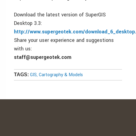
Download the latest version of SuperGIS
Desktop 3.3:
http://www.supergeotek.com/download_6_desktop
Share your user experience and suggestions
with us:
staff@supergeotek.com
GIS, Cartography & Models
TAGS: