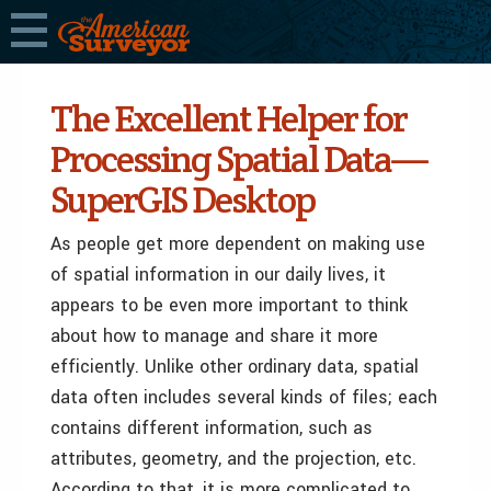
The Excellent Helper for
Processing Spatial Data—
SuperGIS Desktop
As people get more dependent on making use
of spatial information in our daily lives, it
appears to be even more important to think
about how to manage and share it more
efficiently. Unlike other ordinary data, spatial
data often includes several kinds of files; each
contains different information, such as
attributes, geometry, and the projection, etc.
According to that, it is more complicated to