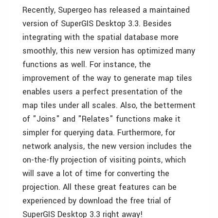
Recently, Supergeo has released a maintained
version of SuperGIS Desktop 3.3. Besides
integrating with the spatial database more
smoothly, this new version has optimized many
functions as well. For instance, the
improvement of the way to generate map tiles
enables users a perfect presentation of the
map tiles under all scales. Also, the betterment
of "Joins" and "Relates" functions make it
simpler for querying data. Furthermore, for
network analysis, the new version includes the
on-the-fly projection of visiting points, which
will save a lot of time for converting the
projection. All these great features can be
experienced by download the free trial of
SuperGIS Desktop 3.3 right away!