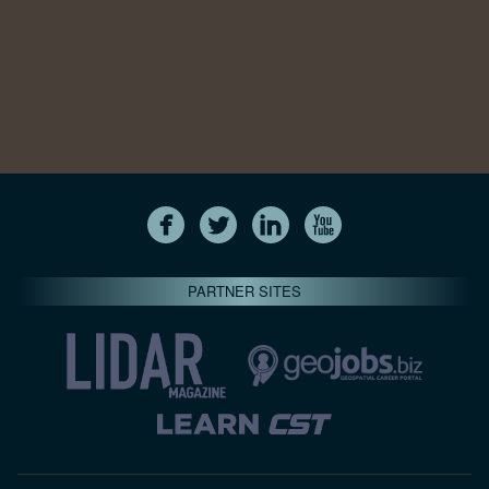
PARTNER SITES