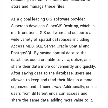
store and manage these files.
As a global leading GIS software provider,
Supergeo develops SuperGIS Desktop, which is
multifunctional GIS software and supports a
wide variety of spatial databases, including
Access MDB, SQL Server, Oracle Spatial and
PostgreSQL. By saving spatial data to the
database, users are able to view, utilize, and
share their data more conveniently and quickly.
After saving data to the database, users are
allowed to keep and read their files in a more
organized and efficient way. Additionally, online
users from different ends can access and
share the same data, adding more value to it.