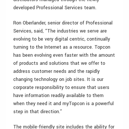
developed Professional Services team.
Ron Oberlander, senior director of Professional
Services, said, “The industries we serve are
evolving to be very digital centric, continually
turning to the Internet as a resource. Topcon
has been evolving even faster with the amount
of products and solutions that we offer to
address customer needs and the rapidly
changing technology on job sites. It is our
corporate responsibility to ensure that users
have information readily available to them
when they need it and myTopcon is a powerful
step in that direction.”
The mobile-friendly site includes the ability for