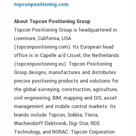
topconpositioning.com
.
About Topcon Positioning Group
Topcon Positioning Group is headquartered in
Livermore, California, USA
(topconpositioning.com). Its European head
office is in Capelle a/d IJssel, the Netherlands
(topconpositioning.eu). Topcon Positioning
Group designs, manufactures and distributes
precise positioning products and solutions for
the global surveying, construction, agriculture,
civil engineering, BIM, mapping and GIS, asset
management and mobile control markets. Its
brands include Topcon, Sokkia, Tierra,
Wachendorff Elektronik, Digi-Star, RDS
Technology, and NORAC. Topcon Corporation