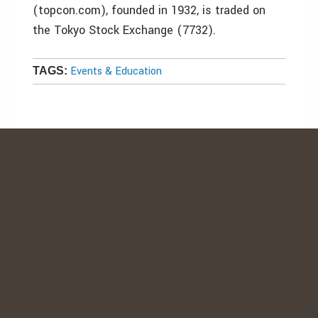
(topcon.com), founded in 1932, is traded on
the Tokyo Stock Exchange (7732).
Events & Education
TAGS: