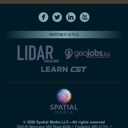
PARTNER SITES
© 2026 Spatial Media LLC—All rights reserved
7820-B Wormans Mill Road #236 // Frederick MD 21701 //