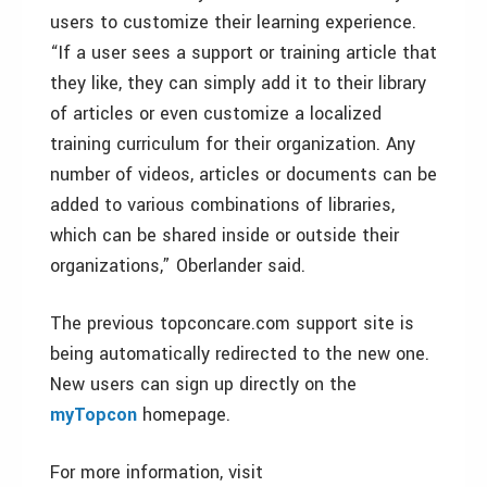
users to customize their learning experience.
“If a user sees a support or training article that
they like, they can simply add it to their library
of articles or even customize a localized
training curriculum for their organization. Any
number of videos, articles or documents can be
added to various combinations of libraries,
which can be shared inside or outside their
organizations,” Oberlander said.
The previous topconcare.com support site is
being automatically redirected to the new one.
New users can sign up directly on the
myTopcon
homepage.
For more information, visit