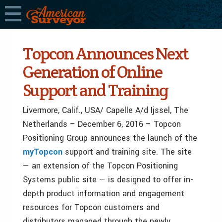
Topcon Announces Next
Generation of Online
Support and Training
Livermore, Calif., USA/ Capelle A/d Ijssel, The
Netherlands – December 6, 2016 – Topcon
Positioning Group announces the launch of the
myTopcon
support and training site. The site
— an extension of the Topcon Positioning
Systems public site — is designed to offer in-
depth product information and engagement
resources for Topcon customers and
distributors managed through the newly