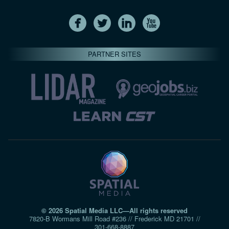
PARTNER SITES
© 2026 Spatial Media LLC—All rights reserved
7820-B Wormans Mill Road #236 // Frederick MD 21701 //
301‑668‑8887