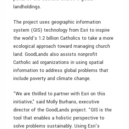
landholdings.
The project uses geographic information
system (GIS) technology from Esri to inspire
the world’s 1.2 billion Catholics to take a more
ecological approach toward managing church
land. GoodLands also assists nonprofit
Catholic aid organizations in using spatial
information to address global problems that
include poverty and climate change.
"We are thrilled to partner with Esri on this
initiative," said Molly Burhans, executive
director of the GoodLands project. "GIS is the
tool that enables a holistic perspective to
solve problems sustainably. Using Esri’s