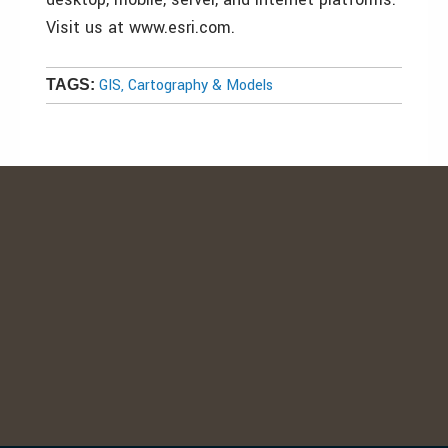
Visit us at www.esri.com.
GIS, Cartography & Models
TAGS: