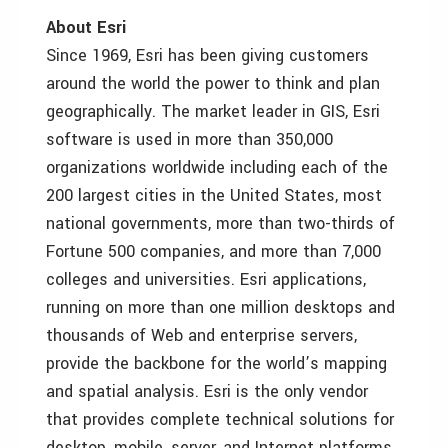
About Esri
Since 1969, Esri has been giving customers
around the world the power to think and plan
geographically. The market leader in GIS, Esri
software is used in more than 350,000
organizations worldwide including each of the
200 largest cities in the United States, most
national governments, more than two-thirds of
Fortune 500 companies, and more than 7,000
colleges and universities. Esri applications,
running on more than one million desktops and
thousands of Web and enterprise servers,
provide the backbone for the world’s mapping
and spatial analysis. Esri is the only vendor
that provides complete technical solutions for
desktop, mobile, server, and Internet platforms.