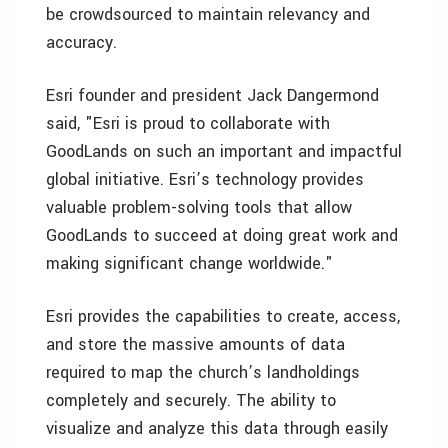
be crowdsourced to maintain relevancy and
accuracy.
Esri founder and president Jack Dangermond
said, "Esri is proud to collaborate with
GoodLands on such an important and impactful
global initiative. Esri’s technology provides
valuable problem-solving tools that allow
GoodLands to succeed at doing great work and
making significant change worldwide."
Esri provides the capabilities to create, access,
and store the massive amounts of data
required to map the church’s landholdings
completely and securely. The ability to
visualize and analyze this data through easily