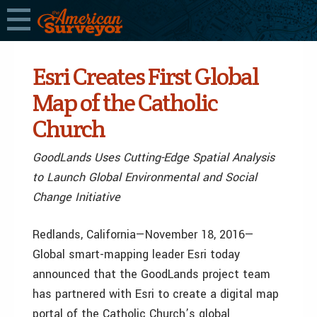
Esri Creates First Global
Map of the Catholic
Church
GoodLands Uses Cutting-Edge Spatial Analysis
to Launch Global Environmental and Social
Change Initiative
Redlands, California—November 18, 2016—
Global smart-mapping leader Esri today
announced that the GoodLands project team
has partnered with Esri to create a digital map
portal of the Catholic Church’s global