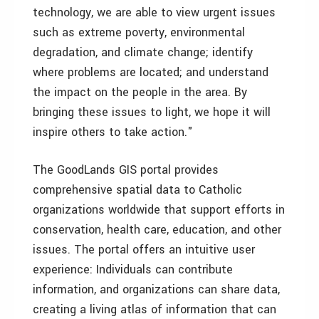
technology, we are able to view urgent issues
such as extreme poverty, environmental
degradation, and climate change; identify
where problems are located; and understand
the impact on the people in the area. By
bringing these issues to light, we hope it will
inspire others to take action."
The GoodLands GIS portal provides
comprehensive spatial data to Catholic
organizations worldwide that support efforts in
conservation, health care, education, and other
issues. The portal offers an intuitive user
experience: Individuals can contribute
information, and organizations can share data,
creating a living atlas of information that can