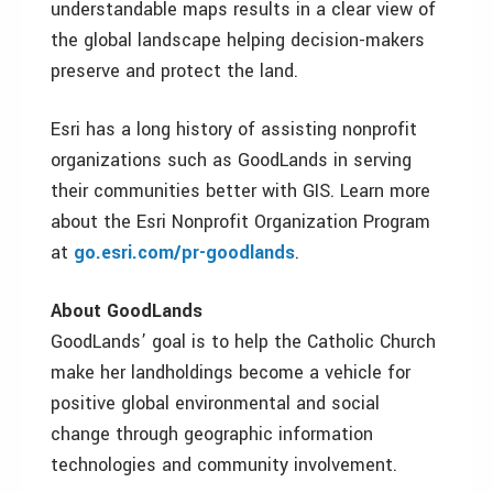
understandable maps results in a clear view of
the global landscape helping decision-makers
preserve and protect the land.
Esri has a long history of assisting nonprofit
organizations such as GoodLands in serving
their communities better with GIS. Learn more
about the Esri Nonprofit Organization Program
at
go.esri.com/pr-goodlands
.
About GoodLands
GoodLands’ goal is to help the Catholic Church
make her landholdings become a vehicle for
positive global environmental and social
change through geographic information
technologies and community involvement.