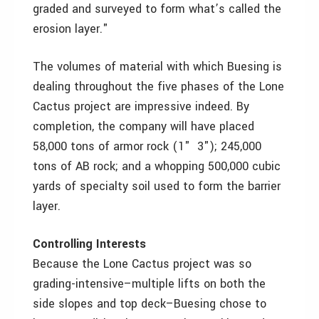
graded and surveyed to form what’s called the
erosion layer."
The volumes of material with which Buesing is
dealing throughout the five phases of the Lone
Cactus project are impressive indeed. By
completion, the company will have placed
58,000 tons of armor rock (1" ­ 3"); 245,000
tons of AB rock; and a whopping 500,000 cubic
yards of specialty soil used to form the barrier
layer.
Controlling Interests
Because the Lone Cactus project was so
grading-intensive–multiple lifts on both the
side slopes and top deck–Buesing chose to