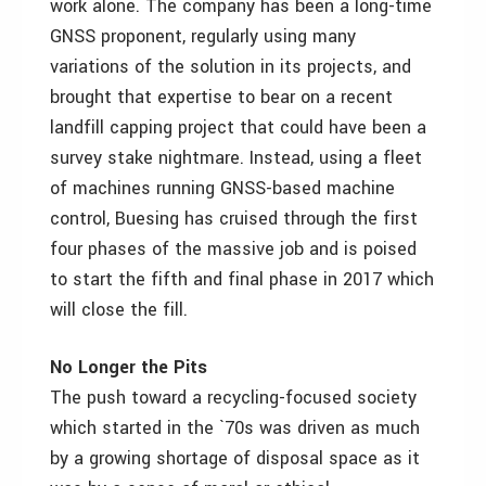
work alone. The company has been a long-time
GNSS proponent, regularly using many
variations of the solution in its projects, and
brought that expertise to bear on a recent
landfill capping project that could have been a
survey stake nightmare. Instead, using a fleet
of machines running GNSS-based machine
control, Buesing has cruised through the first
four phases of the massive job and is poised
to start the fifth and final phase in 2017 which
will close the fill.
No Longer the Pits
The push toward a recycling-focused society
which started in the `70s was driven as much
by a growing shortage of disposal space as it