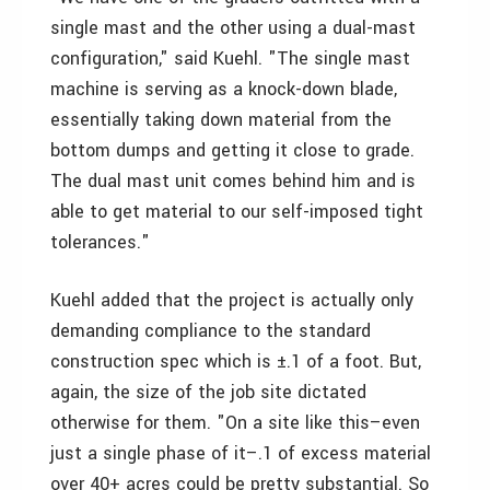
single mast and the other using a dual-mast
configuration," said Kuehl. "The single mast
machine is serving as a knock-down blade,
essentially taking down material from the
bottom dumps and getting it close to grade.
The dual mast unit comes behind him and is
able to get material to our self-imposed tight
tolerances."
Kuehl added that the project is actually only
demanding compliance to the standard
construction spec which is ±.1 of a foot. But,
again, the size of the job site dictated
otherwise for them. "On a site like this–even
just a single phase of it–.1 of excess material
over 40+ acres could be pretty substantial. So