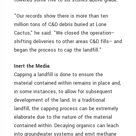
"Our records show there is more than ten
million tons of C&D debris buried at Lone
Cactus," he said. "We closed the operation–
shifting deliveries to other areas C&D fills– and
began the process to cap the landfill."
Inert the Media
Capping a landfill is done to ensure the
material contained within remains in place and,
in some instances, to allow for subsequent
development of the land. In a traditional
landfill, the capping process can be extremely
elaborate due to the nature of the material
contained within. Decaying organics can leach
into groundwater systems and emit methane