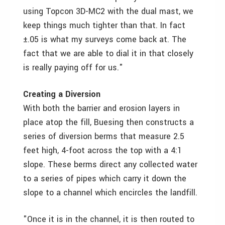
using Topcon 3D-MC2 with the dual mast, we
keep things much tighter than that. In fact
±.05 is what my surveys come back at. The
fact that we are able to dial it in that closely
is really paying off for us."
Creating a Diversion
With both the barrier and erosion layers in
place atop the fill, Buesing then constructs a
series of diversion berms that measure 2.5
feet high, 4-foot across the top with a 4:1
slope. These berms direct any collected water
to a series of pipes which carry it down the
slope to a channel which encircles the landfill.
"Once it is in the channel, it is then routed to