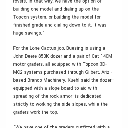
rovers. In that way, we have the option of
building one model and dialing up on the
Topcon system, or building the model for
finished grade and dialing down to it. It was
huge savings."
For the Lone Cactus job, Buesing is using a
John Deere 850K dozer and a pair of Cat 140M
motor graders, all equipped with Topcon 3D-
MC2 systems purchased through Gilbert, Ariz.-
based Branco Machinery. Kuehl said the dozer–
equipped with a slope board to aid with
spreading of the rock armor–is dedicated
strictly to working the side slopes, while the
graders work the top.
"We have one of the graders outfitted with a