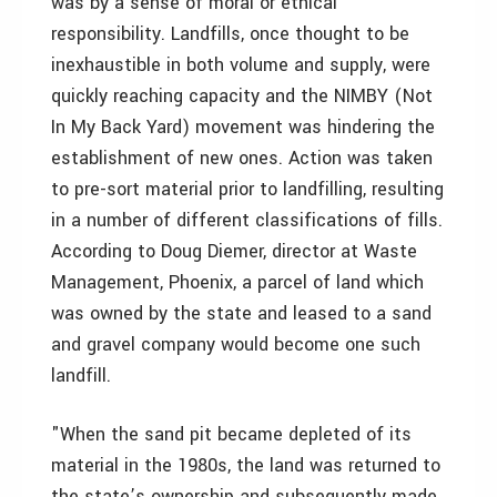
was by a sense of moral or ethical
responsibility. Landfills, once thought to be
inexhaustible in both volume and supply, were
quickly reaching capacity and the NIMBY (Not
In My Back Yard) movement was hindering the
establishment of new ones. Action was taken
to pre-sort material prior to landfilling, resulting
in a number of different classifications of fills.
According to Doug Diemer, director at Waste
Management, Phoenix, a parcel of land which
was owned by the state and leased to a sand
and gravel company would become one such
landfill.
"When the sand pit became depleted of its
material in the 1980s, the land was returned to
the state’s ownership and subsequently made