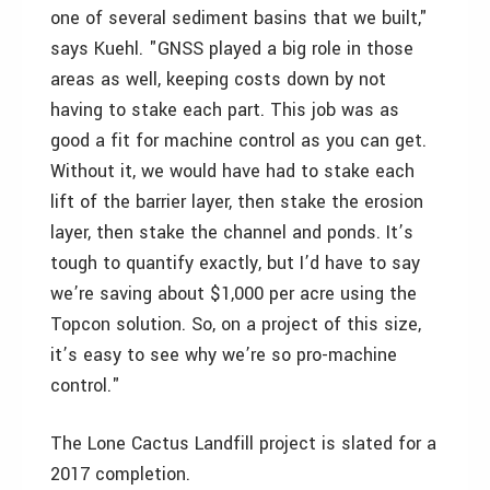
one of several sediment basins that we built,"
says Kuehl. "GNSS played a big role in those
areas as well, keeping costs down by not
having to stake each part. This job was as
good a fit for machine control as you can get.
Without it, we would have had to stake each
lift of the barrier layer, then stake the erosion
layer, then stake the channel and ponds. It’s
tough to quantify exactly, but I’d have to say
we’re saving about $1,000 per acre using the
Topcon solution. So, on a project of this size,
it’s easy to see why we’re so pro-machine
control."
The Lone Cactus Landfill project is slated for a
2017 completion.