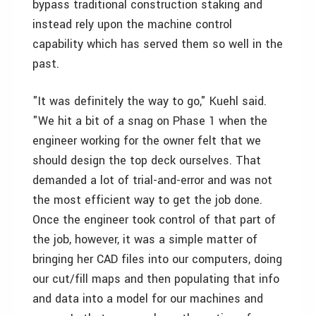
bypass traditional construction staking and
instead rely upon the machine control
capability which has served them so well in the
past.
"It was definitely the way to go," Kuehl said.
"We hit a bit of a snag on Phase 1 when the
engineer working for the owner felt that we
should design the top deck ourselves. That
demanded a lot of trial-and-error and was not
the most efficient way to get the job done.
Once the engineer took control of that part of
the job, however, it was a simple matter of
bringing her CAD files into our computers, doing
our cut/fill maps and then populating that info
and data into a model for our machines and