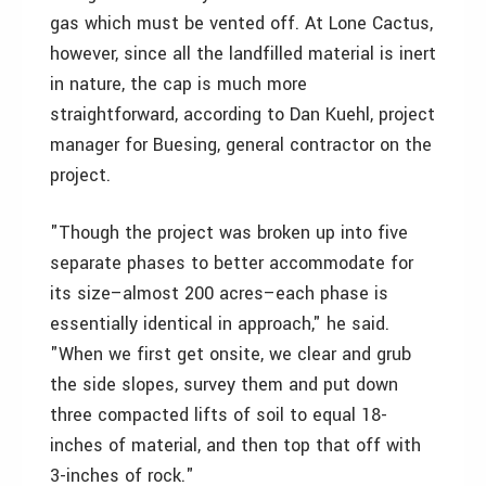
gas which must be vented off. At Lone Cactus,
however, since all the landfilled material is inert
in nature, the cap is much more
straightforward, according to Dan Kuehl, project
manager for Buesing, general contractor on the
project.
"Though the project was broken up into five
separate phases to better accommodate for
its size–almost 200 acres–each phase is
essentially identical in approach," he said.
"When we first get onsite, we clear and grub
the side slopes, survey them and put down
three compacted lifts of soil to equal 18-
inches of material, and then top that off with
3-inches of rock."