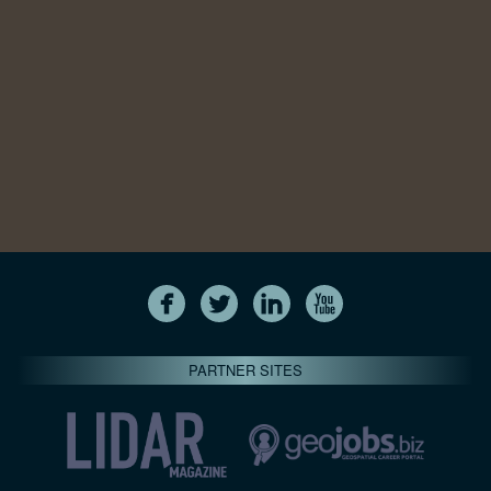
PARTNER SITES