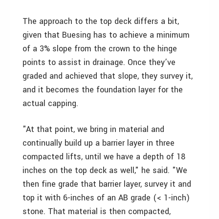
The approach to the top deck differs a bit,
given that Buesing has to achieve a minimum
of a 3% slope from the crown to the hinge
points to assist in drainage. Once they’ve
graded and achieved that slope, they survey it,
and it becomes the foundation layer for the
actual capping.
"At that point, we bring in material and
continually build up a barrier layer in three
compacted lifts, until we have a depth of 18
inches on the top deck as well," he said. "We
then fine grade that barrier layer, survey it and
top it with 6-inches of an AB grade (< 1-inch)
stone. That material is then compacted,