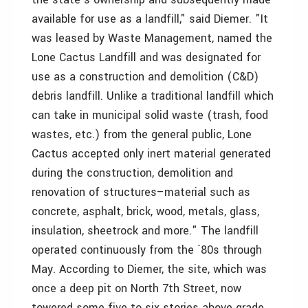
available for use as a landfill," said Diemer. "It
was leased by Waste Management, named the
Lone Cactus Landfill and was designated for
use as a construction and demolition (C&D)
debris landfill. Unlike a traditional landfill which
can take in municipal solid waste (trash, food
wastes, etc.) from the general public, Lone
Cactus accepted only inert material generated
during the construction, demolition and
renovation of structures–material such as
concrete, asphalt, brick, wood, metals, glass,
insulation, sheetrock and more." The landfill
operated continuously from the `80s through
May. According to Diemer, the site, which was
once a deep pit on North 7th Street, now
towered some five to six stories above grade.