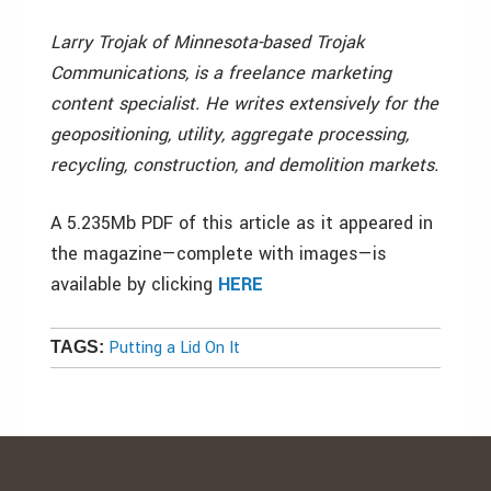
Larry Trojak of Minnesota-based Trojak
Communications, is a freelance marketing
content specialist. He writes extensively for the
geopositioning, utility, aggregate processing,
recycling, construction, and demolition markets.
A 5.235Mb PDF of this article as it appeared in
the magazine—complete with images—is
available by clicking
HERE
Putting a Lid On It
TAGS: