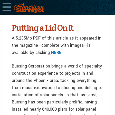
Putting a Lid On It
A 5.235Mb PDF of this article as it appeared in
the magazine—complete with images—is
available by clicking
HERE
Buesing Corporation brings a world of specialty
construction experience to projects in and
around the Phoenix area, tackling everything
from mass excavation to shoring and drilling to
installation of solar panels. In that last area,
Buesing has been particularly prolific, having
installed nearly 640,000 piers for solar panel