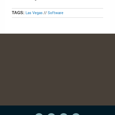
Las Vegas
//
Software
TAGS: