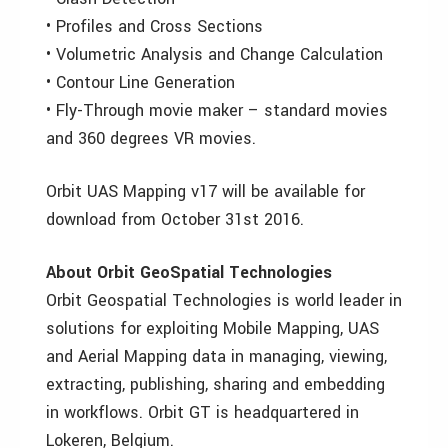
• Profiles and Cross Sections
• Volumetric Analysis and Change Calculation
• Contour Line Generation
• Fly-Through movie maker – standard movies
and 360 degrees VR movies.
Orbit UAS Mapping v17 will be available for
download from October 31st 2016.
About Orbit GeoSpatial Technologies
Orbit Geospatial Technologies is world leader in
solutions for exploiting Mobile Mapping, UAS
and Aerial Mapping data in managing, viewing,
extracting, publishing, sharing and embedding
in workflows. Orbit GT is headquartered in
Lokeren, Belgium.