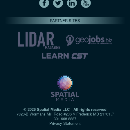
PARTNER SITES
© 2026 Spatial Media LLC—All rights reserved
7820-B Wormans Mill Road #236 // Frederick MD 21701 //
301‑668‑8887
Privacy Statement