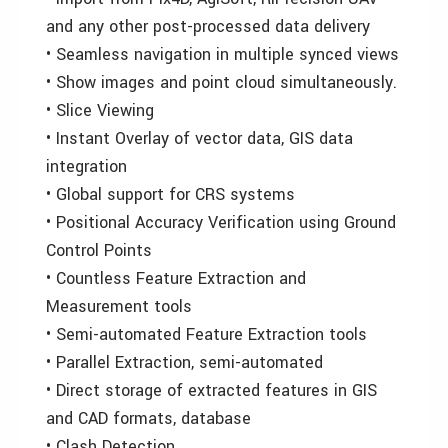
and any other post-processed data delivery
• Seamless navigation in multiple synced views
• Show images and point cloud simultaneously.
• Slice Viewing
• Instant Overlay of vector data, GIS data
integration
• Global support for CRS systems
• Positional Accuracy Verification using Ground
Control Points
• Countless Feature Extraction and
Measurement tools
• Semi-automated Feature Extraction tools
• Parallel Extraction, semi-automated
• Direct storage of extracted features in GIS
and CAD formats, database
• Clash Detection