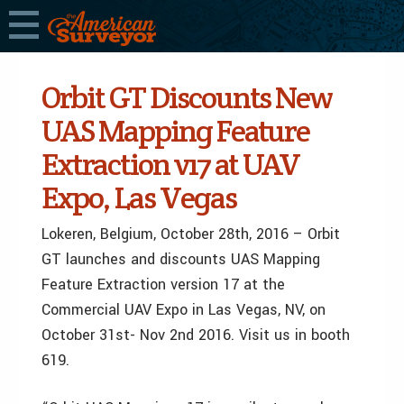
Orbit GT Discounts New
UAS Mapping Feature
Extraction v17 at UAV
Expo, Las Vegas
Lokeren, Belgium, October 28th, 2016 – Orbit
GT launches and discounts UAS Mapping
Feature Extraction version 17 at the
Commercial UAV Expo in Las Vegas, NV, on
October 31st- Nov 2nd 2016. Visit us in booth
619.