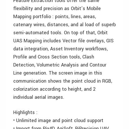
Feature Extraction tools offer the same
flexibility and precision as Orbit’s Mobile
Mapping portfolio : points, lines, areas,
catenary wires, distances, and al load of superb
semi-automated tools. On top of that, Orbit
UAS Mapping includes Vector file overlays, GIS
data integration, Asset Inventory workflows,
Profile and Cross Section tools, Clash
Detection, Volumetric Analysis and Contour
Line generation. The screen image in this
communication shows the point cloud in RGB,
colorization according to height, and 2
individual aerial images.
Highlights :
• Unlimited image and point cloud support
• Import from Pix4D, AgiSoft, RiPrecision UAV