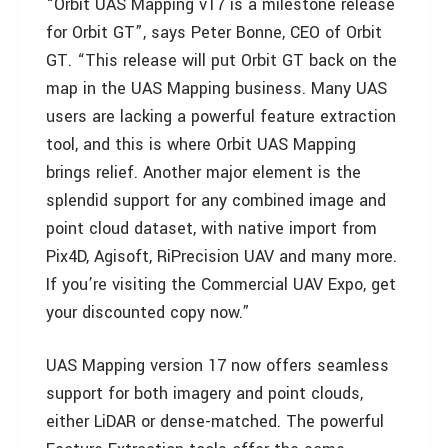
“Orbit UAS Mapping v17 is a milestone release
for Orbit GT”, says Peter Bonne, CEO of Orbit
GT. “This release will put Orbit GT back on the
map in the UAS Mapping business. Many UAS
users are lacking a powerful feature extraction
tool, and this is where Orbit UAS Mapping
brings relief. Another major element is the
splendid support for any combined image and
point cloud dataset, with native import from
Pix4D, Agisoft, RiPrecision UAV and many more.
If you’re visiting the Commercial UAV Expo, get
your discounted copy now.”
UAS Mapping version 17 now offers seamless
support for both imagery and point clouds,
either LiDAR or dense-matched. The powerful