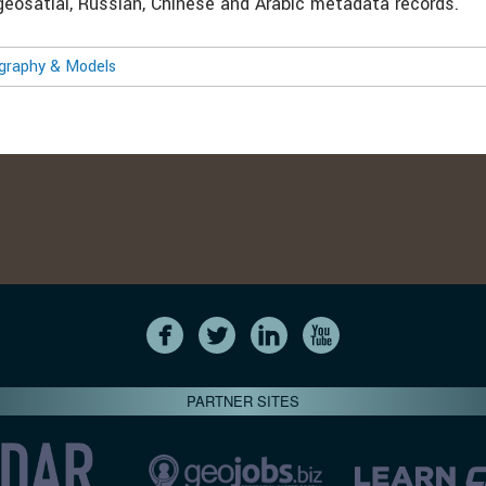
 geosatial, Russian, Chinese and Arabic metadata records.
ography & Models
PARTNER SITES