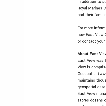
In addition to s
Royal Marines Ch
and their famili
For more informa
how East View G
or contact your
About East Vie
East View was f
View is compris
Geospatial (ww
maintains thous
geospatial data
East View manag
stores dozens o