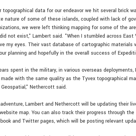
r topographical data for our endeavor we hit several brick wa
e nature of some of these islands, coupled with lack of go
nizations, we were left thinking mapping for some of the ar
 did not exist," Lambert said. "When I stumbled across East
ieve my eyes. Their vast database of cartographic materials
our planning and hopefully in the overall success of Expediti
ears spent in the military, in various overseas deployments,
made with the same quality as the Tyvex topographical ma
 Geospatial," Nethercott said.
dventure, Lambert and Nethercott will be updating their liv
 website map. You can also track their progress through the
book and Twitter pages, which will be posting relevant upda