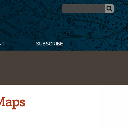
NT
SUBSCRIBE
Maps