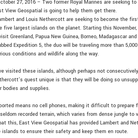
ctober 27, 2016 – Two former Royal Marines are seeking to
East View Geospatial is going to help them get there.
ambert and Louis Nethercott are seeking to become the fir
e five largest islands on the planet. Starting this November
 visit Greenland, Papua New Guinea, Borneo, Madagascar an
ubbed Expedition 5, the duo will be traveling more than 5,000
ious conditions and wildlife along the way.
ve visited these islands, although perhaps not consecutive
hercott’s quest unique is that they will be doing so unsupp
r bodies and supplies.
ported means no cell phones, making it difficult to prepare 
seldom recorded terrain, which varies from dense jungle to
at this, East View Geospatial has provided Lambert and Ne
e islands to ensure their safety and keep them en route.