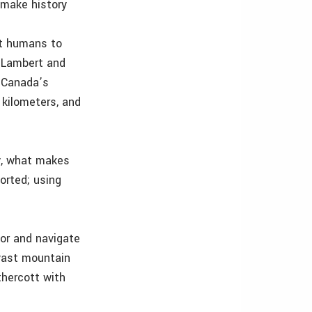
 make history
st humans to
, Lambert and
d Canada’s
 kilometers, and
ly, what makes
orted; using
for and navigate
 vast mountain
thercott with