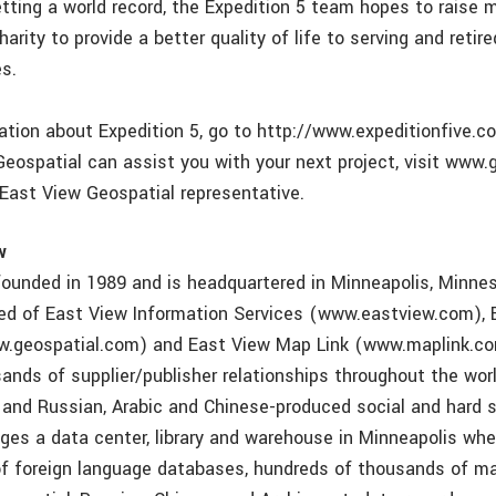
etting a world record, the Expedition 5 team hopes to raise 
arity to provide a better quality of life to serving and retir
es.
tion about Expedition 5, go to http://www.expeditionfive.co
eospatial can assist you with your next project, visit www.
 East View Geospatial representative.
w
ounded in 1989 and is headquartered in Minneapolis, Minne
ed of East View Information Services (www.eastview.com), 
w.geospatial.com) and East View Map Link (www.maplink.co
ands of supplier/publisher relationships throughout the wor
 and Russian, Arabic and Chinese-produced social and hard 
es a data center, library and warehouse in Minneapolis whe
f foreign language databases, hundreds of thousands of m