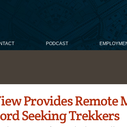
NTACT
PODCAST
EMPLOYME
View Provides Remote 
cord Seeking Trekkers