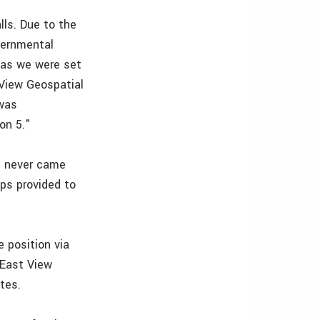
lls. Due to the
vernmental
eas we were set
 View Geospatial
 was
on 5."
 I never came
ps provided to
e position via
 East View
tes.