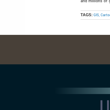
and millions of
GIS, Cart
TAGS: