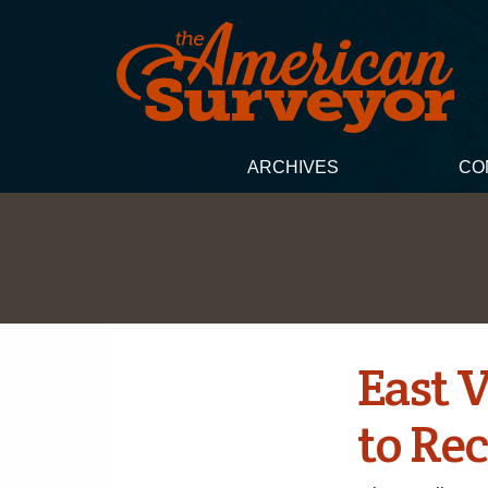
ARCHIVES
CO
East 
to Re