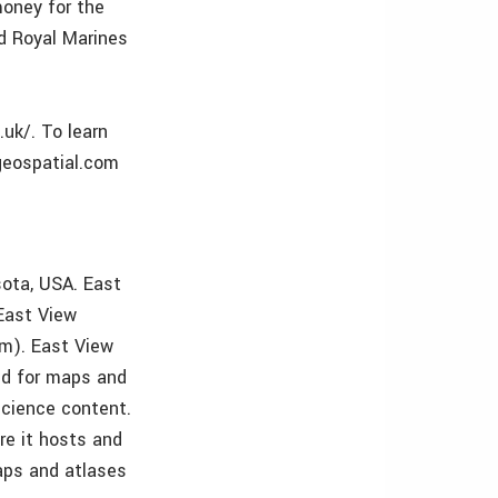
money for the
ed Royal Marines
.uk/. To learn
geospatial.com
sota, USA. East
East View
m). East View
ld for maps and
science content.
re it hosts and
aps and atlases