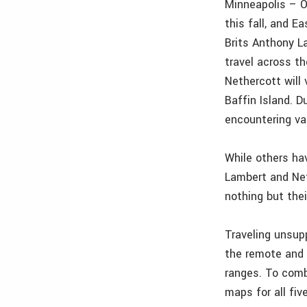
Minneapolis – O
this fall, and 
Brits Anthony L
travel across th
Nethercott will
Baffin Island. D
encountering var
While others ha
Lambert and Net
nothing but thei
Traveling unsup
the remote and 
ranges. To comb
maps for all fiv