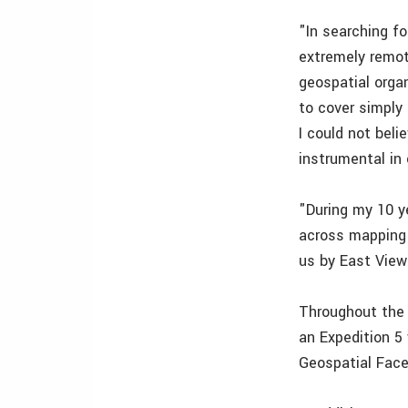
"In searching fo
extremely remot
geospatial orga
to cover simply
I could not bel
instrumental in 
"During my 10 y
across mapping 
us by East View
Throughout the a
an Expedition 5
Geospatial Face