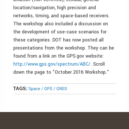
location/navigation, high precision and
networks, timing, and space-based receivers.
The workshop also included a discussion on
the development of use-case scenarios for
these categories. DOT has now posted all
presentations from the workshop. They can be
found from a link on the GPS.gov website:
http://www.gps.gov/spectrum/ABC/
. Scroll
down the page to "October 2016 Workshop."
Space / GPS / GNSS
TAGS: