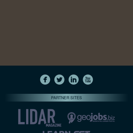
PARTNER SITES