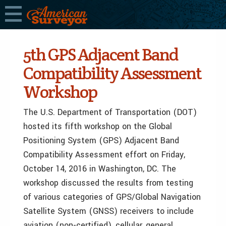
5th GPS Adjacent Band
Compatibility Assessment
Workshop
The U.S. Department of Transportation (DOT)
hosted its fifth workshop on the Global
Positioning System (GPS) Adjacent Band
Compatibility Assessment effort on Friday,
October 14, 2016 in Washington, DC. The
workshop discussed the results from testing
of various categories of GPS/Global Navigation
Satellite System (GNSS) receivers to include
aviation (non-certified), cellular, general