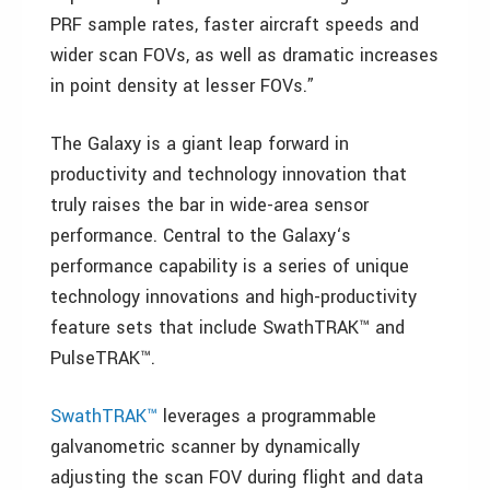
PRF sample rates, faster aircraft speeds and
wider scan FOVs, as well as dramatic increases
in point density at lesser FOVs.”
The Galaxy is a giant leap forward in
productivity and technology innovation that
truly raises the bar in wide-area sensor
performance. Central to the Galaxy‘s
performance capability is a series of unique
technology innovations and high-productivity
feature sets that include SwathTRAK™ and
PulseTRAK™.
SwathTRAK™
leverages a programmable
galvanometric scanner by dynamically
adjusting the scan FOV during flight and data