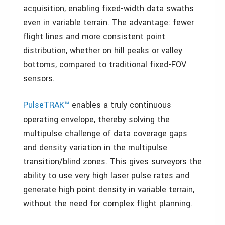
acquisition, enabling fixed-width data swaths
even in variable terrain. The advantage: fewer
flight lines and more consistent point
distribution, whether on hill peaks or valley
bottoms, compared to traditional fixed-FOV
sensors.
PulseTRAK™
enables a truly continuous
operating envelope, thereby solving the
multipulse challenge of data coverage gaps
and density variation in the multipulse
transition/blind zones. This gives surveyors the
ability to use very high laser pulse rates and
generate high point density in variable terrain,
without the need for complex flight planning.