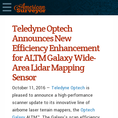
Teledyne Optech
Announces New
Efficiency Enhancement
for ALTM Galaxy Wide-
Area Lidar Mapping
Sensor
October 11, 2016 —
Teledyne Optech
is
pleased to announce a high-performance
scanner update to its innovative line of
airborne laser terrain mappers, the
Optech
Galaxy
ALTM™. The Galaxy’s scan efficiency