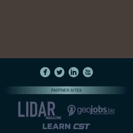
PARTNER SITES