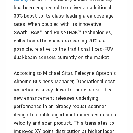
has been engineered to deliver an additional
30% boost to its class-leading area coverage
rates. When coupled with its innovative
SwathTRAK™ and PulseTRAK™ technologies,
collection efficiencies exceeding 70% are
possible, relative to the traditional fixed-FOV
dual-beam sensors currently on the market.
According to Michael Sitar, Teledyne Optech’s
Airborne Business Manager, “Operational cost
reduction is a key driver for our clients. This
new enhancement releases underlying
performance in an already robust scanner
design to enable significant increases in scan
velocity and scan product. This translates to
improved XY point distribution at higher laser