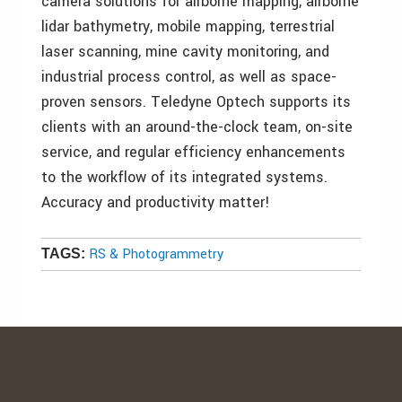
camera solutions for airborne mapping, airborne
lidar bathymetry, mobile mapping, terrestrial
laser scanning, mine cavity monitoring, and
industrial process control, as well as space-
proven sensors. Teledyne Optech supports its
clients with an around-the-clock team, on-site
service, and regular efficiency enhancements
to the workflow of its integrated systems.
Accuracy and productivity matter!
RS & Photogrammetry
TAGS: