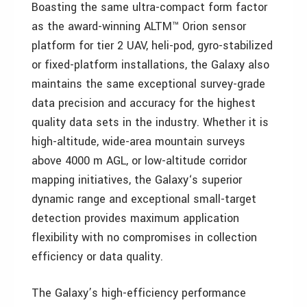
Boasting the same ultra-compact form factor
as the award-winning ALTM™ Orion sensor
platform for tier 2 UAV, heli-pod, gyro-stabilized
or fixed-platform installations, the Galaxy also
maintains the same exceptional survey-grade
data precision and accuracy for the highest
quality data sets in the industry. Whether it is
high-altitude, wide-area mountain surveys
above 4000 m AGL, or low-altitude corridor
mapping initiatives, the Galaxy‘s superior
dynamic range and exceptional small-target
detection provides maximum application
flexibility with no compromises in collection
efficiency or data quality.
The Galaxy’s high-efficiency performance