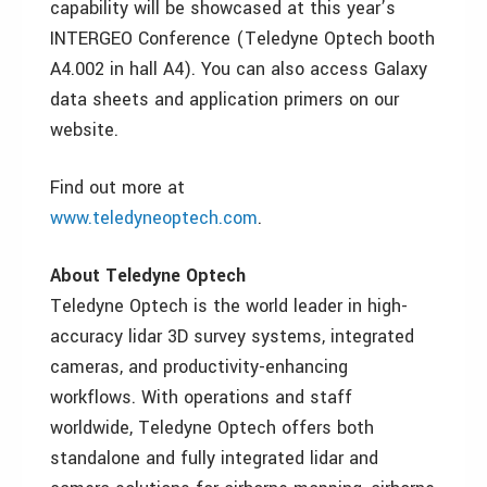
capability will be showcased at this year’s
INTERGEO Conference (Teledyne Optech booth
A4.002 in hall A4). You can also access Galaxy
data sheets and application primers on our
website.
Find out more at
www.teledyneoptech.com
.
About Teledyne Optech
Teledyne Optech is the world leader in high-
accuracy lidar 3D survey systems, integrated
cameras, and productivity-enhancing
workflows. With operations and staff
worldwide, Teledyne Optech offers both
standalone and fully integrated lidar and