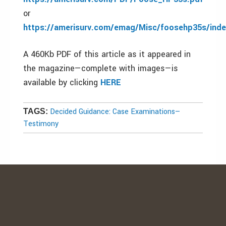
or
https://amerisurv.com/emag/Misc/foosehp35s/inde
A 460Kb PDF of this article as it appeared in
the magazine—complete with images—is
available by clicking
HERE
Decided Guidance: Case Examinations—
TAGS:
Testimony