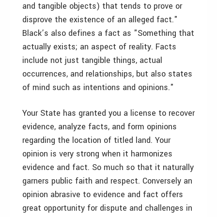
and tangible objects) that tends to prove or
disprove the existence of an alleged fact."
Black’s also defines a fact as "Something that
actually exists; an aspect of reality. Facts
include not just tangible things, actual
occurrences, and relationships, but also states
of mind such as intentions and opinions."
Your State has granted you a license to recover
evidence, analyze facts, and form opinions
regarding the location of titled land. Your
opinion is very strong when it harmonizes
evidence and fact. So much so that it naturally
garners public faith and respect. Conversely an
opinion abrasive to evidence and fact offers
great opportunity for dispute and challenges in