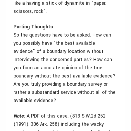
like a having a stick of dynamite in "paper,
scissors, rock".
Parting Thoughts
So the questions have to be asked. How can
you possibly have "the best available
evidence" of a boundary location without
interviewing the concerned parties? How can
you form an accurate opinion of the true
boundary without the best available evidence?
Are you truly providing a boundary survey or
rather a substandard service without all of the
available evidence?
Note:
A PDF of this case, (813 S.W.2d 252
(1991), 306 Ark. 258) including the wacky