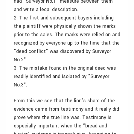
had "Surveyor No.1" measure between them
and write a legal description.
2. The first and subsequent buyers including
the plaintiff were physically shown the marks
prior to the sales. The marks were relied on and
recognized by everyone up to the time that the
"deed conflict" was discovered by Surveyor
No.2".
3. The mistake found in the original deed was
readily identified and isolated by "Surveyor
No.3".
From this we see that the lion’s share of the
evidence came from testimony and it really did
prove where the true line was. Testimony is
especially important when the "bread and