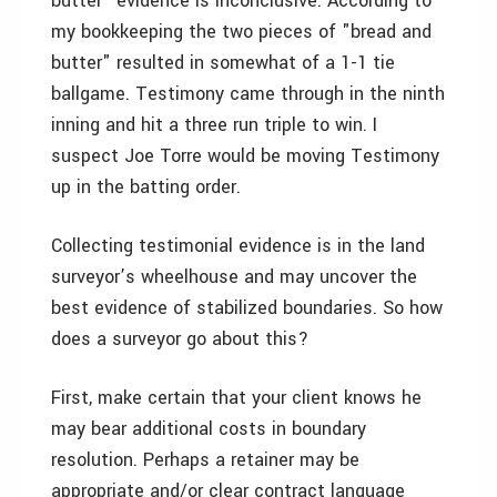
butter" evidence is inconclusive. According to
my bookkeeping the two pieces of "bread and
butter" resulted in somewhat of a 1-1 tie
ballgame. Testimony came through in the ninth
inning and hit a three run triple to win. I
suspect Joe Torre would be moving Testimony
up in the batting order.
Collecting testimonial evidence is in the land
surveyor’s wheelhouse and may uncover the
best evidence of stabilized boundaries. So how
does a surveyor go about this?
First, make certain that your client knows he
may bear additional costs in boundary
resolution. Perhaps a retainer may be
appropriate and/or clear contract language