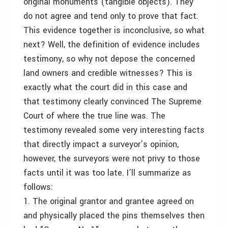
original monuments (tangible objects). They
do not agree and tend only to prove that fact.
This evidence together is inconclusive, so what
next? Well, the definition of evidence includes
testimony, so why not depose the concerned
land owners and credible witnesses? This is
exactly what the court did in this case and
that testimony clearly convinced The Supreme
Court of where the true line was. The
testimony revealed some very interesting facts
that directly impact a surveyor’s opinion,
however, the surveyors were not privy to those
facts until it was too late. I’ll summarize as
follows:
1. The original grantor and grantee agreed on
and physically placed the pins themselves then