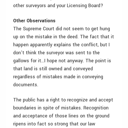
other surveyors and your Licensing Board?
Other Observations
The Supreme Court did not seem to get hung
up on the mistake in the deed. The fact that it
happen apparently explains the conflict, but I
don’t think the surveyor was sent to the
gallows for it…I hope not anyway. The point is
that land is still owned and conveyed
regardless of mistakes made in conveying
documents.
The public has a right to recognize and accept
boundaries in spite of mistakes. Recognition
and acceptance of those lines on the ground
ripens into fact so strong that our law