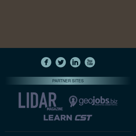
PARTNER SITES