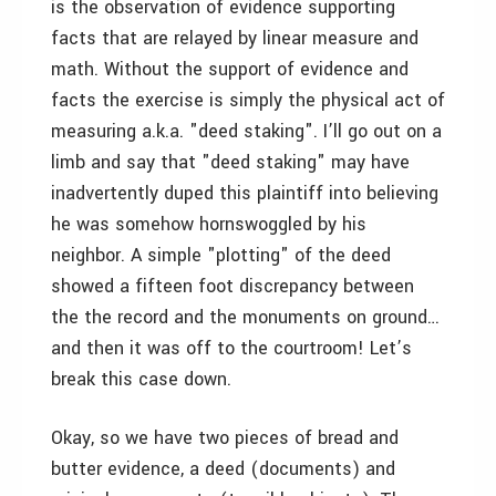
is the observation of evidence supporting
facts that are relayed by linear measure and
math. Without the support of evidence and
facts the exercise is simply the physical act of
measuring a.k.a. "deed staking". I’ll go out on a
limb and say that "deed staking" may have
inadvertently duped this plaintiff into believing
he was somehow hornswoggled by his
neighbor. A simple "plotting" of the deed
showed a fifteen foot discrepancy between
the the record and the monuments on ground…
and then it was off to the courtroom! Let’s
break this case down.
Okay, so we have two pieces of bread and
butter evidence, a deed (documents) and