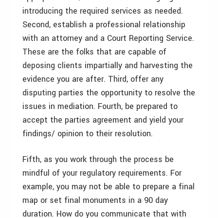
introducing the required services as needed.
Second, establish a professional relationship
with an attorney and a Court Reporting Service.
These are the folks that are capable of
deposing clients impartially and harvesting the
evidence you are after. Third, offer any
disputing parties the opportunity to resolve the
issues in mediation. Fourth, be prepared to
accept the parties agreement and yield your
findings/ opinion to their resolution.
Fifth, as you work through the process be
mindful of your regulatory requirements. For
example, you may not be able to prepare a final
map or set final monuments in a 90 day
duration. How do you communicate that with