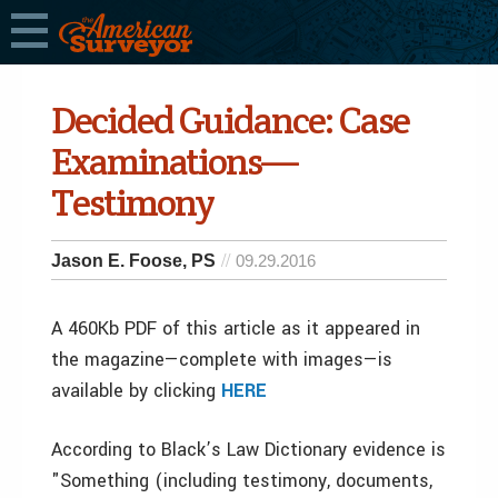
Decided Guidance: Case
Examinations—
Testimony
Jason E. Foose, PS
09.29.2016
A 460Kb PDF of this article as it appeared in
the magazine—complete with images—is
available by clicking
HERE
According to Black’s Law Dictionary evidence is
"Something (including testimony, documents,