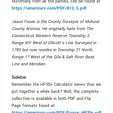
testimony from all the parties, can be found at
https://amerisurv.com/PDF/813_S.pdf
Jason Foose is the County Surveyor of Mohave
County Arizona. He originally hails from The
Connecticut Western Reserve Township 3,
Range XIV West of Ellicott’s Line Surveyed in
1785 but now resides in Township 21 North,
Range 17 West of the Gila & Salt River Base
Line and Meridian.
Sidebar
Remember the HP35s Calculator series that we
put together a while back? Well, the complete
collection is available in both PDF and Flip
Page formats found at:
https://amerisurv.com/PDF/Foose_HP35s.pdf