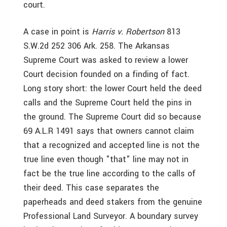
court.
A case in point is
Harris v. Robertson
813
S.W.2d 252 306 Ark. 258. The Arkansas
Supreme Court was asked to review a lower
Court decision founded on a finding of fact.
Long story short: the lower Court held the deed
calls and the Supreme Court held the pins in
the ground. The Supreme Court did so because
69 A.L.R 1491 says that owners cannot claim
that a recognized and accepted line is not the
true line even though "that" line may not in
fact be the true line according to the calls of
their deed. This case separates the
paperheads and deed stakers from the genuine
Professional Land Surveyor. A boundary survey