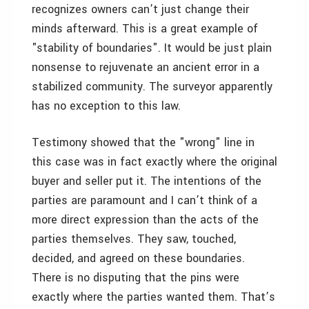
recognizes owners can’t just change their
minds afterward. This is a great example of
"stability of boundaries". It would be just plain
nonsense to rejuvenate an ancient error in a
stabilized community. The surveyor apparently
has no exception to this law.
Testimony showed that the "wrong" line in
this case was in fact exactly where the original
buyer and seller put it. The intentions of the
parties are paramount and I can’t think of a
more direct expression than the acts of the
parties themselves. They saw, touched,
decided, and agreed on these boundaries.
There is no disputing that the pins were
exactly where the parties wanted them. That’s