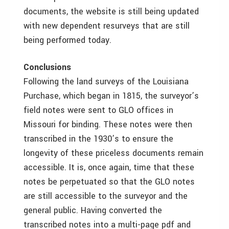
documents, the website is still being updated
with new dependent resurveys that are still
being performed today.
Conclusions
Following the land surveys of the Louisiana
Purchase, which began in 1815, the surveyor’s
field notes were sent to GLO offices in
Missouri for binding. These notes were then
transcribed in the 1930’s to ensure the
longevity of these priceless documents remain
accessible. It is, once again, time that these
notes be perpetuated so that the GLO notes
are still accessible to the surveyor and the
general public. Having converted the
transcribed notes into a multi-page pdf and