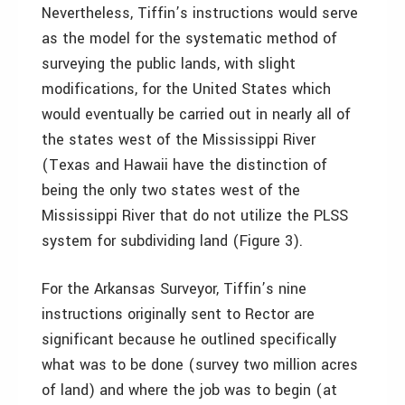
Nevertheless, Tiffin’s instructions would serve
as the model for the systematic method of
surveying the public lands, with slight
modifications, for the United States which
would eventually be carried out in nearly all of
the states west of the Mississippi River
(Texas and Hawaii have the distinction of
being the only two states west of the
Mississippi River that do not utilize the PLSS
system for subdividing land (Figure 3).
For the Arkansas Surveyor, Tiffin’s nine
instructions originally sent to Rector are
significant because he outlined specifically
what was to be done (survey two million acres
of land) and where the job was to begin (at