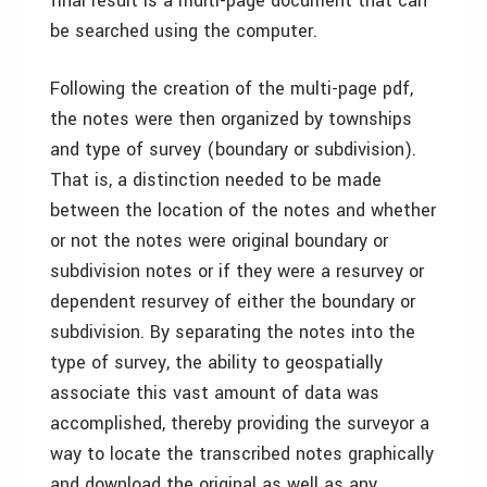
final result is a multi-page document that can
be searched using the computer.
Following the creation of the multi-page pdf,
the notes were then organized by townships
and type of survey (boundary or subdivision).
That is, a distinction needed to be made
between the location of the notes and whether
or not the notes were original boundary or
subdivision notes or if they were a resurvey or
dependent resurvey of either the boundary or
subdivision. By separating the notes into the
type of survey, the ability to geospatially
associate this vast amount of data was
accomplished, thereby providing the surveyor a
way to locate the transcribed notes graphically
and download the original as well as any