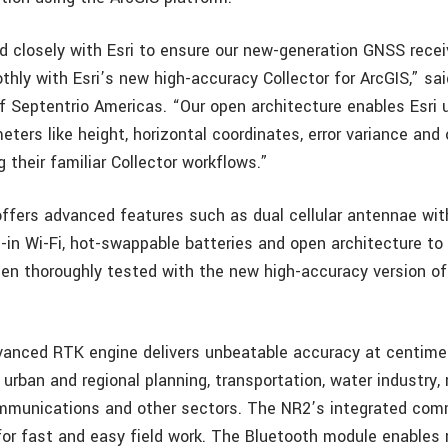
 closely with Esri to ensure our new-generation GNSS recei
hly with Esri’s new high-accuracy Collector for ArcGIS,” sa
of Septentrio Americas. “Our open architecture enables Esri 
ters like height, horizontal coordinates, error variance and 
ng their familiar Collector workflows.”
ffers advanced features such as dual cellular antennae wi
t-in Wi-Fi, hot-swappable batteries and open architecture to
een thoroughly tested with the new high-accuracy version of 
vanced RTK engine delivers unbeatable accuracy at centimet
 urban and regional planning, transportation, water industry, 
ommunications and other sectors. The NR2’s integrated co
r fast and easy field work. The Bluetooth module enables 