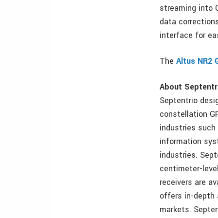
streaming into 
data corrections
interface for e
The
Altus NR2 
About Septentr
Septentrio desi
constellation G
industries such 
information sys
industries. Sept
centimeter-level
receivers are a
offers in-depth 
markets. Septent