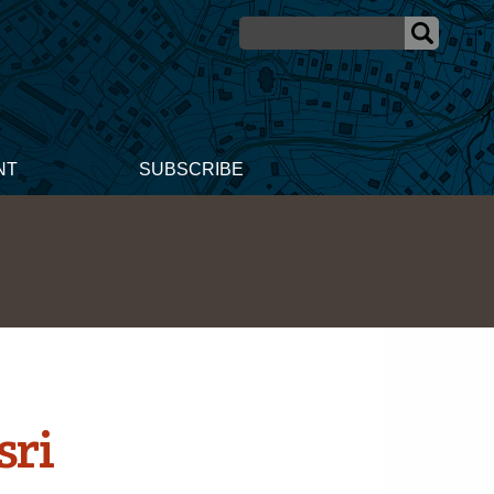
NT
SUBSCRIBE
sri