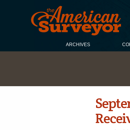
ARCHIVES
CO
Septe
Receiv