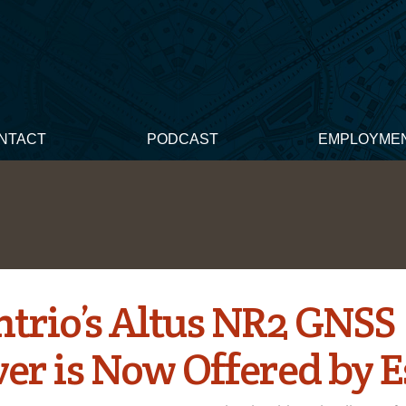
NTACT
PODCAST
EMPLOYME
ntrio’s Altus NR2 GNSS
er is Now Offered by E