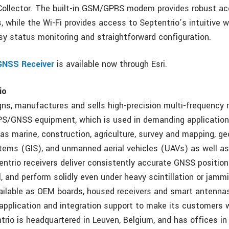
Collector. The built-in GSM/GPRS modem provides robust a
, while the Wi-Fi provides access to Septentrio’s intuitive 
asy status monitoring and straightforward configuration.
GNSS Receiver
is available now through Esri.
io
gns, manufactures and sells high-precision multi-frequency 
PS/GNSS equipment, which is used in demanding applications
as marine, construction, agriculture, survey and mapping, g
tems (GIS), and unmanned aerial vehicles (UAVs) as well as
entrio receivers deliver consistently accurate GNSS position
, and perform solidly even under heavy scintillation or jamm
vailable as OEM boards, housed receivers and smart antennas
application and integration support to make its customers w
rio is headquartered in Leuven, Belgium, and has offices in T