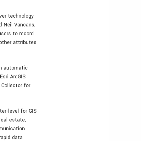
ver technology
id Neil Vancans,
users to record
other attributes
th automatic
 Esri ArcGIS
Collector for
er-level for GIS
real estate,
mmunication
rapid data