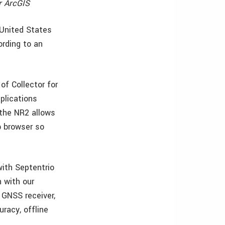
r ArcGIS
e United States
rding to an
of Collector for
pplications
o the NR2 allows
b browser so
with Septentrio
 with our
 GNSS receiver,
uracy, offline