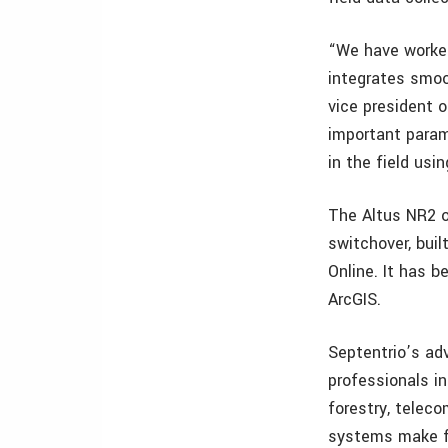
“We have worked
integrates smoot
vice president 
important parame
in the field usi
The Altus NR2 o
switchover, buil
Online. It has b
ArcGIS.
Septentrio’s ad
professionals in
forestry, telec
systems make fo