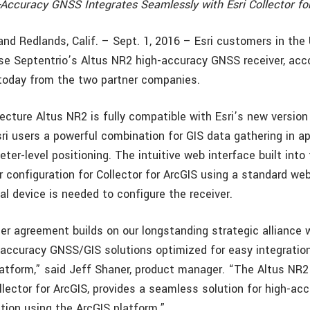
-Accuracy GNSS Integrates Seamlessly with Esri Collector fo
 and Redlands, Calif. – Sept. 1, 2016 – Esri customers in th
e Septentrio’s Altus NR2 high-accuracy GNSS receiver, acco
oday from the two partner companies.
cture Altus NR2 is fully compatible with Esri’s new version 
sri users a powerful combination for GIS data gathering in a
eter-level positioning. The intuitive web interface built int
r configuration for Collector for ArcGIS using a standard we
al device is needed to configure the receiver.
ler agreement builds on our longstanding strategic alliance 
-accuracy GNSS/GIS solutions optimized for easy integration
latform,” said Jeff Shaner, product manager. “The Altus NR2
lector for ArcGIS, provides a seamless solution for high-acc
ction using the ArcGIS platform.”