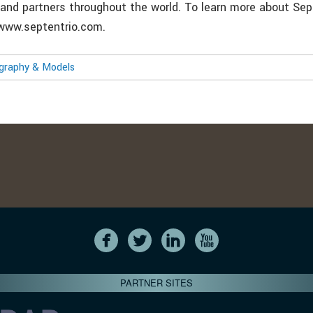
and partners throughout the world. To learn more about Sept
: www.septentrio.com.
ography & Models
PARTNER SITES