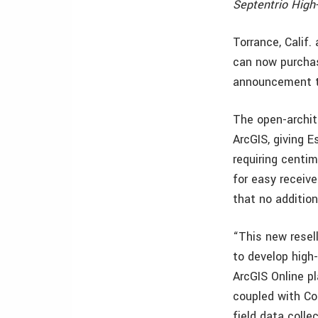
Septentrio High
Torrance, Calif.
can now purchas
announcement t
The open-archite
ArcGIS, giving E
requiring centim
for easy receive
that no addition
“This new resel
to develop high
ArcGIS Online p
coupled with Col
field data colle