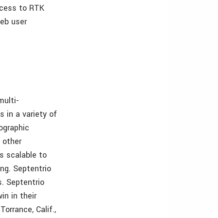
ccess to RTK
web user
multi-
 in a variety of
eographic
 other
s scalable to
ing. Septentrio
. Septentrio
in in their
orrance, Calif.,