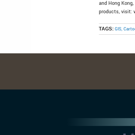
and Hong Kong, 
products, visit
GIS, Cart
TAGS: