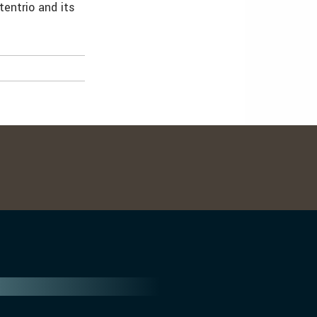
entrio and its