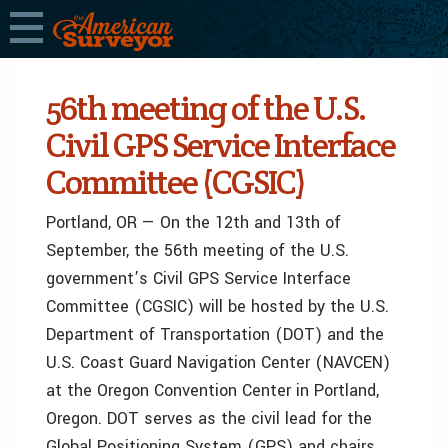
56th meeting of the U.S.
Civil GPS Service Interface
Committee (CGSIC)
Portland, OR — On the 12th and 13th of
September, the 56th meeting of the U.S.
government’s Civil GPS Service Interface
Committee (CGSIC) will be hosted by the U.S.
Department of Transportation (DOT) and the
U.S. Coast Guard Navigation Center (NAVCEN)
at the Oregon Convention Center in Portland,
Oregon. DOT serves as the civil lead for the
Global Positioning System (GPS) and chairs