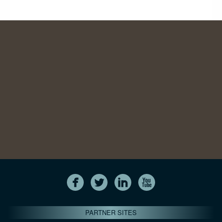
PARTNER SITES