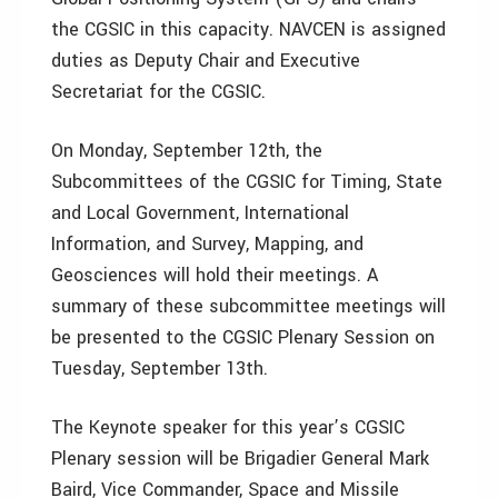
the CGSIC in this capacity. NAVCEN is assigned
duties as Deputy Chair and Executive
Secretariat for the CGSIC.
On Monday, September 12th, the
Subcommittees of the CGSIC for Timing, State
and Local Government, International
Information, and Survey, Mapping, and
Geosciences will hold their meetings. A
summary of these subcommittee meetings will
be presented to the CGSIC Plenary Session on
Tuesday, September 13th.
The Keynote speaker for this year’s CGSIC
Plenary session will be Brigadier General Mark
Baird, Vice Commander, Space and Missile