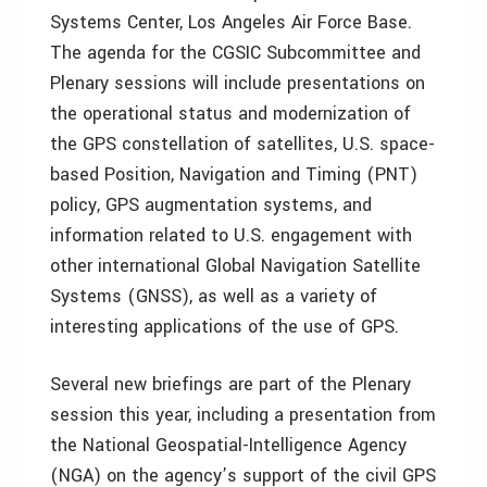
Systems Center, Los Angeles Air Force Base.
The agenda for the CGSIC Subcommittee and
Plenary sessions will include presentations on
the operational status and modernization of
the GPS constellation of satellites, U.S. space-
based Position, Navigation and Timing (PNT)
policy, GPS augmentation systems, and
information related to U.S. engagement with
other international Global Navigation Satellite
Systems (GNSS), as well as a variety of
interesting applications of the use of GPS.
Several new briefings are part of the Plenary
session this year, including a presentation from
the National Geospatial-Intelligence Agency
(NGA) on the agency’s support of the civil GPS