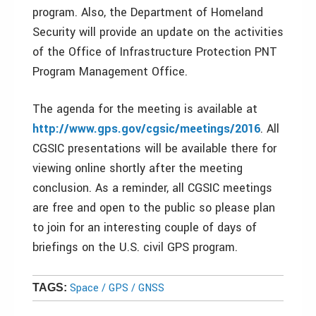
program. Also, the Department of Homeland
Security will provide an update on the activities
of the Office of Infrastructure Protection PNT
Program Management Office.
The agenda for the meeting is available at
http://www.gps.gov/cgsic/meetings/2016
. All
CGSIC presentations will be available there for
viewing online shortly after the meeting
conclusion. As a reminder, all CGSIC meetings
are free and open to the public so please plan
to join for an interesting couple of days of
briefings on the U.S. civil GPS program.
Space / GPS / GNSS
TAGS: