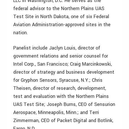
LLC in Washington, D.C. He serves as the
federal advisor to the Northern Plains UAS
Test Site in North Dakota, one of six Federal
Aviation Administration-approved sites in the
nation.
Panelist include Jaclyn Louis, director of
government relations and senior counsel for
Intel Corp., San Francisco; Craig Marcinkowski,
director of strategy and business development
for Gryphon Sensors, Syracuse, N.Y.; Chris
Theisen, director of research, development,
test and evaluation with the Northern Plains
UAS Test Site; Joseph Burns, CEO of Sensurion
Aerospace, Minneapolis, Minn.; and Terri
Zimmerman, CEO of Packet Digital and Botlink,
Fargo, N.D.