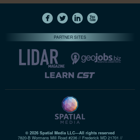
PARTNER SITES
© 2026 Spatial Media LLC—All rights reserved
7820-B Wormans Mill Road #236 // Frederick MD 21701 //