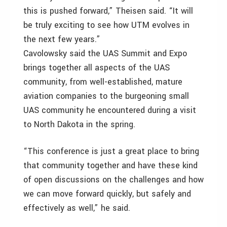
this is pushed forward,” Theisen said. “It will
be truly exciting to see how UTM evolves in
the next few years.”
Cavolowsky said the UAS Summit and Expo
brings together all aspects of the UAS
community, from well-established, mature
aviation companies to the burgeoning small
UAS community he encountered during a visit
to North Dakota in the spring.
“This conference is just a great place to bring
that community together and have these kind
of open discussions on the challenges and how
we can move forward quickly, but safely and
effectively as well,” he said.