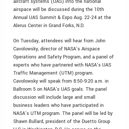
aircraft systems (UAS) into the national
airspace will be discussed during the 10th
Annual UAS Summit & Expo Aug. 22-24 at the
Alerus Center in Grand Forks, N.D.
On Tuesday, attendees will hear from John
Cavolowsky, director of NASA’s Airspace
Operations and Safety Program, and a panel of
experts who have partnered with NASA’s UAS
Traffic Management (UTM) program.
Cavolowsky will speak from 8:50-9:20 a.m. in
Ballroom 5 on NASA’s UAS goals. The panel
discussion will include large and small
business leaders who have participated in
NASA’s UTM program. The panel will be led by
Shawn Bullard, president of the Duetto Group