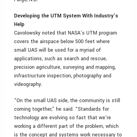
Developing the UTM System With Industry’s
Help
Cavolowsky noted that NASA’s UTM program
covers the airspace below 500 feet where
small UAS will be used for a myriad of
applications, such as search and rescue,
precision agriculture, surveying and mapping,
infrastructure inspection, photography and
videography.
“On the small UAS side, the community is still
coming together,” he said. “Standards for
technology are evolving so fast that we’re
working a different part of the problem, which
is the concept and systems work necessary to