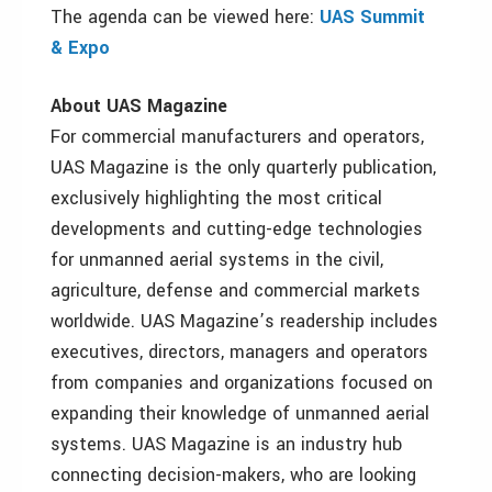
The agenda can be viewed here:
UAS Summit
& Expo
About UAS Magazine
For commercial manufacturers and operators,
UAS Magazine is the only quarterly publication,
exclusively highlighting the most critical
developments and cutting-edge technologies
for unmanned aerial systems in the civil,
agriculture, defense and commercial markets
worldwide. UAS Magazine’s readership includes
executives, directors, managers and operators
from companies and organizations focused on
expanding their knowledge of unmanned aerial
systems. UAS Magazine is an industry hub
connecting decision-makers, who are looking