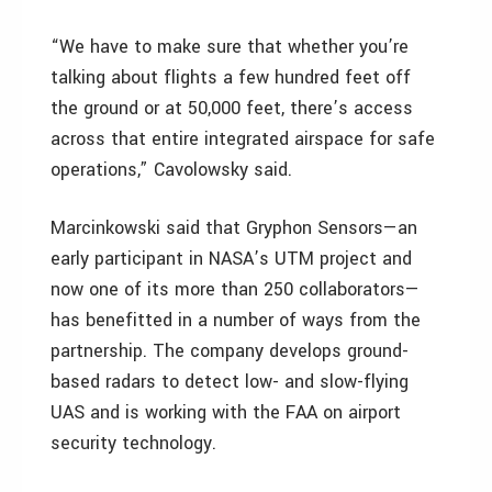
“We have to make sure that whether you’re
talking about flights a few hundred feet off
the ground or at 50,000 feet, there’s access
across that entire integrated airspace for safe
operations,” Cavolowsky said.
Marcinkowski said that Gryphon Sensors—an
early participant in NASA’s UTM project and
now one of its more than 250 collaborators—
has benefitted in a number of ways from the
partnership. The company develops ground-
based radars to detect low- and slow-flying
UAS and is working with the FAA on airport
security technology.