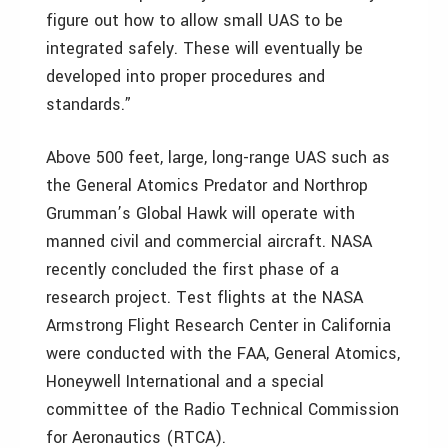
figure out how to allow small UAS to be
integrated safely. These will eventually be
developed into proper procedures and
standards.”
Above 500 feet, large, long-range UAS such as
the General Atomics Predator and Northrop
Grumman’s Global Hawk will operate with
manned civil and commercial aircraft. NASA
recently concluded the first phase of a
research project. Test flights at the NASA
Armstrong Flight Research Center in California
were conducted with the FAA, General Atomics,
Honeywell International and a special
committee of the Radio Technical Commission
for Aeronautics (RTCA).