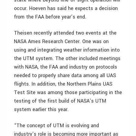
occur. Hoeven has said he expects a decision
from the FAA before year’s end.
Theisen recently attended two events at the
NASA Ames Research Center. One was on
using and integrating weather information into
the UTM system. The other included meetings
with NASA, the FAA and industry on protocols
needed to properly share data among all UAS
flights. In addition, the Northern Plains UAS
Test Site was among those participating in the
testing of the first build of NASA’s UTM
system earlier this year.
“The concept of UTM is evolving and
industry’s role is becoming more important as