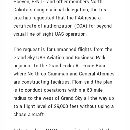
Hoeven, R-N.D., and other members North
Dakota’s congressional delegation, the test
site has requested that the FAA issue a
certificate of authorization (COA) for beyond
visual line of sight UAS operation.
The request is for unmanned flights from the
Grand Sky UAS Aviation and Business Park
adjacent to the Grand Forks Air Force Base
where Northrop Grumman and General Atomics
are constructing facilities. Flom said the plan
is to conduct operations within a 60-mile
radius to the west of Grand Sky all the way up
to a flight level of 29,000 feet without using a
chase aircraft.