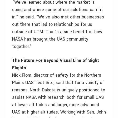
“We’ve learned about where the market is
going and where some of our solutions can fit
in,” he said. “We’ve also met other businesses
out there that led to relationships for us
outside of UTM. That’s a side benefit of how
NASA has brought the UAS community
together.”
The Future For Beyond Visual Line of Sight
Flights
Nick Flom, director of safety for the Northern
Plains UAS Test Site, said that for a variety of
reasons, North Dakota is uniquely positioned to
assist NASA with research, both for small UAS
at lower altitudes and larger, more advanced
UAS at higher altitudes. Working with Sen. John