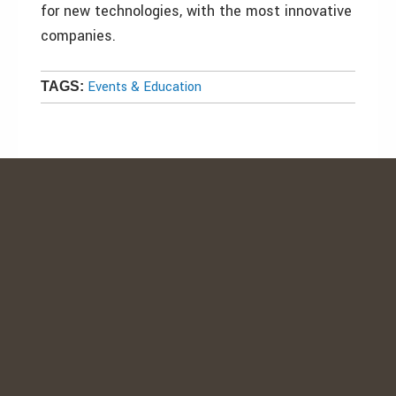
for new technologies, with the most innovative
companies.
Events & Education
TAGS: