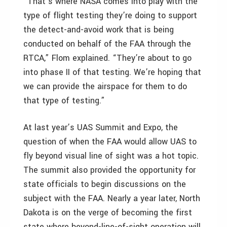
“That’s where NASA comes into play with the
type of flight testing they’re doing to support
the detect-and-avoid work that is being
conducted on behalf of the FAA through the
RTCA,” Flom explained. “They’re about to go
into phase II of that testing. We’re hoping that
we can provide the airspace for them to do
that type of testing.”
At last year’s UAS Summit and Expo, the
question of when the FAA would allow UAS to
fly beyond visual line of sight was a hot topic.
The summit also provided the opportunity for
state officials to begin discussions on the
subject with the FAA. Nearly a year later, North
Dakota is on the verge of becoming the first
state where beyond-line-of-sight operation will