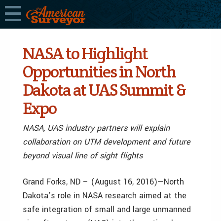
NASA to Highlight
Opportunities in North
Dakota at UAS Summit &
Expo
NASA, UAS industry partners will explain
collaboration on UTM development and future
beyond visual line of sight flights
Grand Forks, ND – (August 16, 2016)—North
Dakota’s role in NASA research aimed at the
safe integration of small and large unmanned