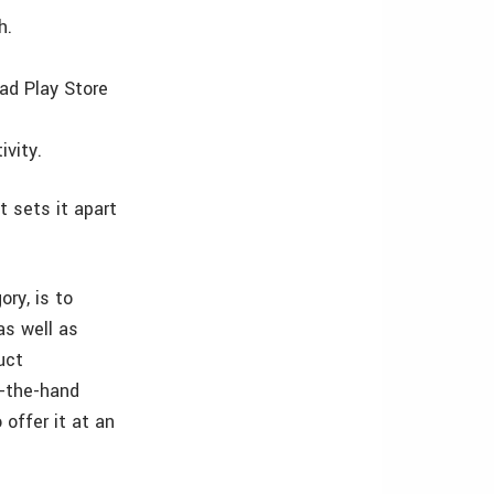
h.
ad Play Store
ivity.
 sets it apart
ry, is to
as well as
uct
n-the-hand
 offer it at an