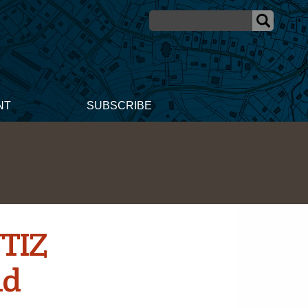
NT
SUBSCRIBE
UTIZ
id