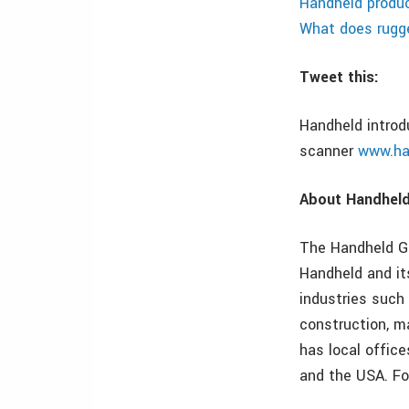
Handheld produc
What does rug
Tweet this:
Handheld introd
scanner
www.ha
About Handhel
The Handheld Gr
Handheld and it
industries such 
construction, m
has local office
and the USA. Fo