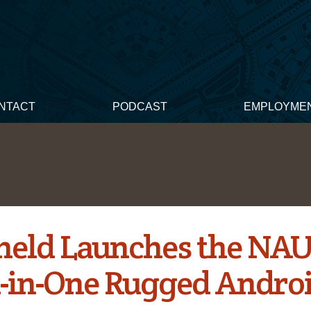
NTACT
PODCAST
EMPLOYME
eld Launches the NA
l-in-One Rugged Andro