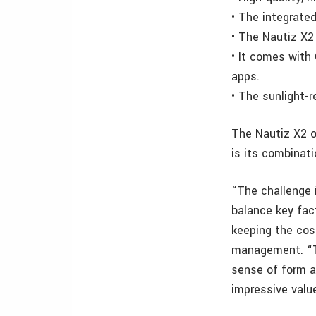
•
The integrated
•
The Nautiz X2 
•
It comes with
apps.
•
The sunlight-r
The Nautiz X2 o
is its combinati
“The challenge i
balance key fact
keeping the cos
management. “Th
sense of form an
impressive valu