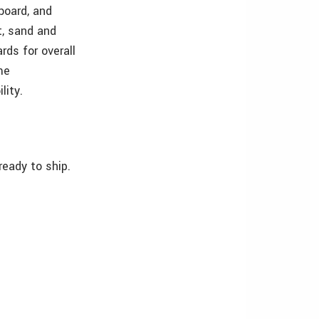
board, and
t, sand and
rds for overall
me
lity.
ready to ship.