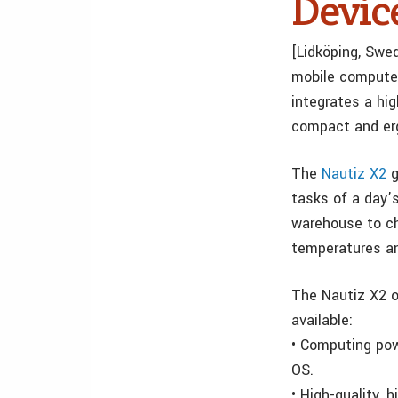
Devic
[Lidköping, Swed
mobile computer
integrates a hi
compact and er
The
Nautiz X2
g
tasks of a day’
warehouse to ch
temperatures an
The Nautiz X2 o
available:
• Computing pow
OS.
•
High-quality, 