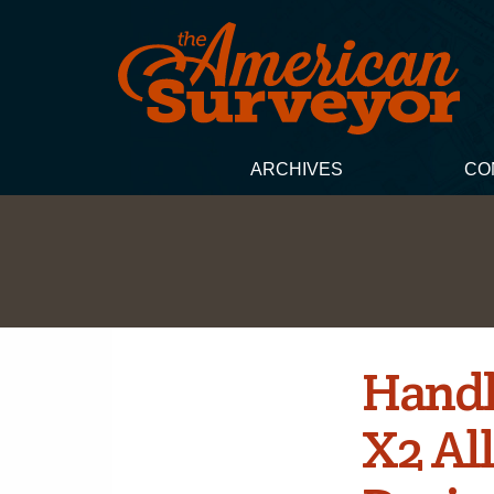
ARCHIVES
CO
Handh
X2 Al