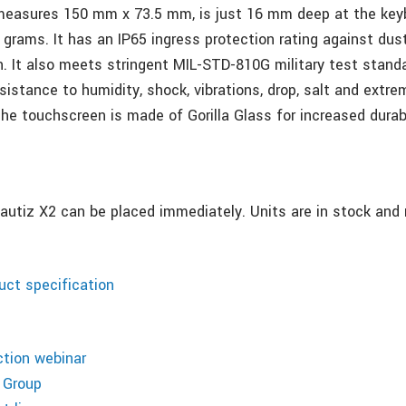
measures 150 mm x 73.5 mm, is just 16 mm deep at the key
 grams. It has an IP65 ingress protection rating against dus
. It also meets stringent MIL-STD-810G military test standa
esistance to humidity, shock, vibrations, drop, salt and extre
he touchscreen is made of Gorilla Glass for increased durabi
Nautiz X2 can be placed immediately. Units are in stock and 
ct specification
ction webinar
 Group