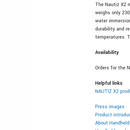
The Nautiz X2 
weighs only 230
water immersion
durability and r
temperatures. T
Availability
Orders for the 
Helpful links
NAUTIZ X2 produ
Press images
Product introdu
About Handheld