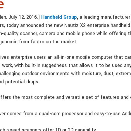
e
en, July 12, 2016.]
Handheld Group
,
a leading manufacturer
s, today announced the new Nautiz X2 enterprise handheld
gh-quality scanner, camera and mobile phone while offering 
gonomic form factor on the market.
ives enterprise users an all-in-one mobile computer that can
s work, with built-in ruggedness that allows it to be used a
allenging outdoor environments with moisture, dust, extrem
d potential drops.
ffers the most complete and versatile set of features and c
er comes from a quad-core processor and easy-to-use Andro
high-speed scanners offer 1D or 2D capability.