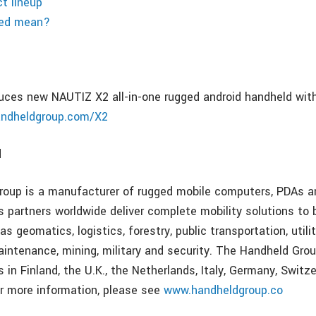
t lineup
ged mean?
uces new NAUTIZ X2 all-in-one rugged android handheld with
ndheldgroup.com/X2
d
oup is a manufacturer of rugged mobile computers, PDAs an
s partners worldwide deliver complete mobility solutions to 
as geomatics, logistics, forestry, public transportation, utilit
aintenance, mining, military and security. The Handheld Gr
s in Finland, the U.K., the Netherlands, Italy, Germany, Switze
r more information, please see
www.handheldgroup.co