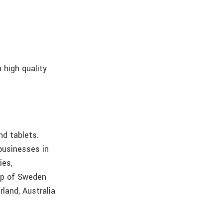
 high quality
d tablets.
businesses in
ies,
oup of Sweden
rland, Australia