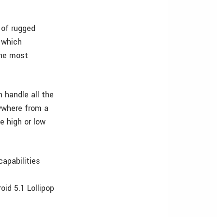
 of rugged
 which
the most
 handle all the
nywhere from a
e high or low
apabilities
id 5.1 Lollipop