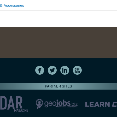
& Accessories
PARTNER SITES