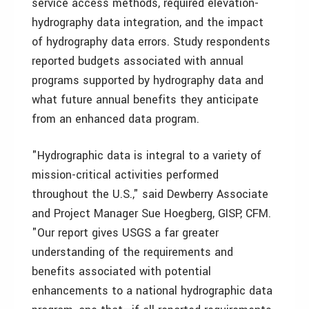
service access methods, required elevation-
hydrography data integration, and the impact
of hydrography data errors. Study respondents
reported budgets associated with annual
programs supported by hydrography data and
what future annual benefits they anticipate
from an enhanced data program.
"Hydrographic data is integral to a variety of
mission-critical activities performed
throughout the U.S.," said Dewberry Associate
and Project Manager Sue Hoegberg, GISP, CFM.
"Our report gives USGS a far greater
understanding of the requirements and
benefits associated with potential
enhancements to a national hydrographic data