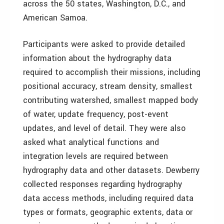
across the 50 states, Washington, D.C., and
American Samoa.
Participants were asked to provide detailed
information about the hydrography data
required to accomplish their missions, including
positional accuracy, stream density, smallest
contributing watershed, smallest mapped body
of water, update frequency, post-event
updates, and level of detail. They were also
asked what analytical functions and
integration levels are required between
hydrography data and other datasets. Dewberry
collected responses regarding hydrography
data access methods, including required data
types or formats, geographic extents, data or