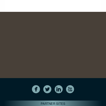
PARTNER SITES