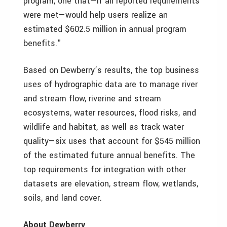
program, one that—if all reported requirements
were met—would help users realize an
estimated $602.5 million in annual program
benefits."
Based on Dewberry’s results, the top business
uses of hydrographic data are to manage river
and stream flow, riverine and stream
ecosystems, water resources, flood risks, and
wildlife and habitat, as well as track water
quality—six uses that account for $545 million
of the estimated future annual benefits. The
top requirements for integration with other
datasets are elevation, stream flow, wetlands,
soils, and land cover.
About Dewberry