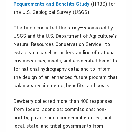
Requirements and Benefits Study
(HRBS) for
the U.S. Geological Survey (USGS).
The firm conducted the study—sponsored by
USGS and the U.S. Department of Agriculture’s
Natural Resources Conservation Service—to
establish a baseline understanding of national
business uses, needs, and associated benefits
for national hydrography data; and to inform
the design of an enhanced future program that
balances requirements, benefits, and costs.
Dewberry collected more than 400 responses
from federal agencies; commissions; non-
profits; private and commercial entities; and
local, state, and tribal governments from