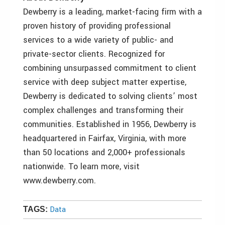
Dewberry is a leading, market-facing firm with a
proven history of providing professional
services to a wide variety of public- and
private-sector clients. Recognized for
combining unsurpassed commitment to client
service with deep subject matter expertise,
Dewberry is dedicated to solving clients’ most
complex challenges and transforming their
communities. Established in 1956, Dewberry is
headquartered in Fairfax, Virginia, with more
than 50 locations and 2,000+ professionals
nationwide. To learn more, visit
www.dewberry.com.
Data
TAGS: