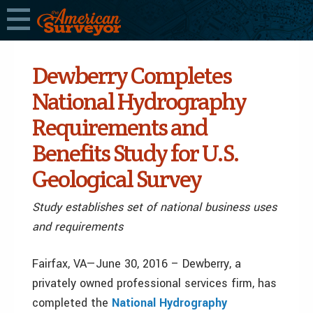
Dewberry Completes
National Hydrography
Requirements and
Benefits Study for U.S.
Geological Survey
Study establishes set of national business uses
and requirements
Fairfax, VA—June 30, 2016 – Dewberry, a
privately owned professional services firm, has
completed the
National Hydrography