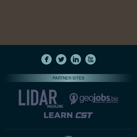
PARTNER SITES