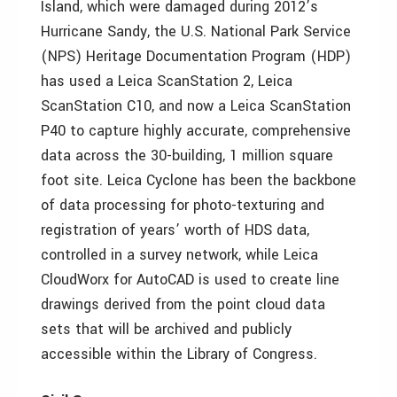
Island, which were damaged during 2012’s
Hurricane Sandy, the U.S. National Park Service
(NPS) Heritage Documentation Program (HDP)
has used a Leica ScanStation 2, Leica
ScanStation C10, and now a Leica ScanStation
P40 to capture highly accurate, comprehensive
data across the 30-building, 1 million square
foot site. Leica Cyclone has been the backbone
of data processing for photo-texturing and
registration of years’ worth of HDS data,
controlled in a survey network, while Leica
CloudWorx for AutoCAD is used to create line
drawings derived from the point cloud data
sets that will be archived and publicly
accessible within the Library of Congress.