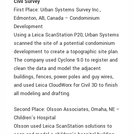
Civil Survey
First Place: Urban Systems Survey Inc.,
Edmonton, AB, Canada – Condominium
Development
Using a Leica ScanStation P20, Urban Systems
scanned the site of a potential condominium
development to create a topographic site plan.
The company used Cyclone 9.0 to register and
clean the data and model the adjacent
buildings, fences, power poles and guy wires,
and used Leica CloudWorx for Civil 3D to finish
all modeling and drafting.
Second Place: Olsson Associates, Omaha, NE –
Children’s Hospital
Olsson used Leica ScanStation solutions to