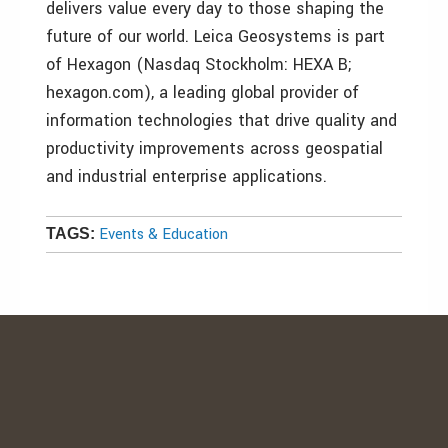
delivers value every day to those shaping the
future of our world. Leica Geosystems is part
of Hexagon (Nasdaq Stockholm: HEXA B;
hexagon.com), a leading global provider of
information technologies that drive quality and
productivity improvements across geospatial
and industrial enterprise applications.
Events & Education
TAGS: