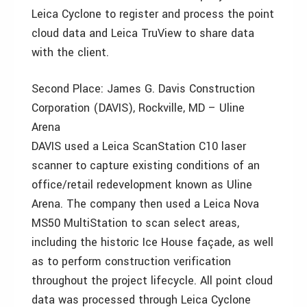
Leica Cyclone to register and process the point
cloud data and Leica TruView to share data
with the client.
Second Place: James G. Davis Construction
Corporation (DAVIS), Rockville, MD – Uline
Arena
DAVIS used a Leica ScanStation C10 laser
scanner to capture existing conditions of an
office/retail redevelopment known as Uline
Arena. The company then used a Leica Nova
MS50 MultiStation to scan select areas,
including the historic Ice House façade, as well
as to perform construction verification
throughout the project lifecycle. All point cloud
data was processed through Leica Cyclone