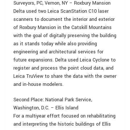
Surveyors, PC, Vernon, NY – Roxbury Mansion
Delta used two Leica ScanStation C10 laser
scanners to document the interior and exterior
of Roxbury Mansion in the Catskill Mountains
with the goal of digitally preserving the building
as it stands today while also providing
engineering and architectural services for
future expansions. Delta used Leica Cyclone to
register and process the point cloud data, and
Leica TruView to share the data with the owner
and in-house modelers.
Second Place: National Park Service,
Washington, D.C. – Ellis Island
For a multiyear effort focused on rehabilitating
and interpreting the historic buildings of Ellis