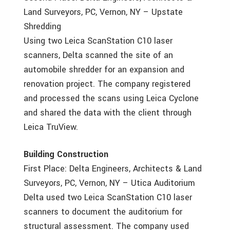
Land Surveyors, PC, Vernon, NY – Upstate
Shredding
Using two Leica ScanStation C10 laser
scanners, Delta scanned the site of an
automobile shredder for an expansion and
renovation project. The company registered
and processed the scans using Leica Cyclone
and shared the data with the client through
Leica TruView.
Building Construction
First Place: Delta Engineers, Architects & Land
Surveyors, PC, Vernon, NY – Utica Auditorium
Delta used two Leica ScanStation C10 laser
scanners to document the auditorium for
structural assessment. The company used