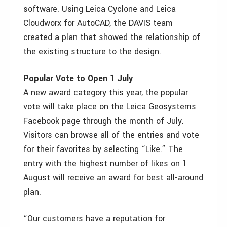
software. Using Leica Cyclone and Leica
Cloudworx for AutoCAD, the DAVIS team
created a plan that showed the relationship of
the existing structure to the design.
Popular Vote to Open 1 July
A new award category this year, the popular
vote will take place on the Leica Geosystems
Facebook page through the month of July.
Visitors can browse all of the entries and vote
for their favorites by selecting “Like.” The
entry with the highest number of likes on 1
August will receive an award for best all-around
plan.
“Our customers have a reputation for