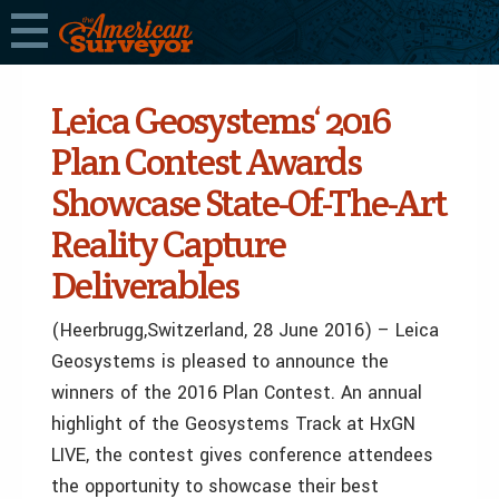
Leica Geosystems‘ 2016
Plan Contest Awards
Showcase State-Of-The-Art
Reality Capture
Deliverables
(Heerbrugg,Switzerland, 28 June 2016) – Leica
Geosystems is pleased to announce the
winners of the 2016 Plan Contest. An annual
highlight of the Geosystems Track at HxGN
LIVE, the contest gives conference attendees
the opportunity to showcase their best