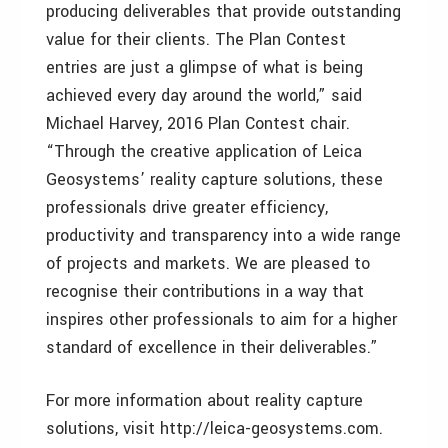
producing deliverables that provide outstanding
value for their clients. The Plan Contest
entries are just a glimpse of what is being
achieved every day around the world,” said
Michael Harvey, 2016 Plan Contest chair.
“Through the creative application of Leica
Geosystems’ reality capture solutions, these
professionals drive greater efficiency,
productivity and transparency into a wide range
of projects and markets. We are pleased to
recognise their contributions in a way that
inspires other professionals to aim for a higher
standard of excellence in their deliverables.”
For more information about reality capture
solutions, visit http://leica-geosystems.com.