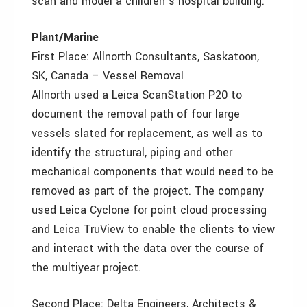
scan and model a children’s hospital building.
Plant/Marine
First Place: Allnorth Consultants, Saskatoon,
SK, Canada – Vessel Removal
Allnorth used a Leica ScanStation P20 to
document the removal path of four large
vessels slated for replacement, as well as to
identify the structural, piping and other
mechanical components that would need to be
removed as part of the project. The company
used Leica Cyclone for point cloud processing
and Leica TruView to enable the clients to view
and interact with the data over the course of
the multiyear project.
Second Place: Delta Engineers, Architects &