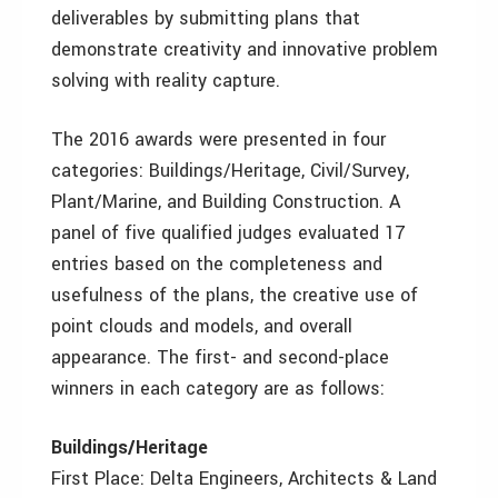
deliverables by submitting plans that
demonstrate creativity and innovative problem
solving with reality capture.
The 2016 awards were presented in four
categories: Buildings/Heritage, Civil/Survey,
Plant/Marine, and Building Construction. A
panel of five qualified judges evaluated 17
entries based on the completeness and
usefulness of the plans, the creative use of
point clouds and models, and overall
appearance. The first- and second-place
winners in each category are as follows:
Buildings/Heritage
First Place: Delta Engineers, Architects & Land