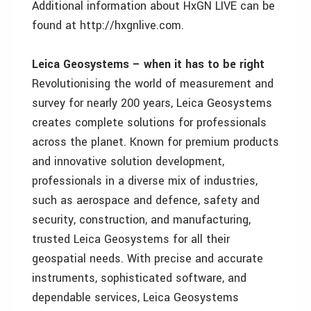
Additional information about HxGN LIVE can be
found at http://hxgnlive.com.
Leica Geosystems – when it has to be right
Revolutionising the world of measurement and
survey for nearly 200 years, Leica Geosystems
creates complete solutions for professionals
across the planet. Known for premium products
and innovative solution development,
professionals in a diverse mix of industries,
such as aerospace and defence, safety and
security, construction, and manufacturing,
trusted Leica Geosystems for all their
geospatial needs. With precise and accurate
instruments, sophisticated software, and
dependable services, Leica Geosystems