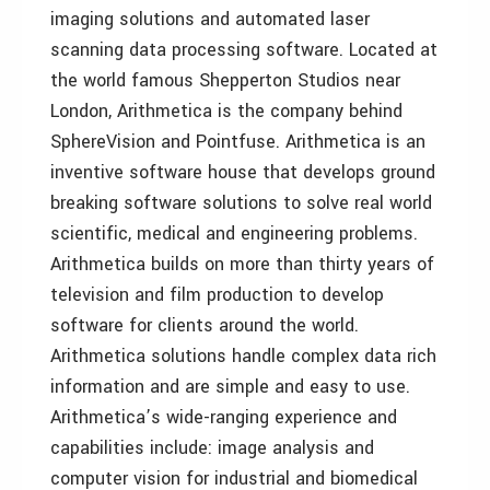
imaging solutions and automated laser
scanning data processing software. Located at
the world famous Shepperton Studios near
London, Arithmetica is the company behind
SphereVision and Pointfuse. Arithmetica is an
inventive software house that develops ground
breaking software solutions to solve real world
scientific, medical and engineering problems.
Arithmetica builds on more than thirty years of
television and film production to develop
software for clients around the world.
Arithmetica solutions handle complex data rich
information and are simple and easy to use.
Arithmetica’s wide-ranging experience and
capabilities include: image analysis and
computer vision for industrial and biomedical