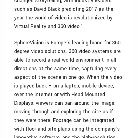
changes storytelling, with industry leaders
such as David Black predicting 2017 as the
year the world of video is revolutionized by
Virtual Reality and 360 video.”
SphereVision is Europe’s leading brand for 360
degree video solutions. 360 video systems are
able to record a real-world environment in all
directions at the same time, capturing every
aspect of the scene in one go. When the video
is played back – on a laptop, mobile device,
over the Internet or with Head Mounted
Displays, viewers can pan around the image,
moving through and exploring the site as if
they were there. Footage can be integrated
with floor and site plans using the company’s
innovative software, and the high-resolution