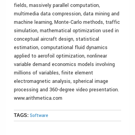
fields, massively parallel computation,
multimedia data compression, data mining and
machine learning, Monte-Carlo methods, traffic
simulation, mathematical optimization used in
conceptual aircraft design, statistical
estimation, computational fluid dynamics
applied to aerofoil optimization, nonlinear
variable demand economics models involving
millions of variables, finite element
electromagnetic analysis, spherical image
processing and 360-degree video presentation.
www.arithmetica.com
Software
TAGS: