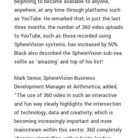
beginning to become available to anyone,
anywhere, at any time through platforms such
as YouTube. He remarked that, in just the last
three months, the number of 360 video uploads
to YouTube, such as those recorded using
SphereVision systems, has increased by 50%.
Black also described the SphereVision sub-sea
selfie as ‘amazing’ and top of his list!
Mark Senior, SphereVision Business
Development Manager at Arithmetica, added,
“The use of 360 video in such an interactive
and fun way clearly highlights the intersection
of technology, data and creativity, which is
becoming increasingly important and more
mainstream within this sector. 360 completely