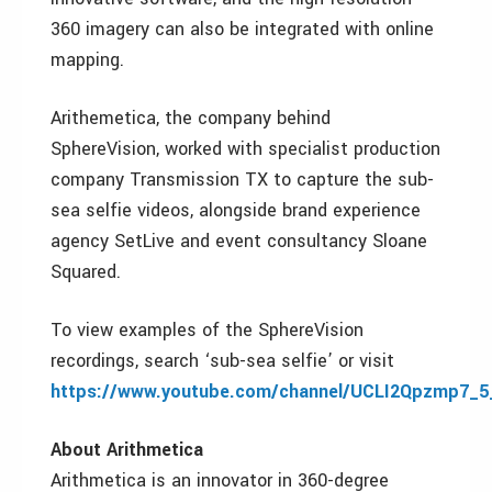
360 imagery can also be integrated with online
mapping.
Arithemetica, the company behind
SphereVision, worked with specialist production
company Transmission TX to capture the sub-
sea selfie videos, alongside brand experience
agency SetLive and event consultancy Sloane
Squared.
To view examples of the SphereVision
recordings, search ‘sub-sea selfie’ or visit
https://www.youtube.com/channel/UCLI2Qpzmp7_
About Arithmetica
Arithmetica is an innovator in 360-degree