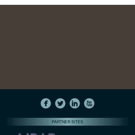
PARTNER SITES