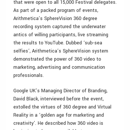
that were open to all 15,000 Festival delegates.
As part of a packed program of events,
Arithmetica’s SphereVision 360 degree
recording system captured the underwater
antics of willing participants, live streaming
the results to YouTube. Dubbed ‘sub-sea
selfies’, Arithmetica’s SphereVision system
demonstrated the power of 360 video to
marketing, advertising and communication
professionals.
Google UK’s Managing Director of Branding,
David Black, interviewed before the event,
extolled the virtues of 360 degree and Virtual
Reality in a ‘golden age for marketing and
creativity’. He described how 360 video is