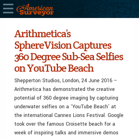
Arithmetica’s
SphereVision Captures
360 Degree Sub-Sea Selfies
on YouTube Beach
Shepperton Studios, London, 24 June 2016 –
Arithmetica has demonstrated the creative
potential of 360 degree imaging by capturing
underwater selfies on a ‘YouTube Beach’ at
the international Cannes Lions Festival. Google
took over the famous Croisette beach for a
week of inspiring talks and immersive demos