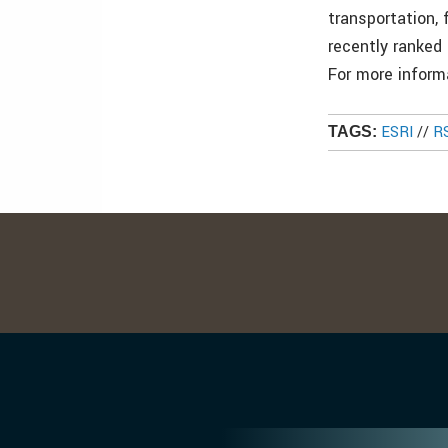
transportation,
recently ranked
For more infor
ESRI
//
R
TAGS: