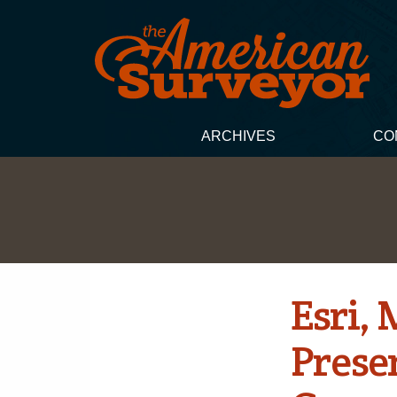
ARCHIVES
CO
Esri,
Presen