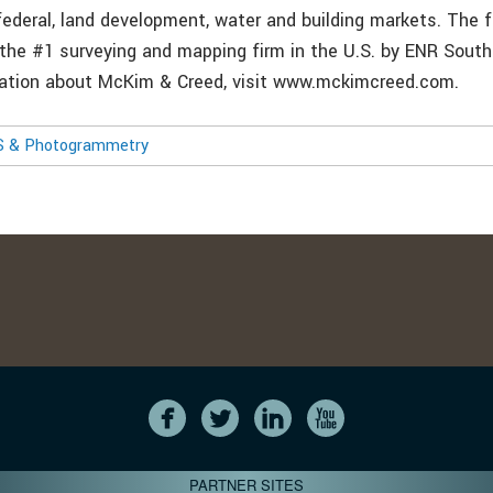
 federal, land development, water and building markets. The 
 the #1 surveying and mapping firm in the U.S. by ENR Sout
mation about McKim & Creed, visit www.mckimcreed.com.
S & Photogrammetry
PARTNER SITES