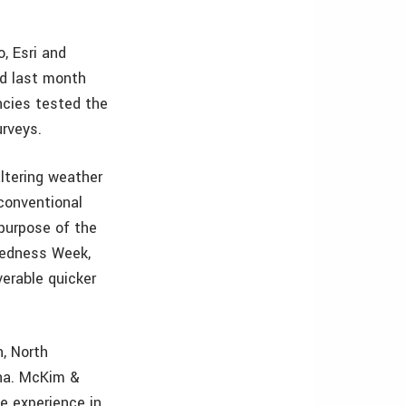
, Esri and
ed last month
ncies tested the
urveys.
ltering weather
 conventional
 purpose of the
aredness Week,
verable quicker
h, North
ina. McKim &
e experience in