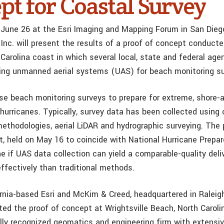
pt for Coastal Survey
June 26 at the Esri Imaging and Mapping Forum in San Diego
Inc. will present the results of a proof of concept conduct
Carolina coast in which several local, state and federal age
using unmanned aerial systems (UAS) for beach monitoring s
use beach monitoring surveys to prepare for extreme, shore-a
hurricanes. Typically, survey data has been collected using
methodologies, aerial LiDAR and hydrographic surveying. The
t, held on May 16 to coincide with National Hurricane Prep
e if UAS data collection can yield a comparable-quality deli
ffectively than traditional methods.
ornia-based Esri and McKim & Creed, headquartered in Raleig
sted the proof of concept at Wrightsville Beach, North Carol
ally recognized geomatics and engineering firm with extensiv