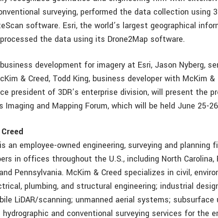
nventional surveying, performed the data collection using 
teScan software. Esri, the world’s largest geographical inf
processed the data using its Drone2Map software.
business development for imagery at Esri, Jason Nyberg, sen
Kim & Creed, Todd King, business developer with McKim & 
ice president of 3DR’s enterprise division, will present the 
i’s Imaging and Mapping Forum, which will be held June 25-26
 Creed
s an employee-owned engineering, surveying and planning fi
s in offices throughout the U.S., including North Carolina, Fl
and Pennsylvania. McKim & Creed specializes in civil, enviro
trical, plumbing, and structural engineering; industrial desig
bile LiDAR/scanning; unmanned aerial systems; subsurface u
d hydrographic and conventional surveying services for the e