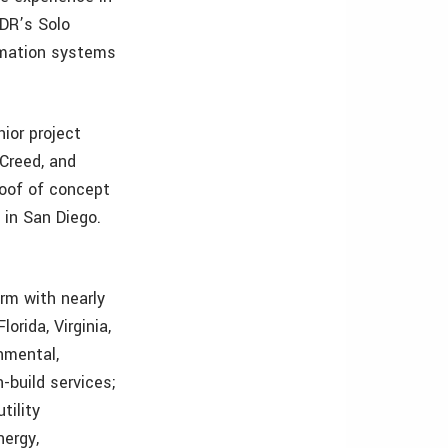
3DR’s Solo
ormation systems
ior project
Creed, and
proof of concept
 in San Diego.
rm with nearly
orida, Virginia,
nmental,
n-build services;
tility
nergy,