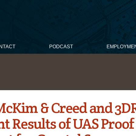
NTACT
PODCAST
EMPLOYME
 McKim & Creed and 3D
t Results of UAS Proof