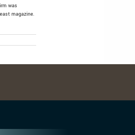
firm was
heast magazine.