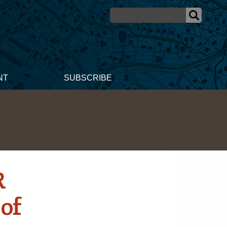
NT
SUBSCRIBE
R
 of