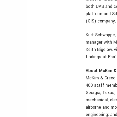
both UAS and co
platform and Si
(GIS) company, 
Kurt Schwoppe, 
manager with Mc
Keith Bigelow, v
findings at Esr
About McKim &
McKim & Creed i
400 staff member
Georgia, Texas, 
mechanical, elec
airborne and mo
engineering; an