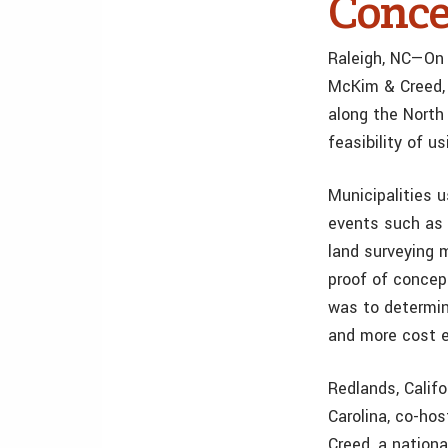
Conce
Raleigh, NC—On 
McKim & Creed, 
along the North 
feasibility of 
Municipalities 
events such as 
land surveying 
proof of concep
was to determin
and more cost e
Redlands, Calif
Carolina, co-ho
Creed, a nation