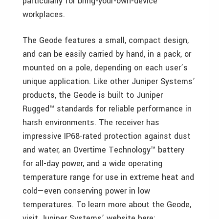
particularly for bring-your-own-device
workplaces.
The Geode features a small, compact design,
and can be easily carried by hand, in a pack, or
mounted on a pole, depending on each user’s
unique application. Like other Juniper Systems’
products, the Geode is built to Juniper
Rugged™ standards for reliable performance in
harsh environments. The receiver has
impressive IP68-rated protection against dust
and water, an Overtime Technology™ battery
for all-day power, and a wide operating
temperature range for use in extreme heat and
cold—even conserving power in low
temperatures. To learn more about the Geode,
visit Juniper Systems’ website here: