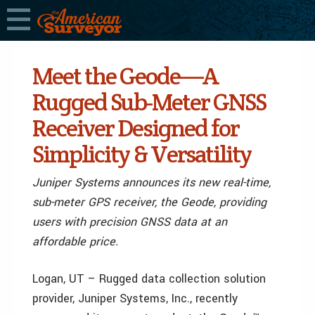
Meet the Geode—A
Rugged Sub-Meter GNSS
Receiver Designed for
Simplicity & Versatility
Juniper Systems announces its new real-time,
sub-meter GPS receiver, the Geode, providing
users with precision GNSS data at an
affordable price.
Logan, UT – Rugged data collection solution
provider, Juniper Systems, Inc., recently