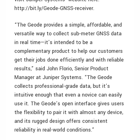
http://bit.ly/Geode-GNSS-receiver.
“The Geode provides a simple, affordable, and
versatile way to collect sub-meter GNSS data
in real time—it’s intended to be a
complementary product to help our customers
get their jobs done efficiently and with reliable
results,” said John Florio, Senior Product
Manager at Juniper Systems. “The Geode
collects professional-grade data, but it’s
intuitive enough that even a novice can easily
use it. The Geode’s open interface gives users
the flexibility to pair it with almost any device,
and its rugged design offers consistent
reliability in real-world conditions.”