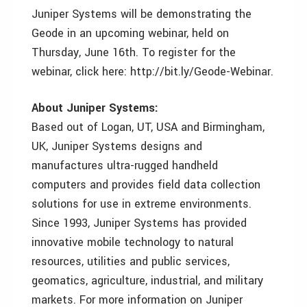
Juniper Systems will be demonstrating the
Geode in an upcoming webinar, held on
Thursday, June 16th. To register for the
webinar, click here: http://bit.ly/Geode-Webinar.
About Juniper Systems:
Based out of Logan, UT, USA and Birmingham,
UK, Juniper Systems designs and
manufactures ultra-rugged handheld
computers and provides field data collection
solutions for use in extreme environments.
Since 1993, Juniper Systems has provided
innovative mobile technology to natural
resources, utilities and public services,
geomatics, agriculture, industrial, and military
markets. For more information on Juniper