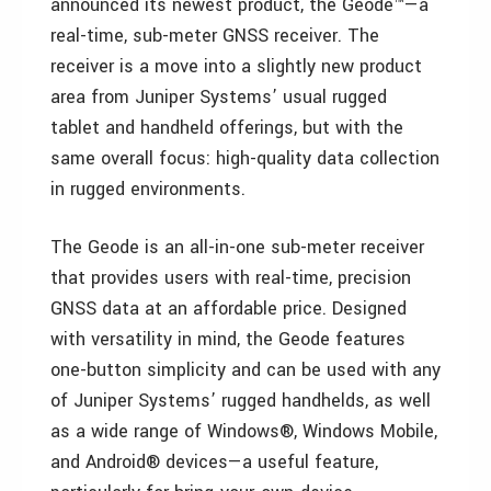
announced its newest product, the Geode™—a
real-time, sub-meter GNSS receiver. The
receiver is a move into a slightly new product
area from Juniper Systems’ usual rugged
tablet and handheld offerings, but with the
same overall focus: high-quality data collection
in rugged environments.
The Geode is an all-in-one sub-meter receiver
that provides users with real-time, precision
GNSS data at an affordable price. Designed
with versatility in mind, the Geode features
one-button simplicity and can be used with any
of Juniper Systems’ rugged handhelds, as well
as a wide range of Windows®, Windows Mobile,
and Android® devices—a useful feature,