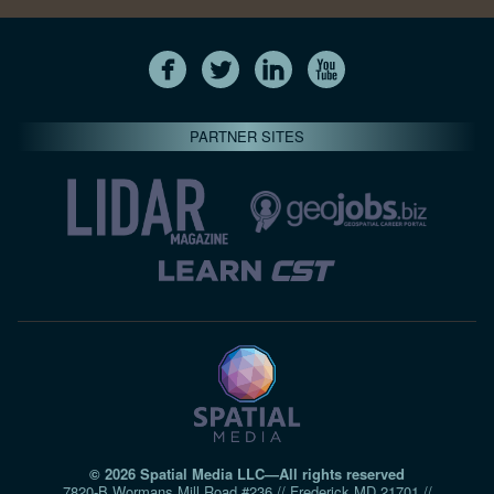
PARTNER SITES
© 2026 Spatial Media LLC—All rights reserved
7820-B Wormans Mill Road #236 // Frederick MD 21701 //