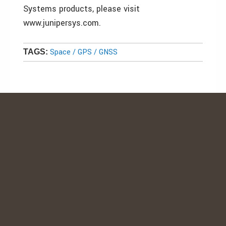
Systems products, please visit
www.junipersys.com.
Space / GPS / GNSS
TAGS: