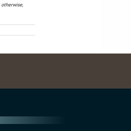
 otherwise,