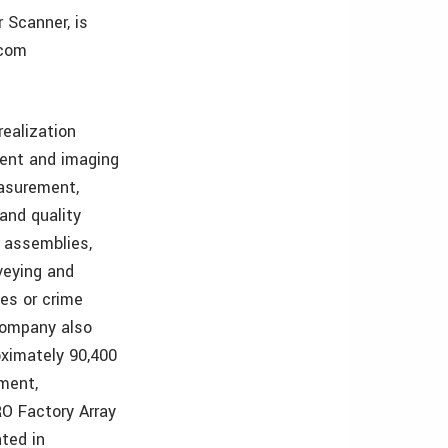
 Scanner, is
.com
ealization
ent and imaging
asurement,
and quality
 assemblies,
veying and
tes or crime
 Company also
oximately 90,400
ment,
O Factory Array
ted in