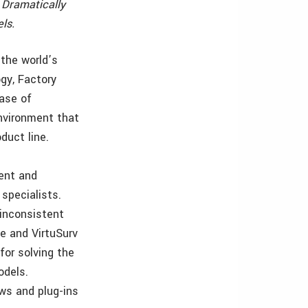
 Dramatically
ls.
the world’s
gy, Factory
ase of
environment that
duct line.
ient and
specialists.
 inconsistent
e and VirtuSurv
for solving the
odels.
ws and plug-ins