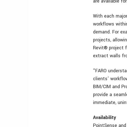
are available f
With each major
workflows withi
demand. For exa
projects, allow
Revit® project f
extract walls f
"FARO understan
clients’ workfl
BIM/CIM and Pro
provide a seaml
immediate, unin
Availability
PointSense and 