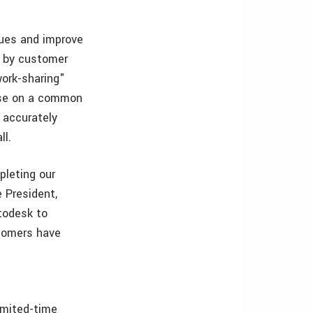
ques and improve
d by customer
work-sharing"
ense on a common
o accurately
ll.
pleting our
 President,
todesk to
stomers have
imited-time