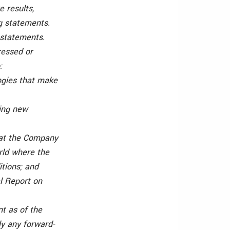
e results,
g statements.
 statements.
ressed or
:
ogies that make
ping new
that the Company
rld where the
tions; and
al Report on
t as of the
ly any forward-