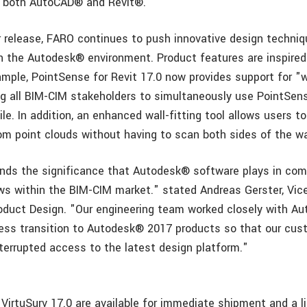
or both AutoCAD® and Revit®.
 release, FARO continues to push innovative design techni
n the Autodesk® environment. Product features are inspire
mple, PointSense for Revit 17.0 now provides support for "
ing all BIM-CIM stakeholders to simultaneously use PointS
ile. In addition, an enhanced wall-fitting tool allows users t
rom point clouds without having to scan both sides of the wa
ds the significance that Autodesk® software plays in com
ows within the BIM-CIM market." stated Andreas Gerster, Vice
duct Design. "Our engineering team worked closely with Au
ess transition to Autodesk® 2017 products so that our cu
terrupted access to the latest design platform."
VirtuSurv 17.0 are available for immediate shipment and a l