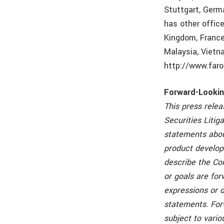
Stuttgart, Germ
has other offic
Kingdom, France,
Malaysia, Vietn
http://www.far
Forward-Looki
This press rele
Securities Litig
statements abo
product develop
describe the Com
or goals are for
expressions or d
statements. For
subject to vari