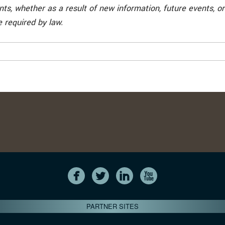
ts, whether as a result of new information, future events, or
 required by law.
PARTNER SITES