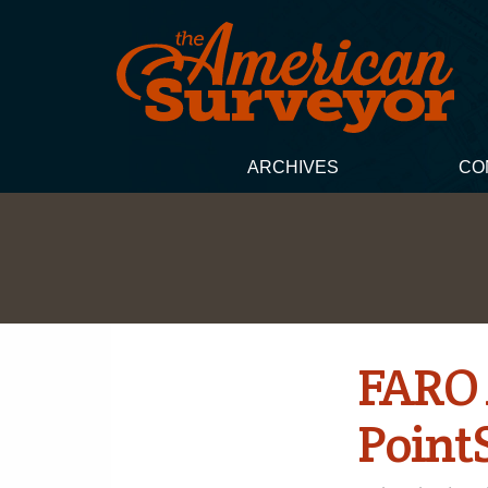
ARCHIVES
CO
FARO 
Point