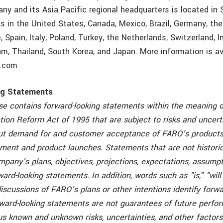
any and its Asia Pacific regional headquarters is located in
es in the United States, Canada, Mexico, Brazil, Germany, th
 Spain, Italy, Poland, Turkey, the Netherlands, Switzerland, In
am, Thailand, South Korea, and Japan. More information is av
o.com
ng Statements
ase contains forward-looking statements within the meaning o
ation Reform Act of 1995 that are subject to risks and uncert
ut demand for and customer acceptance of FARO’s products
ment and product launches. Statements that are not historica
pany’s plans, objectives, projections, expectations, assumpti
ward-looking statements. In addition, words such as "is," "will
iscussions of FARO’s plans or other intentions identify forwa
ward-looking statements are not guarantees of future perfo
ous known and unknown risks, uncertainties, and other factor