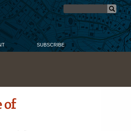
NT
SUBSCRIBE
 of