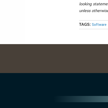
looking statemen
unless otherwise
Software
TAGS: