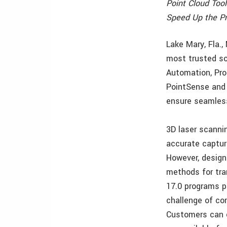
Point Cloud Tool
Speed Up the Pr
Lake Mary, Fla.
most trusted so
Automation, Pro
PointSense and 
ensure seamless
3D laser scanni
accurate capture
However, design
methods for tra
17.0 programs p
challenge of co
Customers can c