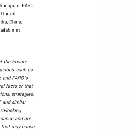
 Singapore. FARO
e United
dia, China,
ailable at
f the Private
ainties, such as
, and FARO’s
l facts or that
ons, strategies,
" and similar
rd-looking
rmance and are
s that may cause