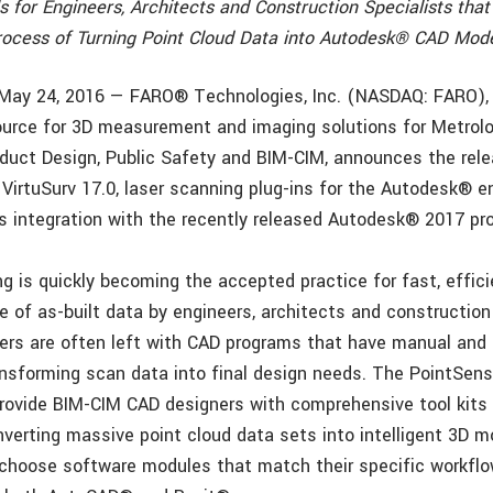
s for Engineers, Architects and Construction Specialists that
ocess of Turning Point Cloud Data into Autodesk® CAD Mode
, May 24, 2016 — FARO® Technologies, Inc. (NASDAQ: FARO), 
urce for 3D measurement and imaging solutions for Metrolo
duct Design, Public Safety and BIM-CIM, announces the rele
VirtuSurv 17.0, laser scanning plug-ins for the Autodesk® 
 integration with the recently released Autodesk® 2017 pro
ng is quickly becoming the accepted practice for fast, effic
 of as-built data by engineers, architects and construction 
ers are often left with CAD programs that have manual and
nsforming scan data into final design needs. The PointSens
rovide BIM-CIM CAD designers with comprehensive tool kits 
nverting massive point cloud data sets into intelligent 3D m
hoose software modules that match their specific workflo