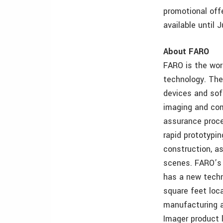
promotional off
available until
About FARO
FARO is the wor
technology. Th
devices and so
imaging and com
assurance proce
rapid prototypi
construction, as
scenes. FARO’s 
has a new techn
square feet loc
manufacturing a
Imager product 