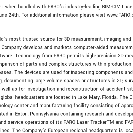
er, when bundled with FARO’s industry-leading BIM-CIM Laser
 June 24th. For additional information please visit www.FARO
ld’s most trusted source for 3D measurement, imaging and r
e Company develops and markets computer-aided measurem
ftware. Technology from FARO permits high-precision 3D me
parison of parts and complex structures within production 
sses. The devices are used for inspecting components and
ng, documenting large volume spaces or structures in 3D, sur
 well as for investigation and reconstruction of accident si
global headquarters are located in Lake Mary, Florida. The
ology center and manufacturing facility consisting of appr
ated in Exton, Pennsylvania containing research and develop
nd service operations of its FARO Laser TrackerTM and FAR
lines. The Company’s European regional headquarters is loca