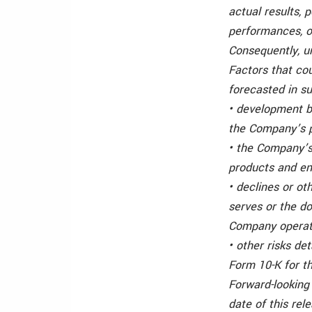
actual results, 
performances, o
Consequently, u
Factors that cou
forecasted in su
• development b
the Company’s p
• the Company’s
products and en
• declines or o
serves or the d
Company operate
• other risks de
Form 10-K for t
Forward-looking
date of this re