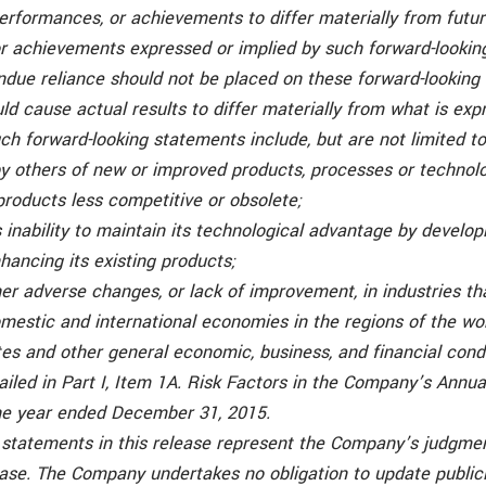
performances, or achievements to differ materially from futur
r achievements expressed or implied by such forward-lookin
ndue reliance should not be placed on these forward-looking
ld cause actual results to differ materially from what is exp
ch forward-looking statements include, but are not limited to
y others of new or improved products, processes or technol
roducts less competitive or obsolete;
 inability to maintain its technological advantage by develo
hancing its existing products;
ther adverse changes, or lack of improvement, in industries 
omestic and international economies in the regions of the wo
s and other general economic, business, and financial condi
tailed in Part I, Item 1A. Risk Factors in the Company’s Annu
he year ended December 31, 2015.
 statements in this release represent the Company’s judgmen
lease. The Company undertakes no obligation to update public