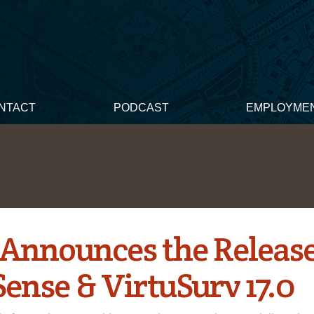
NTACT
PODCAST
EMPLOYME
Announces the Release
Sense & VirtuSurv 17.0