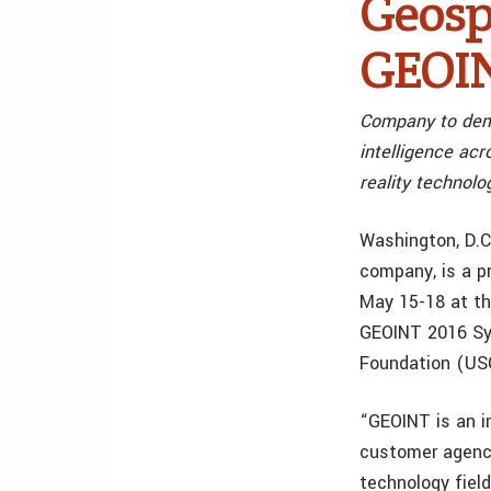
Geosp
GEOIN
Company to demo
intelligence ac
reality technolo
Washington, D.
company, is a p
May 15-18 at th
GEOINT 2016 Sym
Foundation (USGI
“GEOINT is an i
customer agenci
technology fiel