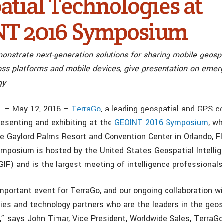
atial Technologies at
T 2016 Symposium
nstrate next-generation solutions for sharing mobile geospa
ross platforms and mobile devices, give presentation on em
gy
C. – May 12, 2016 –
TerraGo
, a leading geospatial and GPS c
resenting and exhibiting at the
GEOINT 2016 Symposium
, w
e Gaylord Palms Resort and Convention Center in Orlando, Fl
posium is hosted by the United States Geospatial Intelli
F) and is the largest meeting of intelligence professionals
mportant event for TerraGo, and our ongoing collaboration wi
es and technology partners who are the leaders in the geos
d,” says John Timar, Vice President, Worldwide Sales, TerraG