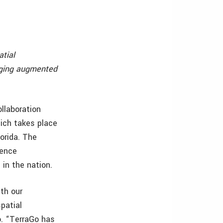
tial
erging augmented
ollaboration
hich takes place
orida. The
gence
 in the nation.
th our
patial
o. “TerraGo has