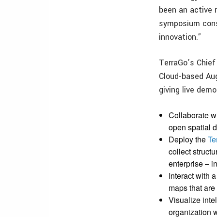
been an active
symposium consi
innovation.”
TerraGo’s Chief 
Cloud-based Aug
giving live dem
Collaborate w
open spatial 
Deploy the
Te
collect struct
enterprise – in
Interact with
maps that are
Visualize int
organization w