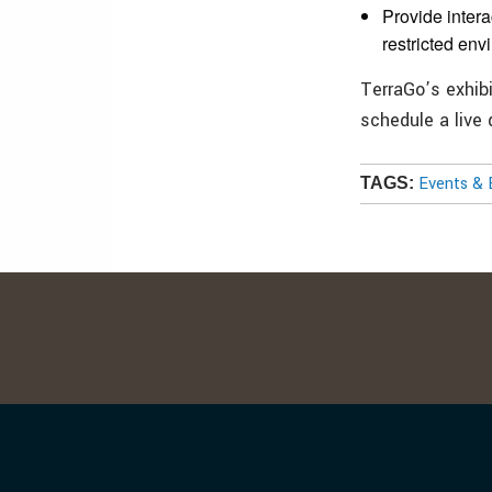
Provide inter
restricted env
TerraGo’s exhib
schedule a live
Events & 
TAGS: