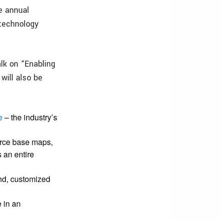
e annual
 technology
alk on “Enabling
ill also be
e
– the industry’s
rce base maps,
s an entire
and, customized
 in an