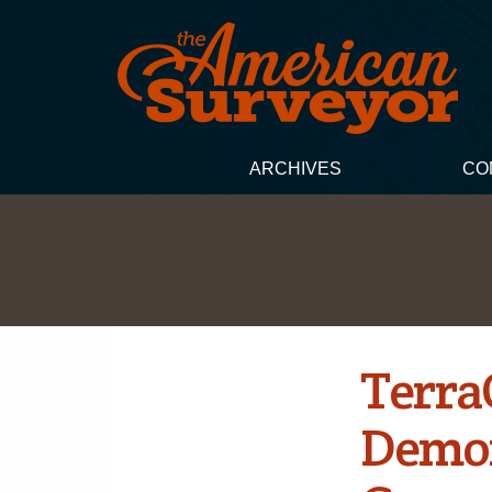
ARCHIVES
CO
Terra
Demon