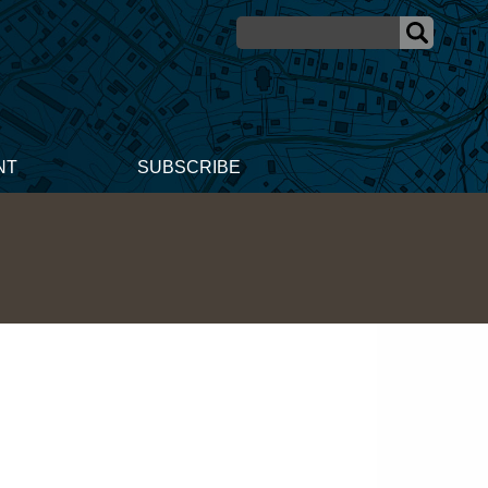
NT
SUBSCRIBE