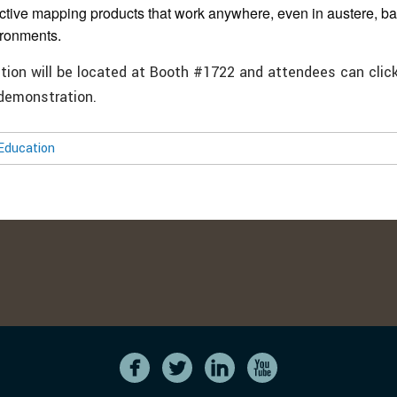
active mapping products that work anywhere, even in austere, b
ironments.
ition will be located at Booth #1722 and attendees can clic
 demonstration.
Education