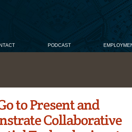
NTACT
PODCAST
EMPLOYME
Go to Present and
strate Collaborative