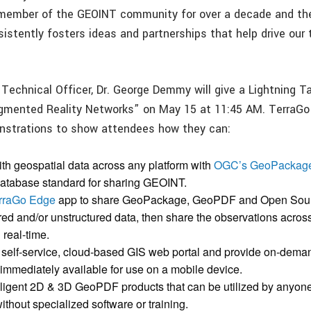
 member of the GEOINT community for over a decade and th
stently fosters ideas and partnerships that help drive our
Technical Officer, Dr. George Demmy will give a Lightning T
mented Reality Networks” on May 15 at 11:45 AM. TerraGo w
onstrations to show attendees how they can:
ith geospatial data across any platform with
OGC’s GeoPackag
database standard for sharing GEOINT.
rraGo Edge
app to share GeoPackage, GeoPDF and Open Sou
ured and/or unstructured data, then share the observations acros
 real-time.
 a self-service, cloud-based GIS web portal and provide on-dem
 immediately available for use on a mobile device.
elligent 2D & 3D GeoPDF products that can be utilized by anyone
ithout specialized software or training.