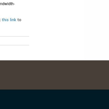
andwidth-
k
this link
to