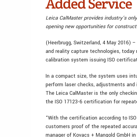
Added Service
Leica CalMaster provides industry’s only 
opening new opportunities for construc
(Heerbrugg, Switzerland, 4 May 2016) 
and reality capture technologies, today 
calibration system issuing ISO certifica
In a compact size, the system uses intu
perform laser checks, adjustments and i
The Leica CalMaster is the only checkin
the ISO 17123-6 certification for repeate
“With the certification according to ISO
customers proof of the repeated accurac
manager of Kovacs + Mangold GmbH in N