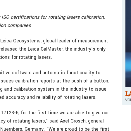
ISO certifications for rotating lasers calibration,
tion companies
– Leica Geosystems, global leader of measurement
released the Leica CalMaster, the industry’s only
tions for rotating lasers.
itive software and automatic functionality to
ssues calibration reports at the push of a button.
g and calibration system in the industry to issue
L
d accuracy and reliability of rotating lasers.
VOL
 17123-6, for the first time we are able to give our
y of rotating lasers,” said Axel Grosch, general
uernberg, Germany. “We are proud to be the first