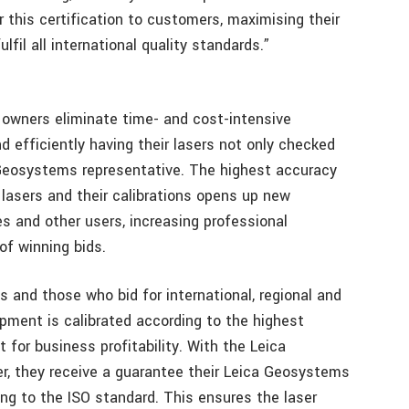
 this certification to customers, maximising their
fil all international quality standards.”
r owners eliminate time- and cost-intensive
 efficiently having their lasers not only checked
a Geosystems representative. The highest accuracy
lasers and their calibrations opens up new
s and other users, increasing professional
 of winning bids.
s and those who bid for international, regional and
ipment is calibrated according to the highest
for business profitability. With the Leica
er, they receive a guarantee their Leica Geosystems
ng to the ISO standard. This ensures the laser