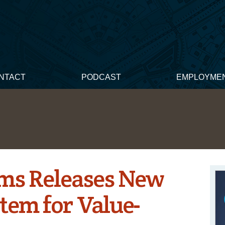
NTACT
PODCAST
EMPLOYME
ems Releases New
tem for Value-