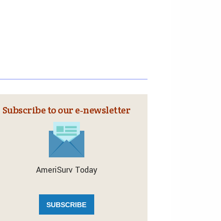
Subscribe to our e‑newsletter
AmeriSurv Today
SUBSCRIBE