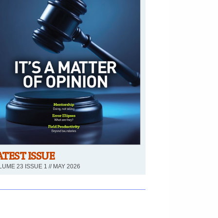
ATEST ISSUE
UME 23 ISSUE 1 // MAY 2026