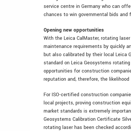
service centre in Germany who can offer
chances to win governmental bids and ful
Opening new opportunities
With the Leica CalMaster, rotating lase
maintenance requirements by quickly and
but also calibrated by their local Leic
standard on Leica Geosystems rotating 
opportunities for construction companie
reputation and, therefore, the likelihood
For ISO-certified construction companie
local projects, proving construction equ
market standards is extremely important 
Geosystems Calibration Certificate Silv
rotating laser has been checked accordi