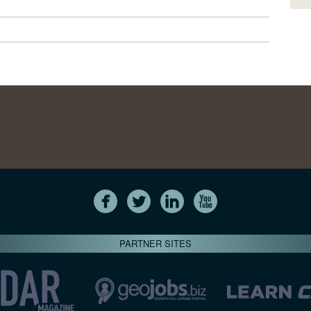
PARTNER SITES