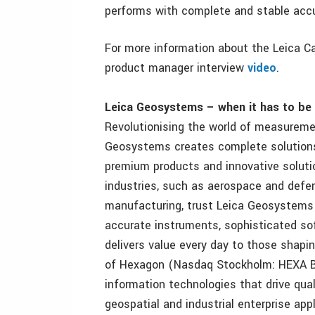
performs with complete and stable accur
For more information about the Leica Ca
product manager interview
video
.
Leica Geosystems – when it has to be 
Revolutionising the world of measuremen
Geosystems creates complete solutions 
premium products and innovative solutio
industries, such as aerospace and defen
manufacturing, trust Leica Geosystems f
accurate instruments, sophisticated so
delivers value every day to those shapi
of Hexagon (Nasdaq Stockholm: HEXA B; 
information technologies that drive qua
geospatial and industrial enterprise appl