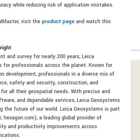
acy while reducing risk of application mistakes.
lMaster, visit the
product page
and watch this
right
t and survey for nearly 200 years, Leica
for professionals across the planet. Known for
n development, professionals in a diverse mix of
ce, safety and security, construction, and
or all their geospatial needs. With precise and
ftware, and dependable services, Leica Geosystems
ng the future of our world. Leica Geosystems is part
hexagon.com), a leading global provider of
lity and productivity improvements across
ications.