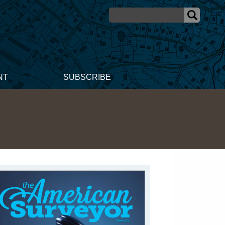
NT
SUBSCRIBE