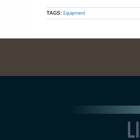
Equipment
TAGS: