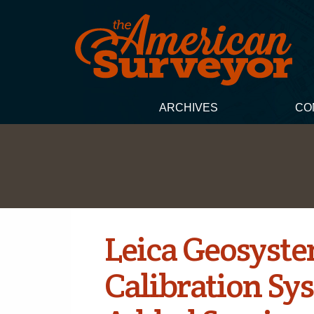
ARCHIVES
CO
Leica Geosyst
Calibration Sys