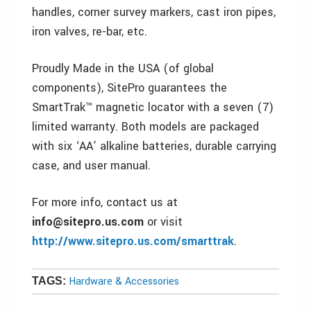
handles, corner survey markers, cast iron pipes,
iron valves, re-bar, etc.
Proudly Made in the USA (of global
components), SitePro guarantees the
SmartTrak™ magnetic locator with a seven (7)
limited warranty. Both models are packaged
with six ‘AA’ alkaline batteries, durable carrying
case, and user manual.
For more info, contact us at
info@sitepro.us.com
or visit
http://www.sitepro.us.com/smarttrak
.
Hardware & Accessories
TAGS: