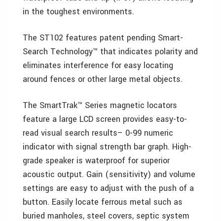
in the toughest environments.
The ST102 features patent pending Smart-
Search Technology™ that indicates polarity and
eliminates interference for easy locating
around fences or other large metal objects.
The SmartTrak™ Series magnetic locators
feature a large LCD screen provides easy-to-
read visual search results– 0-99 numeric
indicator with signal strength bar graph. High-
grade speaker is waterproof for superior
acoustic output. Gain (sensitivity) and volume
settings are easy to adjust with the push of a
button. Easily locate ferrous metal such as
buried manholes, steel covers, septic system