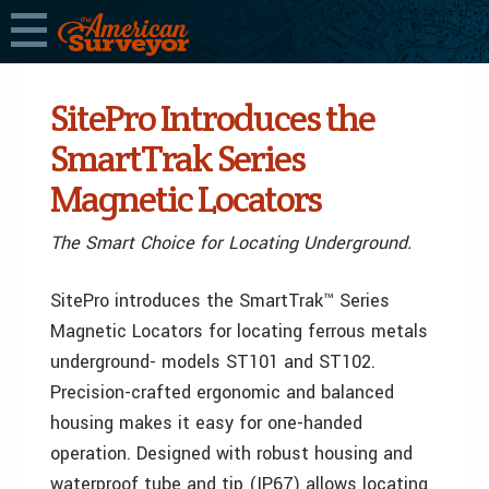
SitePro Introduces the
SmartTrak Series
Magnetic Locators
The Smart Choice for Locating Underground.
SitePro introduces the SmartTrak™ Series
Magnetic Locators for locating ferrous metals
underground- models ST101 and ST102.
Precision-crafted ergonomic and balanced
housing makes it easy for one-handed
operation. Designed with robust housing and
waterproof tube and tip (IP67) allows locating