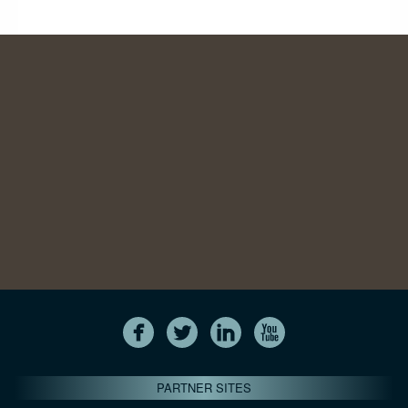
PARTNER SITES